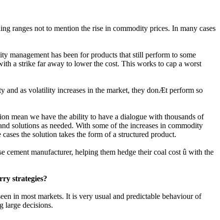
ding ranges not to mention the rise in commodity prices. In many cases
ity management has been for products that still perform to some
with a strike far away to lower the cost. This works to cap a worst
ty and as volatility increases in the market, they donÆt perform so
gion mean we have the ability to have a dialogue with thousands of
s and solutions as needed. With some of the increases in commodity
cases the solution takes the form of a structured product.
ese cement manufacturer, helping them hedge their coal cost û with the
ry strategies?
en in most markets. It is very usual and predictable behaviour of
g large decisions.