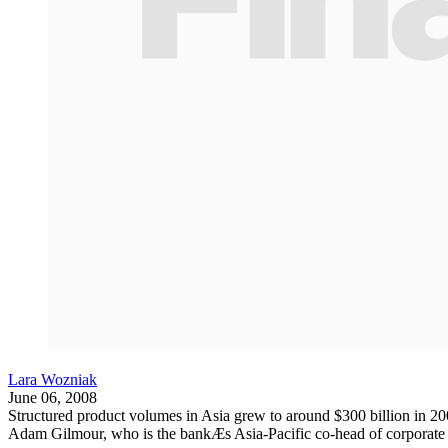
Lara Wozniak
June 06, 2008
Structured product volumes in Asia grew to around $300 billion in 200
Adam Gilmour, who is the bankÆs Asia-Pacific co-head of corporate sa