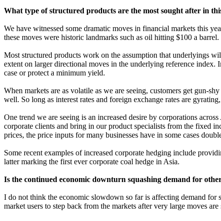
What type of structured products are the most sought after in t
We have witnessed some dramatic moves in financial markets this year,
these moves were historic landmarks such as oil hitting $100 a barrel.
Most structured products work on the assumption that underlyings will
extent on larger directional moves in the underlying reference index. I
case or protect a minimum yield.
When markets are as volatile as we are seeing, customers get gun-shy o
well. So long as interest rates and foreign exchange rates are gyrating, 
One trend we are seeing is an increased desire by corporations across
corporate clients and bring in our product specialists from the fixed 
prices, the price inputs for many businesses have in some cases double
Some recent examples of increased corporate hedging include providing 
latter marking the first ever corporate coal hedge in Asia.
Is the continued economic downturn squashing demand for other t
I do not think the economic slowdown so far is affecting demand for s
market users to step back from the markets after very large moves are