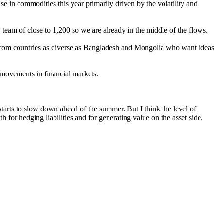
se in commodities this year primarily driven by the volatility and
team of close to 1,200 so we are already in the middle of the flows.
t from countries as diverse as Bangladesh and Mongolia who want ideas
w movements in financial markets.
tarts to slow down ahead of the summer. But I think the level of
h for hedging liabilities and for generating value on the asset side.