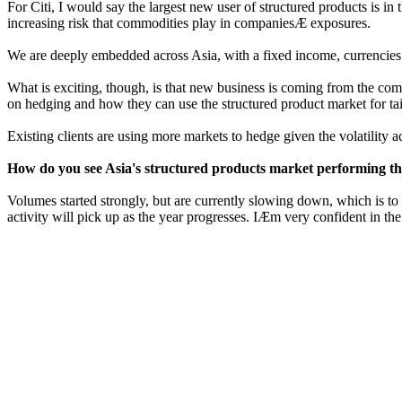
For Citi, I would say the largest new user of structured products is i
increasing risk that commodities play in companiesÆ exposures.
We are deeply embedded across Asia, with a fixed income, currencies a
What is exciting, though, is that new business is coming from the co
on hedging and how they can use the structured product market for tai
Existing clients are using more markets to hedge given the volatility a
How do you see Asia's structured products market performing th
Volumes started strongly, but are currently slowing down, which is to
activity will pick up as the year progresses. IÆm very confident in the