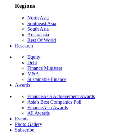
Regions
North Asia
Southeast Asia
South Asia
Australasia
Rest Of World
Research
Equity
Debt
Finance Ministers
M&A
Sustainable Finance
Awards
FinanceAsia Achievement Awards
Asia's Best Companies Poll
FinanceAsia Awards
All Awards
Events
Photo Gallery
Subscribe