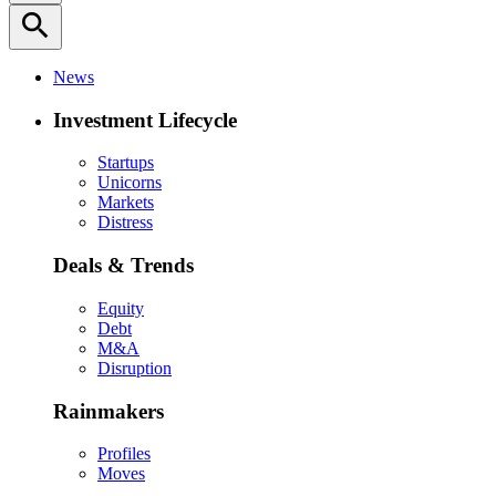
search
News
Investment Lifecycle
Startups
Unicorns
Markets
Distress
Deals & Trends
Equity
Debt
M&A
Disruption
Rainmakers
Profiles
Moves