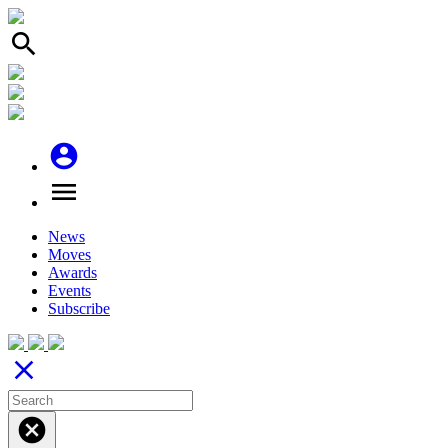
search
account_circle
menu
News
Moves
Awards
Events
Subscribe
close
cancel