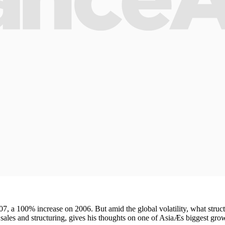
7, a 100% increase on 2006. But amid the global volatility, what struct
les and structuring, gives his thoughts on one of AsiaÆs biggest grow