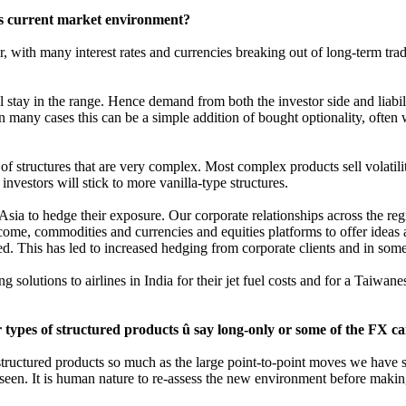
his current market environment?
 with many interest rates and currencies breaking out of long-term tra
 stay in the range. Hence demand from both the investor side and liabil
n many cases this can be a simple addition of bought optionality, often 
f structures that are very complex. Most complex products sell volatili
investors will stick to more vanilla-type structures.
 Asia to hedge their exposure. Our corporate relationships across the re
income, commodities and currencies and equities platforms to offer idea
d. This has led to increased hedging from corporate clients and in some 
solutions to airlines in India for their jet fuel costs and for a Taiwan
ypes of structured products û say long-only or some of the FX car
tructured products so much as the large point-to-point moves we have se
 seen. It is human nature to re-assess the new environment before makin