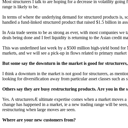
Most structurers I talk to are hoping for a decrease in volatility goi
range is likely to be.
In terms of where the underlying demand for structured products is, so
handled a fund-linked structured product that raised $1.5 billion in ass
In Asia trade seems to be as strong as ever, with most companies we t
deals being done and I feel liquidity is returning to the Asian credit ma
This was underlined last week by a $500 million high-yield bond for N
markets, and we will see a pick-up in flows related to primary market 
But some say the downturn in the market is good for structurers,
I think a downturn in the market is not good for structurers, as mentio
looking for diversification away from particular asset classes such as 
Others say they are busy restructuring products. Are you in the
Yes. A structurersÆ ultimate expertise comes when a market moves a l
change has happened in a market, ie a new trading range will be seen,
restructuring when large moves are seen.
Where are your new customers from?