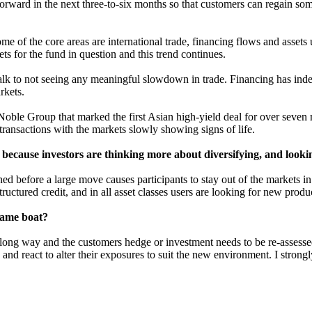
ng forward in the next three-to-six months so that customers can regain
me of the core areas are international trade, financing flows and asset
ets for the fund in question and this trend continues.
alk to not seeing any meaningful slowdown in trade. Financing has inde
rkets.
oble Group that marked the first Asian high-yield deal for over seven mo
transactions with the markets slowly showing signs of life.
 because investors are thinking more about diversifying, and looki
ned before a large move causes participants to stay out of the markets in
structured credit, and in all asset classes users are looking for new pro
 same boat?
ong way and the customers hedge or investment needs to be re-assessed.
 and react to alter their exposures to suit the new environment. I stro