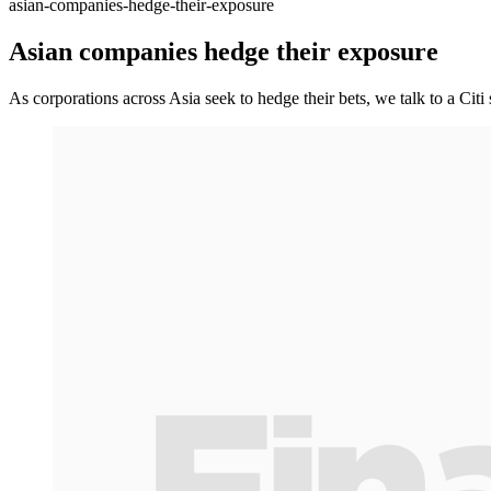
asian-companies-hedge-their-exposure
Asian companies hedge their exposure
As corporations across Asia seek to hedge their bets, we talk to a Citi