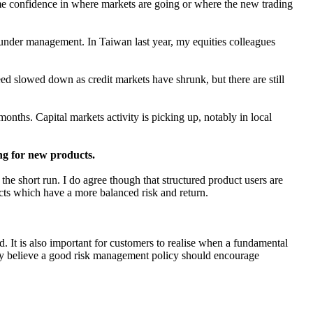
 some confidence in where markets are going or where the new trading
s under management. In Taiwan last year, my equities colleagues
ed slowed down as credit markets have shrunk, but there are still
nths. Capital markets activity is picking up, notably in local
ng for new products.
 the short run. I do agree though that structured product users are
ducts which have a more balanced risk and return.
 It is also important for customers to realise when a fundamental
ngly believe a good risk management policy should encourage