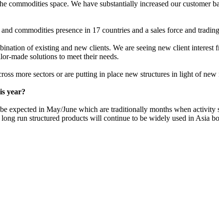
n the commodities space. We have substantially increased our customer ba
nd commodities presence in 17 countries and a sales force and trading 
mbination of existing and new clients. We are seeing new client interes
lor-made solutions to meet their needs.
cross more sectors or are putting in place new structures in light of ne
is year?
 be expected in May/June which are traditionally months when activity s
 long run structured products will continue to be widely used in Asia bot