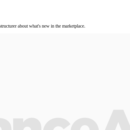
 structurer about what's new in the marketplace.