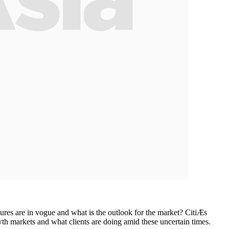
ures are in vogue and what is the outlook for the market? CitiÆs
th markets and what clients are doing amid these uncertain times.