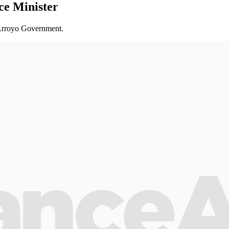
e Minister
e Arroyo Government.