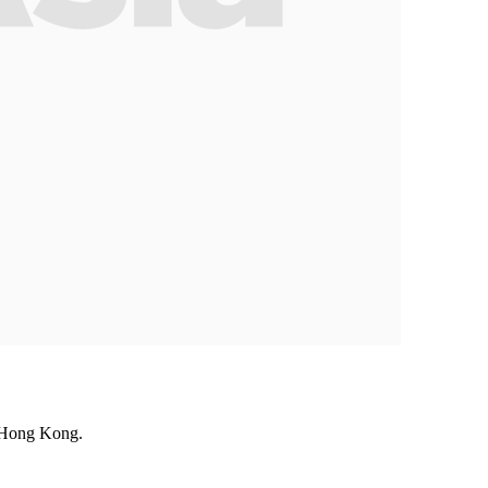
n Hong Kong.