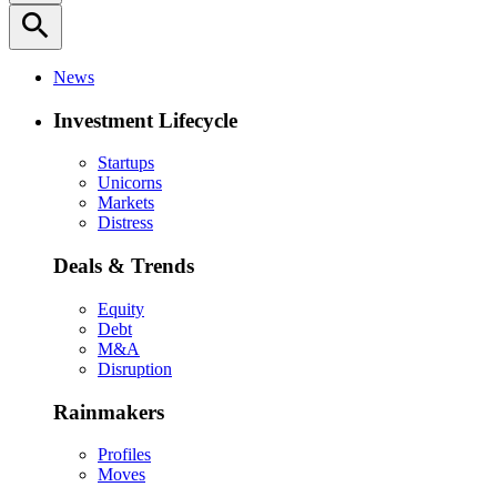
search
News
Investment Lifecycle
Startups
Unicorns
Markets
Distress
Deals & Trends
Equity
Debt
M&A
Disruption
Rainmakers
Profiles
Moves