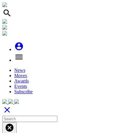
search
account_circle
menu
News
Moves
Awards
Events
Subscribe
close
cancel