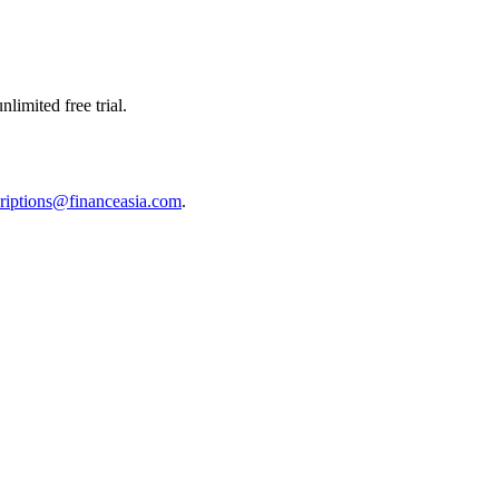
limited free trial.
riptions@financeasia.com
.