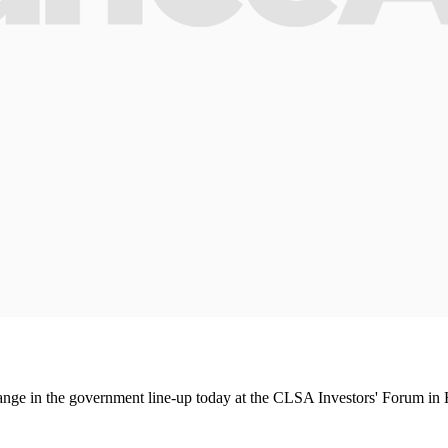
hange in the government line-up today at the CLSA Investors' Forum i