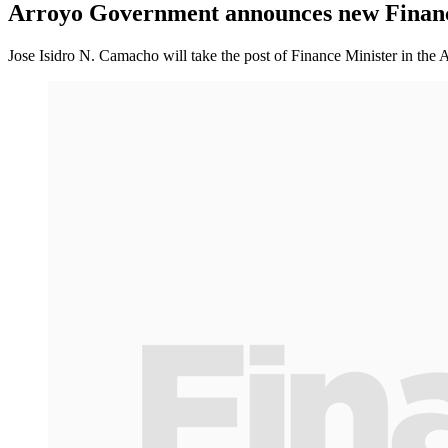
Arroyo Government announces new Financ
Jose Isidro N. Camacho will take the post of Finance Minister in th