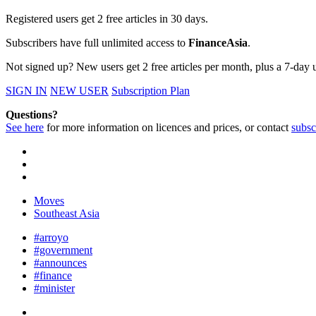
Registered users get 2 free articles in 30 days.
Subscribers have full unlimited access to
FinanceAsia
.
Not signed up? New users get 2 free articles per month, plus a 7-day un
SIGN IN
NEW USER
Subscription Plan
Questions?
See here
for more information on licences and prices, or contact
subsc
Moves
Southeast Asia
#arroyo
#government
#announces
#finance
#minister