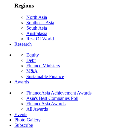
Regions
North Asia
Southeast Asia
South Asia
Australasia
Rest Of World
Research
Equity
Debt
Finance Ministers
M&A
Sustainable Finance
Awards
FinanceAsia Achievement Awards
Asia's Best Companies Poll
FinanceAsia Awards
All Awards
Events
Photo Gallery
Subscribe