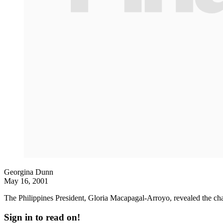
Georgina Dunn
May 16, 2001
The Philippines President, Gloria Macapagal-Arroyo, revealed the c
Sign in to read on!