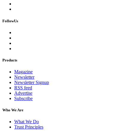
FollowUs
Products
Magazine
Newsletter
Newsletter Signup
RSS feed
Advertise
Subscribe
Who We Are
What We Do
Trust Principles