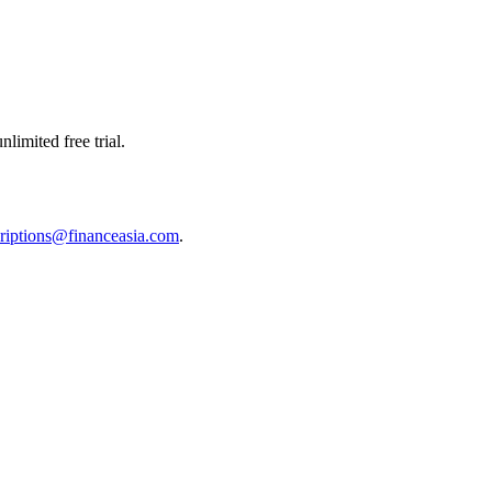
limited free trial.
riptions@financeasia.com
.