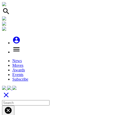
search
account_circle
menu
News
Moves
Awards
Events
Subscribe
close
cancel