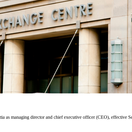
a as managing director and chief executive officer (CEO), effective S