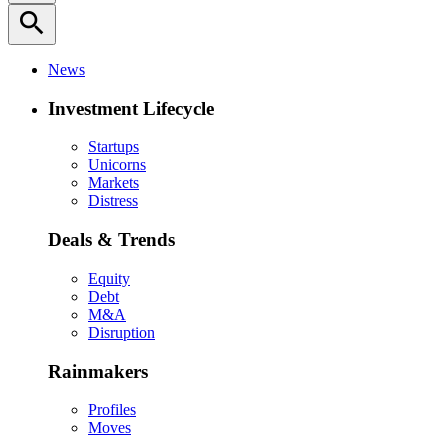
search
News
Investment Lifecycle
Startups
Unicorns
Markets
Distress
Deals & Trends
Equity
Debt
M&A
Disruption
Rainmakers
Profiles
Moves