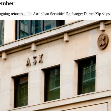
tember
ing reforms at the Australian Securities Exchange; Darren Yip steps in