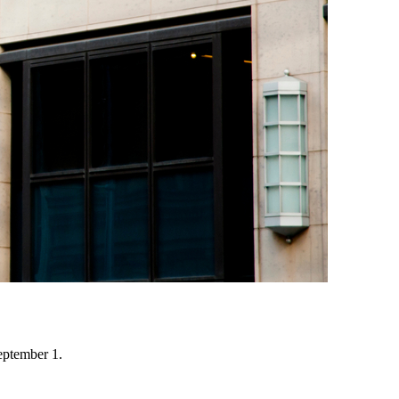
eptember 1.