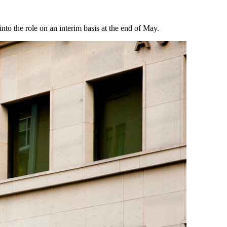
to the role on an interim basis at the end of May.