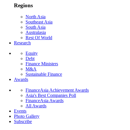
Regions
North Asia
Southeast Asia
South Asia
Australasia
Rest Of World
Research
Equity
Debt
Finance Ministers
M&A
Sustainable Finance
Awards
FinanceAsia Achievement Awards
Asia's Best Companies Poll
FinanceAsia Awards
All Awards
Events
Photo Gallery
Subscribe