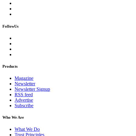
FollowUs
Products
Magazine
Newsletter
Newsletter Signup
RSS feed
Advertise
Subscribe
Who We Are
What We Do
Trust Principles