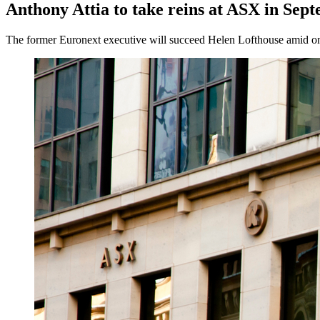
Anthony Attia to take reins at ASX in Sep
The former Euronext executive will succeed Helen Lofthouse amid ongo