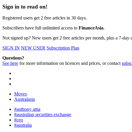
Sign in to read on!
Registered users get 2 free articles in 30 days.
Subscribers have full unlimited access to
FinanceAsia
.
Not signed up? New users get 2 free articles per month, plus a 7-day un
SIGN IN
NEW USER
Subscription Plan
Questions?
See here
for more information on licences and prices, or contact
subsc
Moves
Australasia
#anthony attia
#australian securities exchange
#ceo
#australia