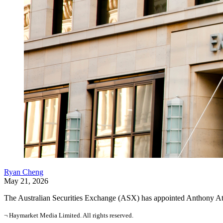
Ryan Cheng
May 21, 2026
The Australian Securities Exchange (ASX) has appointed Anthony Atti
¬ Haymarket Media Limited. All rights reserved.