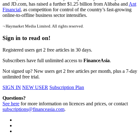
and JD.com, has raised a further $1.25 billion from Alibaba and
Ant
Financial
, as competition for control of the country’s fast-growing
online-to-offline business sector intensifies.
¬ Haymarket Media Limited. All rights reserved.
Sign in to read on!
Registered users get 2 free articles in 30 days.
Subscribers have full unlimited access to
FinanceAsia
.
Not signed up? New users get 2 free articles per month, plus a 7-day
unlimited free trial.
SIGN IN
NEW USER
Subscription Plan
Questions?
See here
for more information on licences and prices, or contact
subscriptions@financeasia.com
.