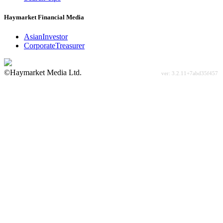
Haymarket Financial Media
AsianInvestor
CorporateTreasurer
©Haymarket Media Ltd.