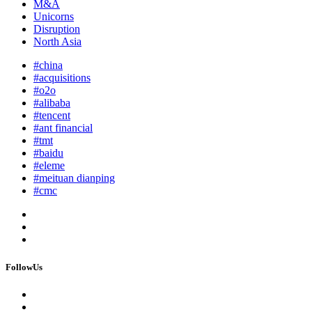
M&A
Unicorns
Disruption
North Asia
#china
#acquisitions
#o2o
#alibaba
#tencent
#ant financial
#tmt
#baidu
#eleme
#meituan dianping
#cmc
FollowUs