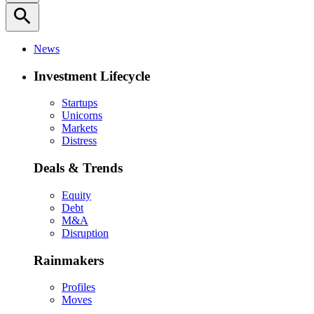
search
News
Investment Lifecycle
Startups
Unicorns
Markets
Distress
Deals & Trends
Equity
Debt
M&A
Disruption
Rainmakers
Profiles
Moves