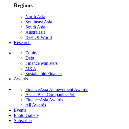
Regions
North Asia
Southeast Asia
South Asia
Australasia
Rest Of World
Research
Equity
Debt
Finance Ministers
M&A
Sustainable Finance
Awards
FinanceAsia Achievement Awards
Asia's Best Companies Poll
FinanceAsia Awards
All Awards
Events
Photo Gallery
Subscribe