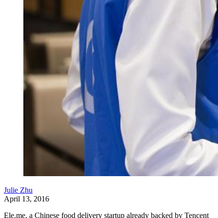
Julie Zhu
April 13, 2016
Ele.me, a Chinese food delivery startup already backed by Tencent