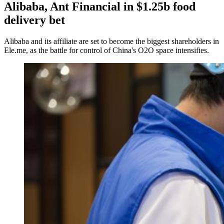
Alibaba, Ant Financial in $1.25b food
delivery bet
Alibaba and its affiliate are set to become the biggest shareholders in
Ele.me, as the battle for control of China's O2O space intensifies.