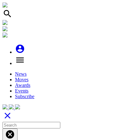
search
account_circle
menu
News
Moves
Awards
Events
Subscribe
close
cancel