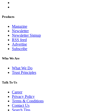
Products
Magazine
Newsletter
Newsletter Signup
RSS feed
Advertise
Subscribe
Who We Are
What We Do
Trust Principles
Talk To Us
Career
Privacy Policy
Terms & Conditions
Contact Us
Search Tips