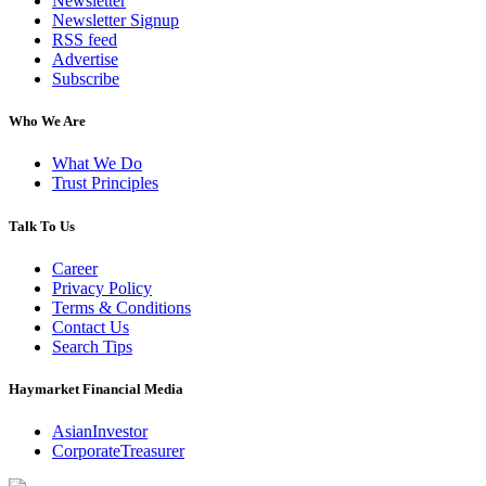
Newsletter
Newsletter Signup
RSS feed
Advertise
Subscribe
Who We Are
What We Do
Trust Principles
Talk To Us
Career
Privacy Policy
Terms & Conditions
Contact Us
Search Tips
Haymarket Financial Media
AsianInvestor
CorporateTreasurer