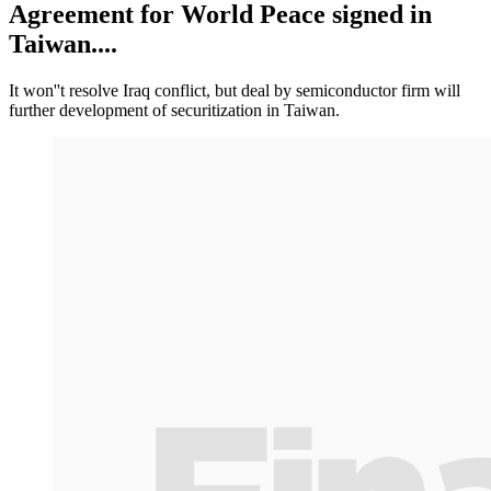
Agreement for World Peace signed in
Taiwan....
It won''t resolve Iraq conflict, but deal by semiconductor firm will
further development of securitization in Taiwan.