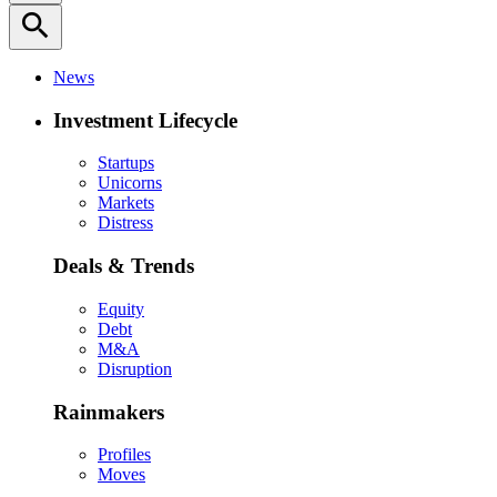
search
News
Investment Lifecycle
Startups
Unicorns
Markets
Distress
Deals & Trends
Equity
Debt
M&A
Disruption
Rainmakers
Profiles
Moves