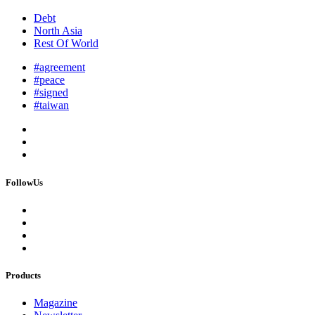
Debt
North Asia
Rest Of World
#agreement
#peace
#signed
#taiwan
FollowUs
Products
Magazine