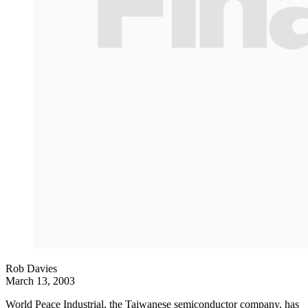
Rob Davies
March 13, 2003
World Peace Industrial, the Taiwanese semiconductor company, has