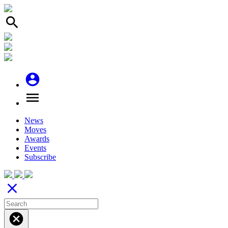
search
account_circle
menu
News
Moves
Awards
Events
Subscribe
close
cancel