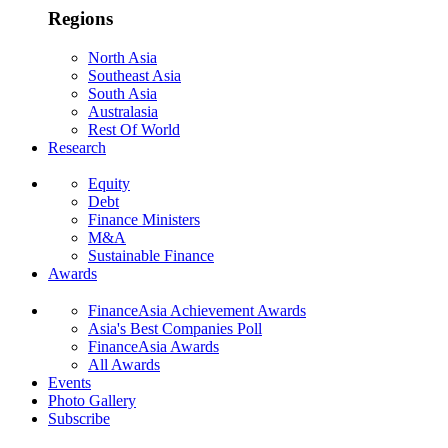
Regions
North Asia
Southeast Asia
South Asia
Australasia
Rest Of World
Research
Equity
Debt
Finance Ministers
M&A
Sustainable Finance
Awards
FinanceAsia Achievement Awards
Asia's Best Companies Poll
FinanceAsia Awards
All Awards
Events
Photo Gallery
Subscribe