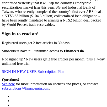
confirmed yesterday that it will tap the country's embryonic
securitization market later this year. SG and Industrial Bank of
Taiwan, who recently completed the country's first ever ABS deal -
a NT$3.65 billion ($104.8 billion) collateralized loan obligation -
have been jointly mandated to arrange a NT$2 billion deal backed
by World Peace's trade receivables.
Sign in to read on!
Registered users get 2 free articles in 30 days.
Subscribers have full unlimited access to
FinanceAsia
.
Not signed up? New users get 2 free articles per month, plus a 7-day
unlimited free trial.
SIGN IN
NEW USER
Subscription Plan
Questions?
See here
for more information on licences and prices, or contact
subscriptions@financeasia.com
.