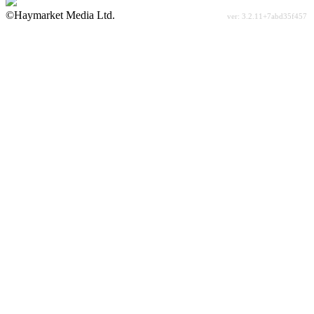
©Haymarket Media Ltd.