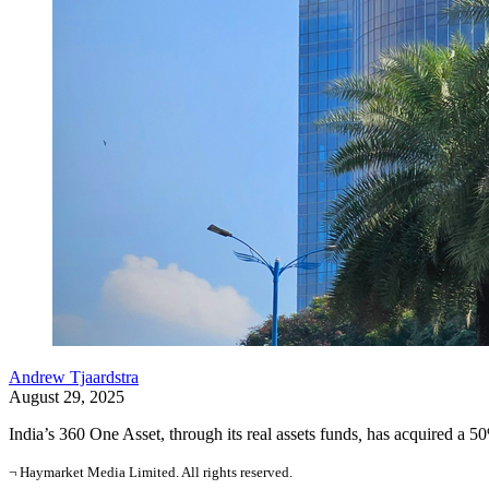
Andrew Tjaardstra
August 29, 2025
India’s 360 One Asset, through its real assets funds
,
has acquired a 50
¬ Haymarket Media Limited. All rights reserved.