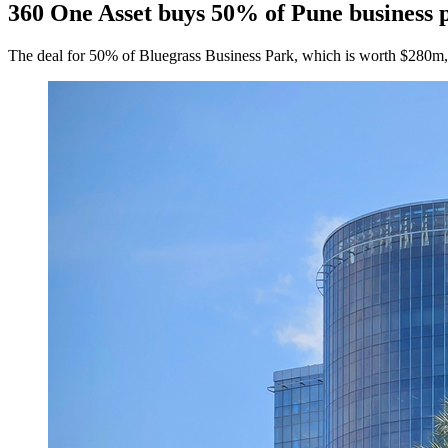
360 One Asset buys 50% of Pune business 
The deal for 50% of Bluegrass Business Park, which is worth $280m, i