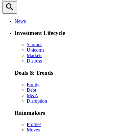
search
News
Investment Lifecycle
Startups
Unicorns
Markets
Distress
Deals & Trends
Equity
Debt
M&A
Disruption
Rainmakers
Profiles
Moves