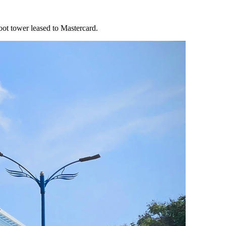
oot tower leased to Mastercard.