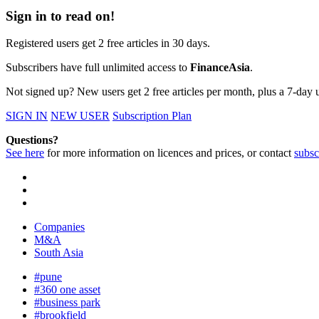
Sign in to read on!
Registered users get 2 free articles in 30 days.
Subscribers have full unlimited access to
FinanceAsia
.
Not signed up? New users get 2 free articles per month, plus a 7-day un
SIGN IN
NEW USER
Subscription Plan
Questions?
See here
for more information on licences and prices, or contact
subsc
Companies
M&A
South Asia
#pune
#360 one asset
#business park
#brookfield