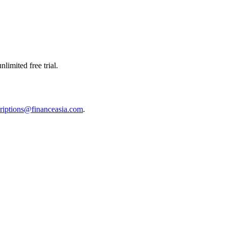
limited free trial.
riptions@financeasia.com
.