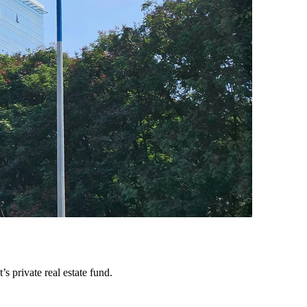
 private real estate fund.