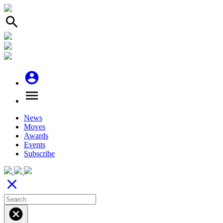
search
account_circle
menu
News
Moves
Awards
Events
Subscribe
close
cancel