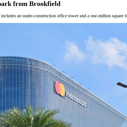
park from Brookfield
ncludes an under-construction office tower and a one-million square f