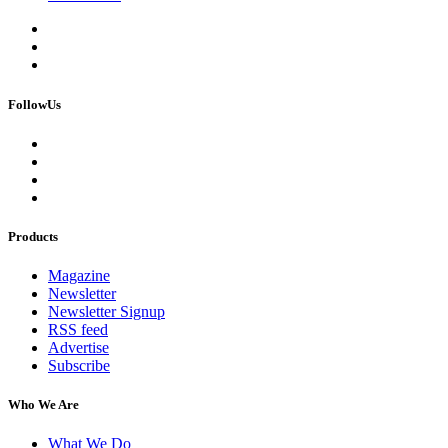
FollowUs
Products
Magazine
Newsletter
Newsletter Signup
RSS feed
Advertise
Subscribe
Who We Are
What We Do