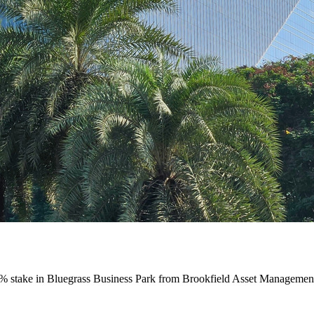
% stake in Bluegrass Business Park from Brookfield Asset Management’s