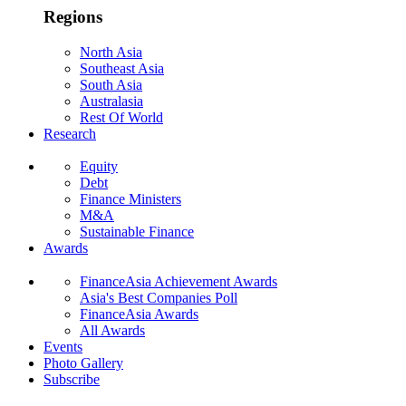
Regions
North Asia
Southeast Asia
South Asia
Australasia
Rest Of World
Research
Equity
Debt
Finance Ministers
M&A
Sustainable Finance
Awards
FinanceAsia Achievement Awards
Asia's Best Companies Poll
FinanceAsia Awards
All Awards
Events
Photo Gallery
Subscribe