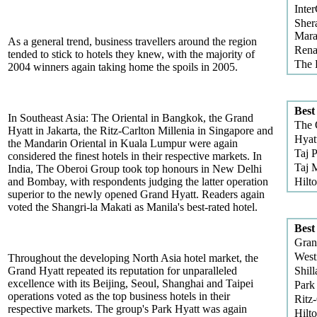
Inter
Sher
Mara
As a general trend, business travellers around the region
Rena
tended to stick to hotels they knew, with the majority of
The 
2004 winners again taking home the spoils in 2005.
Best
In Southeast Asia: The Oriental in Bangkok, the Grand
The 
Hyatt in Jakarta, the Ritz-Carlton Millenia in Singapore and
Hyat
the Mandarin Oriental in Kuala Lumpur were again
Taj 
considered the finest hotels in their respective markets. In
Taj 
India, The Oberoi Group took top honours in New Delhi
and Bombay, with respondents judging the latter operation
Hilt
superior to the newly opened Grand Hyatt. Readers again
voted the Shangri-la Makati as Manila's best-rated hotel.
Best
Gran
West
Throughout the developing North Asia hotel market, the
Grand Hyatt repeated its reputation for unparalleled
Shill
excellence with its Beijing, Seoul, Shanghai and Taipei
Park
operations voted as the top business hotels in their
Ritz
respective markets. The group's Park Hyatt was again
Hilt