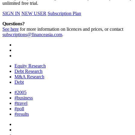
unlimited free trial.
SIGN IN
NEW USER
Subscription Plan
Questions?
See here
for more information on licences and prices, or contact
subscriptions@financeasia.com
.
Equity Research
Debt Research
M&A Research
Debt
#2005
#business
#travel
#poll
#results