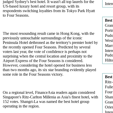
judged Sydney's best hotel. It wasn't all top laurels for the
Inter
US-based luxury hotel and resort group, with its
respondents switching loyalties from its Tokyo Park Hyatt
to Four Seasons.
Best
Gran
Port
The most resounding result came in Hong Kong, with the
Pudo
previously untouchable surroundings of the iconic
West
Peninsula Hotel dethroned as the territory's premier hotel by
Marr
the recently opened Four Seasons. Predicted by several
Inter
voters last year, the vote of confidence is perhaps not
Pud
surprising when the central location and proximity to the
Hilt
Airport Express of the Four Seasons is considered.
However, considering the hotel opened for business less
than two months ago, its six star branding evidently played
some role in the Four Seasons victory.
Best
Ritz-
Fulle
Four
On a regional level, FinanceAsia readers again considered
Singapore's Ritz-Carlton Millenia as Asia's finest hotel, with
Shan
152 votes. Shangri-La was named the best hotel group
Gran
operating in the region.
Orien
Inter