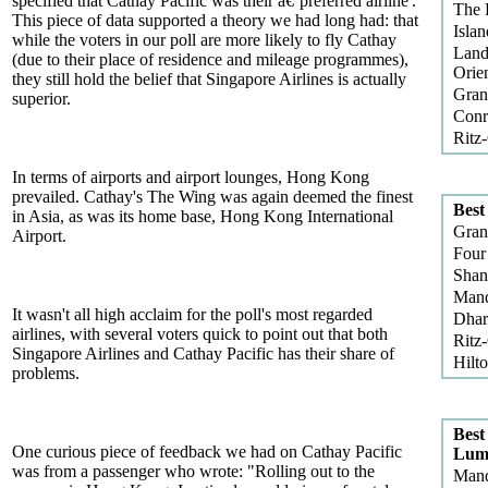
specified that Cathay Pacific was their â€˜preferred airline'.
The 
This piece of data supported a theory we had long had: that
Isla
while the voters in our poll are more likely to fly Cathay
Land
(due to their place of residence and mileage programmes),
Orien
they still hold the belief that Singapore Airlines is actually
Gran
superior.
Conr
Ritz
In terms of airports and airport lounges, Hong Kong
prevailed. Cathay's The Wing was again deemed the finest
Best
in Asia, as was its home base, Hong Kong International
Gran
Airport.
Four
Shan
Mand
It wasn't all high acclaim for the poll's most regarded
Dha
airlines, with several voters quick to point out that both
Ritz
Singapore Airlines and Cathay Pacific has their share of
Hilt
problems.
Best
One curious piece of feedback we had on Cathay Pacific
Lum
was from a passenger who wrote: "Rolling out to the
Mand