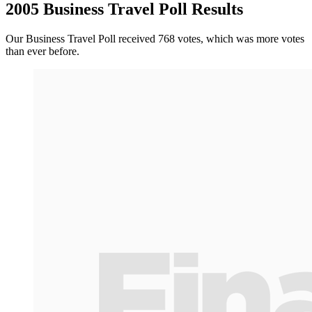
2005 Business Travel Poll Results
Our Business Travel Poll received 768 votes, which was more votes
than ever before.