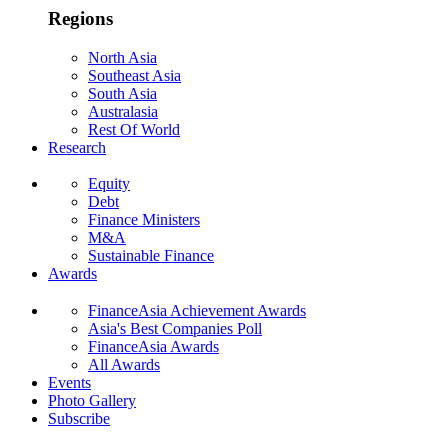
Regions
North Asia
Southeast Asia
South Asia
Australasia
Rest Of World
Research
Equity
Debt
Finance Ministers
M&A
Sustainable Finance
Awards
FinanceAsia Achievement Awards
Asia's Best Companies Poll
FinanceAsia Awards
All Awards
Events
Photo Gallery
Subscribe