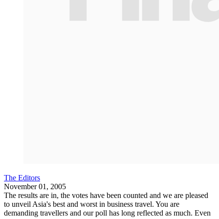
The Editors
November 01, 2005
The results are in, the votes have been counted and we are pleased
to unveil Asia's best and worst in business travel. You are
demanding travellers and our poll has long reflected as much. Even