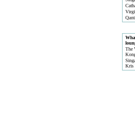
Cath
Virg
Qant
What
loun
The 
Kong
Sing
Kris