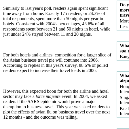
Do y
Similarly to last year's poll, readers again spent significant
more
time away from home. Exactly 175 readers, or 24.3% of
trav
total respondents, spent more than 50 nights per year in
Mor
hotels. Consistent with 2004's percentages, 43.6% of all
Less
respondents spent between 21 and 50 nights in hotel, while
just under 24% stayed between 11 and 20 nights.
What
spa 
For both hotels and airlines, competition for a larger slice of
Bany
the Asian business travel pie will continue into 2006.
According to replies in this year's survey, 88.6% of polled
readers expect to increase their travel loads in 2006.
What
airp
Hon
However, this expected boon for both the airline and hotel
Inter
sector may face a
force majeure
event. In 2004, we asked
Sing
readers if the SARS epidemic would prove a major
Inter
disruption to business travel. This year we asked readers to
Kual
plot the effects of avian flu on business travel over the next
Inter
12 months - and the outcome was telling.