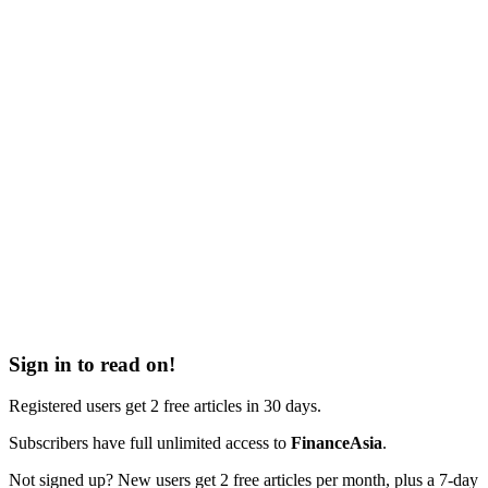
Sign in to read on!
Registered users get 2 free articles in 30 days.
Subscribers have full unlimited access to
FinanceAsia
.
Not signed up? New users get 2 free articles per month, plus a 7-day