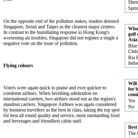
Shen
Spri
On the opposite end of the pollution stakes, readers deemed
Singapore, Seoul and Taipei as the cleanest major centres.
What
In contrast to the humiliating response to Hong Kong's
golf
worsening air troubles, Singapore did not register a single a
Asia
negative vote on the issue of pollution.
Blue
Club
Ria 
Indo
Flying colours
Will 
Voters were again quick to praise and ever quicker to
for b
condemn airlines. When lavishing admiration on
comi
international carriers, two airlines stood out as the region's
Yes
standout carriers. Singapore Airlines was again considered
No
by business travellers as the best in class, taking the top spot
for best all round quality and service, most outstanding food
and beverages and friendliest cabin staff.
Best
The 