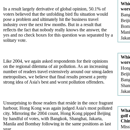
Whic
In a result largely derivative of global opinion, 50.1% of
wors
voters believed that the unfolding bird flu situation would
Ban
pose a problem and ultimately hit the business travel
Beij
industry over the next few months. But in a result that
Bom
reflects the fact that nobody really knows the answer, the
Mani
yes and no check boxes for this question was separated by a
Jakar
solitary vote.
Whic
Like 2004, we again asked respondents for their opinions
wors
on the regional dilemma of air pollution. As an increasing
Hon
number of readers travel extensively around our smog-laden
Beij
metropolises, we believe that final results present a pretty
Ban
strong idea of Asia's best and worst pollution offenders.
Shan
Jakar
Unsurprising to those readers that reside in the once fragrant
harbour, Hong Kong was again judged Asia's most polluted
What
city. Mirroring the 2004 count, Hong Kong pipped Beijing
golf
by handful of votes, with Bangkok, Shanghai, Jakarta,
Chi
Manila and Bombay following in the same positions as last
Missi
year.