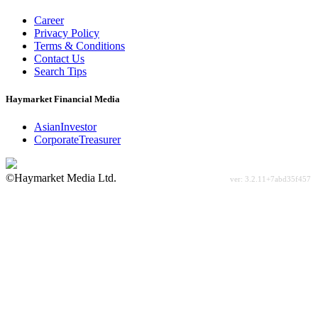
Career
Privacy Policy
Terms & Conditions
Contact Us
Search Tips
Haymarket Financial Media
AsianInvestor
CorporateTreasurer
©Haymarket Media Ltd.