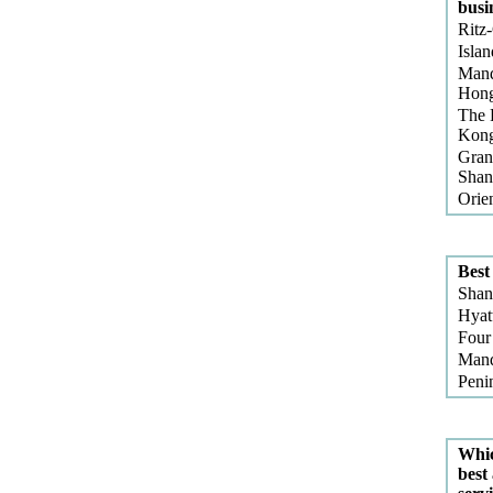
busi
Ritz-
Islan
Mand
Hon
The 
Kon
Gran
Shan
Orie
Best
Shan
Hyat
Four
Mand
Peni
Whic
best