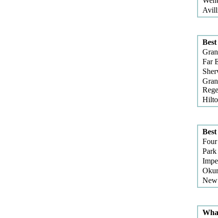
Went
Avill
Best
Gran
Far 
She
Gran
Rege
Hilt
Best
Four
Park
Impe
Okur
New 
What