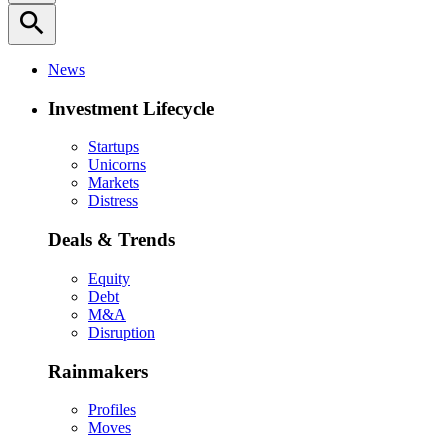
search
News
Investment Lifecycle
Startups
Unicorns
Markets
Distress
Deals & Trends
Equity
Debt
M&A
Disruption
Rainmakers
Profiles
Moves