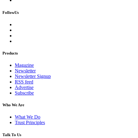
FollowUs
Products
Magazine
Newsletter
Newsletter Signup
RSS feed
Advertise
Subscribe
Who We Are
What We Do
Trust Principles
Talk To Us