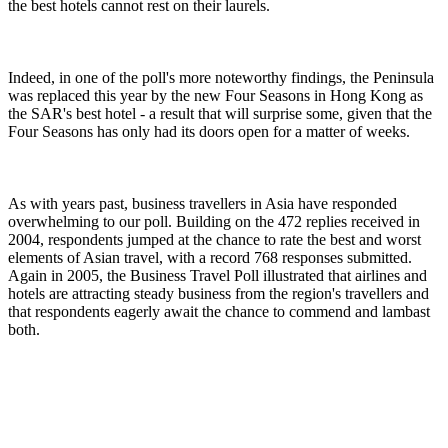
the best hotels cannot rest on their laurels.
Indeed, in one of the poll's more noteworthy findings, the Peninsula
was replaced this year by the new Four Seasons in Hong Kong as
the SAR's best hotel - a result that will surprise some, given that the
Four Seasons has only had its doors open for a matter of weeks.
As with years past, business travellers in Asia have responded
overwhelming to our poll. Building on the 472 replies received in
2004, respondents jumped at the chance to rate the best and worst
elements of Asian travel, with a record 768 responses submitted.
Again in 2005, the Business Travel Poll illustrated that airlines and
hotels are attracting steady business from the region's travellers and
that respondents eagerly await the chance to commend and lambast
both.