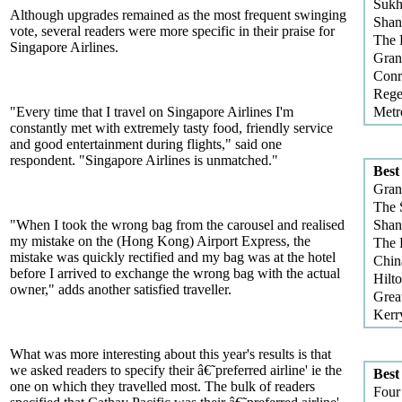
Sukh
Although upgrades remained as the most frequent swinging
Shan
vote, several readers were more specific in their praise for
The 
Singapore Airlines.
Gran
Conr
Rege
"Every time that I travel on Singapore Airlines I'm
Metr
constantly met with extremely tasty food, friendly service
and good entertainment during flights," said one
respondent. "Singapore Airlines is unmatched."
Best
Gran
The 
"When I took the wrong bag from the carousel and realised
Shan
my mistake on the (Hong Kong) Airport Express, the
The 
mistake was quickly rectified and my bag was at the hotel
Chin
before I arrived to exchange the wrong bag with the actual
Hilt
owner," adds another satisfied traveller.
Grea
Kerr
What was more interesting about this year's results is that
we asked readers to specify their â€˜preferred airline' ie the
Best
one on which they travelled most. The bulk of readers
Four