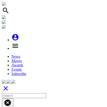
search
account_circle
menu
News
Moves
Awards
Events
Subscribe
close
cancel