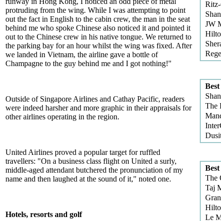
runway in Hong Kong, I noticed an odd piece of metal
Ritz
protruding from the wing. While I was attempting to point
Shan
out the fact in English to the cabin crew, the man in the seat
JW M
behind me who spoke Chinese also noticed it and pointed it
Hilt
out to the Chinese crew in his native tongue. We returned to
Sher
the parking bay for an hour whilst the wing was fixed. After
Rege
we landed in Vietnam, the airline gave a bottle of
Champagne to the guy behind me and I got nothing!"
Best
Shan
Outside of Singapore Airlines and Cathay Pacific, readers
The 
were indeed harsher and more graphic in their appraisals for
Mand
other airlines operating in the region.
Inter
Dusi
United Airlines proved a popular target for ruffled
travellers: "On a business class flight on United a surly,
Best
middle-aged attendant butchered the pronunciation of my
The 
name and then laughed at the sound of it," noted one.
Taj 
Gran
Hilt
Hotels, resorts and golf
Le M