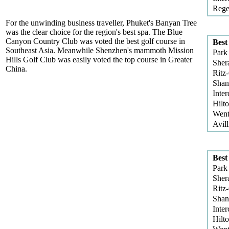
Rege
For the unwinding business traveller, Phuket's Banyan Tree
was the clear choice for the region's best spa. The Blue
Canyon Country Club was voted the best golf course in
Best
Southeast Asia. Meanwhile Shenzhen's mammoth Mission
Park
Hills Golf Club was easily voted the top course in Greater
Sher
China.
Ritz
Shan
Inter
Hilt
Went
Avill
Best
Park
Sher
Ritz
Shan
Inter
Hilt