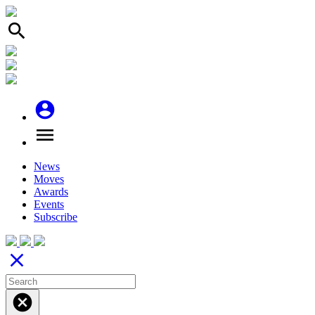
search
account_circle
menu
News
Moves
Awards
Events
Subscribe
close
cancel