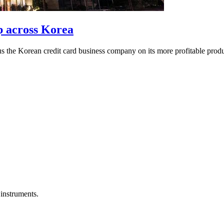
p across Korea
cus the Korean credit card business company on its more profitable produ
instruments.