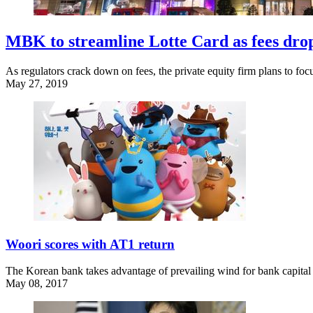
MBK to streamline Lotte Card as fees dro
As regulators crack down on fees, the private equity firm plans to fo
May 27, 2019
Woori scores with AT1 return
The Korean bank takes advantage of prevailing wind for bank capital 
May 08, 2017