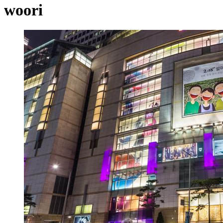
woori