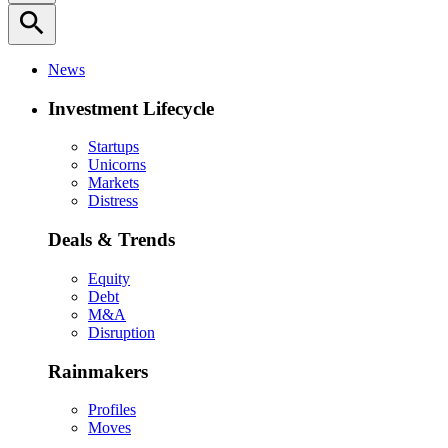
search
News
Investment Lifecycle
Startups
Unicorns
Markets
Distress
Deals & Trends
Equity
Debt
M&A
Disruption
Rainmakers
Profiles
Moves