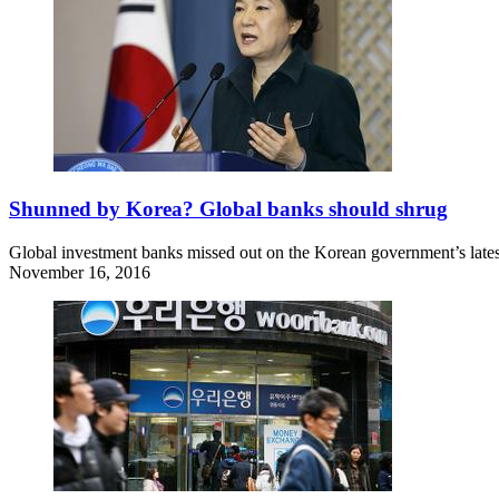
Shunned by Korea? Global banks should shrug
Global investment banks missed out on the Korean government’s latest 
November 16, 2016