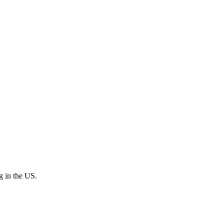
ng in the US.