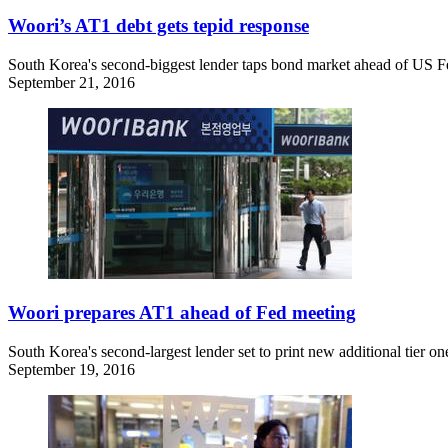
Woori’s AT1 debt gets tepid response
South Korea's second-biggest lender taps bond market ahead of US Fed'
September 21, 2016
Woori prepares AT1 ahead of Fed meeting
South Korea's second-largest lender set to print new additional tier one
September 19, 2016