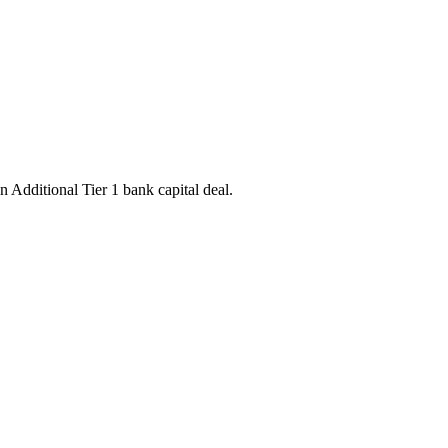
 Additional Tier 1 bank capital deal.