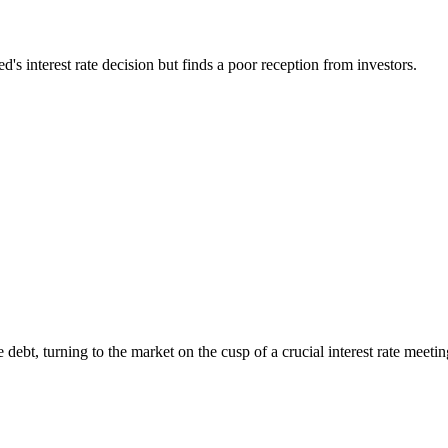
s interest rate decision but finds a poor reception from investors.
 debt, turning to the market on the cusp of a crucial interest rate meeti