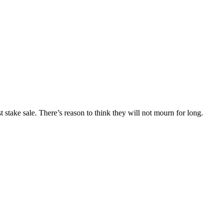
stake sale. There’s reason to think they will not mourn for long.