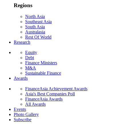
Regions
North Asia
Southeast Asia
South Asia
Australasia
Rest Of World
Research
Equity
Debt
Finance Ministers
M&A
Sustainable Finance
Awards
FinanceAsia Achievement Awards
Asia's Best Companies Poll
FinanceAsia Awards
All Awards
Events
Photo Gallery
Subscribe