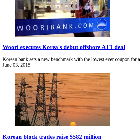
Woori executes Korea's debut offshore AT1 deal
Korean bank sets a new benchmark with the lowest ever coupon for an
June 03, 2015
Korean block trades raise $582 million