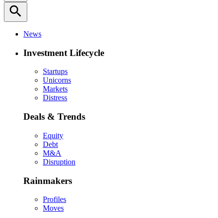
search
News
Investment Lifecycle
Startups
Unicorns
Markets
Distress
Deals & Trends
Equity
Debt
M&A
Disruption
Rainmakers
Profiles
Moves