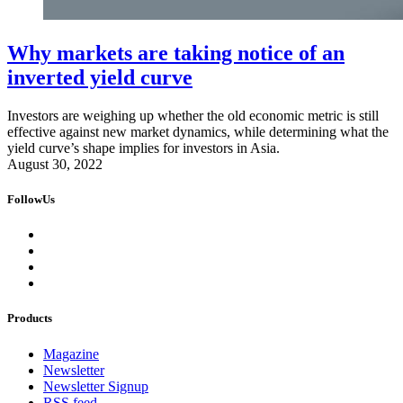
Why markets are taking notice of an
inverted yield curve
Investors are weighing up whether the old economic metric is still
effective against new market dynamics, while determining what the
yield curve’s shape implies for investors in Asia.
August 30, 2022
FollowUs
Products
Magazine
Newsletter
Newsletter Signup
RSS feed