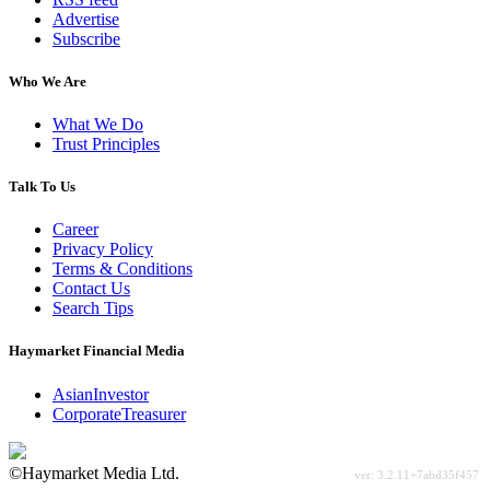
Advertise
Subscribe
Who We Are
What We Do
Trust Principles
Talk To Us
Career
Privacy Policy
Terms & Conditions
Contact Us
Search Tips
Haymarket Financial Media
AsianInvestor
CorporateTreasurer
©Haymarket Media Ltd.