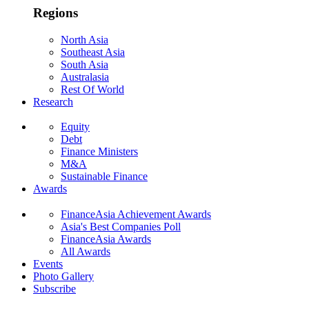
Regions
North Asia
Southeast Asia
South Asia
Australasia
Rest Of World
Research
Equity
Debt
Finance Ministers
M&A
Sustainable Finance
Awards
FinanceAsia Achievement Awards
Asia's Best Companies Poll
FinanceAsia Awards
All Awards
Events
Photo Gallery
Subscribe