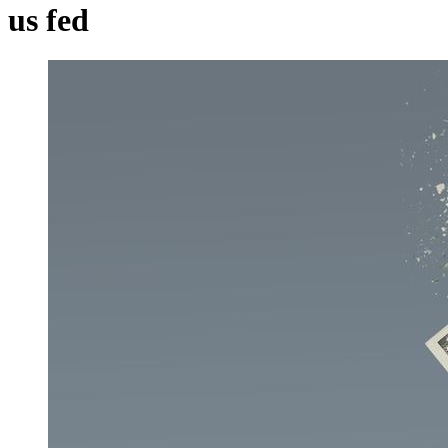
us fed