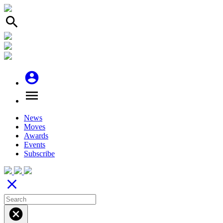
search
account_circle
menu
News
Moves
Awards
Events
Subscribe
close
cancel