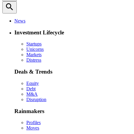
search
News
Investment Lifecycle
Startups
Unicorns
Markets
Distress
Deals & Trends
Equity
Debt
M&A
Disruption
Rainmakers
Profiles
Moves