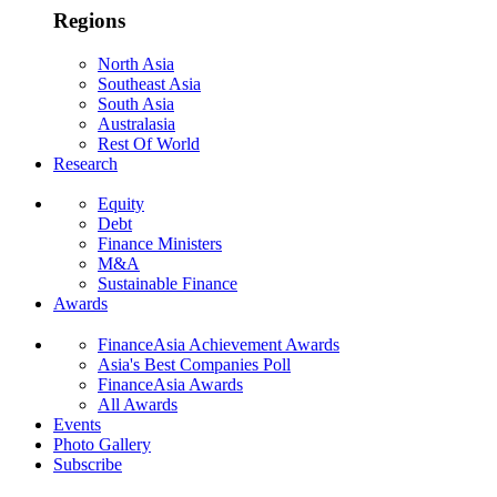
Regions
North Asia
Southeast Asia
South Asia
Australasia
Rest Of World
Research
Equity
Debt
Finance Ministers
M&A
Sustainable Finance
Awards
FinanceAsia Achievement Awards
Asia's Best Companies Poll
FinanceAsia Awards
All Awards
Events
Photo Gallery
Subscribe