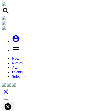
search
account_circle
menu
News
Moves
Awards
Events
Subscribe
close
cancel