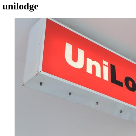
unilodge