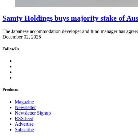
Samty Holdings buys majority stake of Aus
The Japanese accommodation developer and fund manager has agreed t
December 02, 2025
FollowUs
Products
Magazine
Newsletter
Newsletter Signup
RSS feed
Advertise
Subscribe