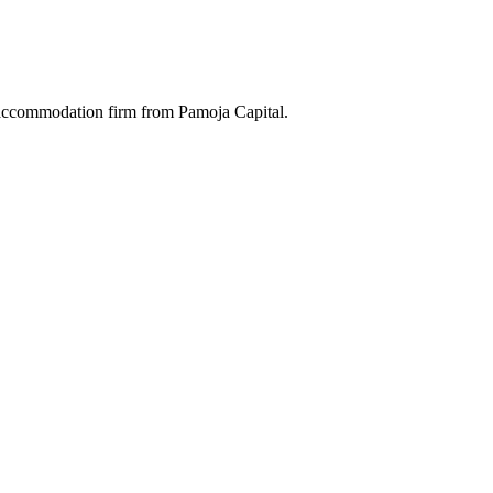
 accommodation firm from Pamoja Capital.