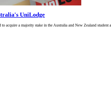
tralia's UniLodge
o acquire a majority stake in the Australia and New Zealand student