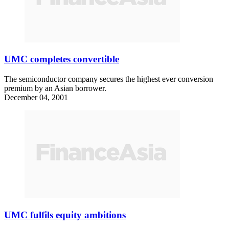
UMC completes convertible
The semiconductor company secures the highest ever conversion
premium by an Asian borrower.
December 04, 2001
UMC fulfils equity ambitions