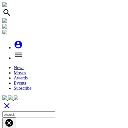
search
account_circle
menu
News
Moves
Awards
Events
Subscribe
close
cancel