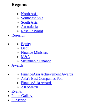
Regions
North Asia
Southeast Asia
South Asia
Australasia
Rest Of World
Research
Equity
Debt
Finance Ministers
M&A
Sustainable Finance
Awards
FinanceAsia Achievement Awards
Asia's Best Companies Poll
FinanceAsia Awards
All Awards
Events
Photo Gallery
Subscribe