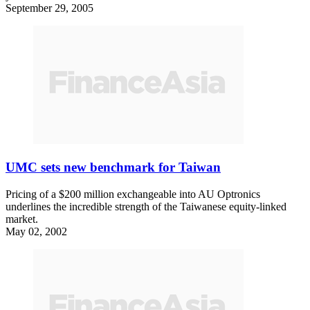
September 29, 2005
UMC sets new benchmark for Taiwan
Pricing of a $200 million exchangeable into AU Optronics
underlines the incredible strength of the Taiwanese equity-linked
market.
May 02, 2002