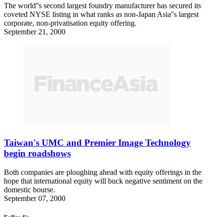
The world''s second largest foundry manufacturer has secured its
coveted NYSE listing in what ranks as non-Japan Asia''s largest
corporate, non-privatisation equity offering.
September 21, 2000
Taiwan's UMC and Premier Image Technology
begin roadshows
Both companies are ploughing ahead with equity offerings in the
hope that international equity will buck negative sentiment on the
domestic bourse.
September 07, 2000