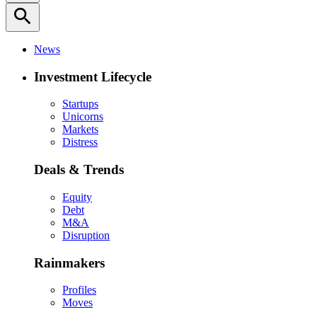
search
News
Investment Lifecycle
Startups
Unicorns
Markets
Distress
Deals & Trends
Equity
Debt
M&A
Disruption
Rainmakers
Profiles
Moves