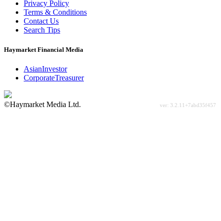
Privacy Policy
Terms & Conditions
Contact Us
Search Tips
Haymarket Financial Media
AsianInvestor
CorporateTreasurer
©Haymarket Media Ltd.