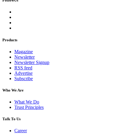
FollowUs
Products
Magazine
Newsletter
Newsletter Signup
RSS feed
Advertise
Subscribe
Who We Are
What We Do
Trust Principles
Talk To Us
Career