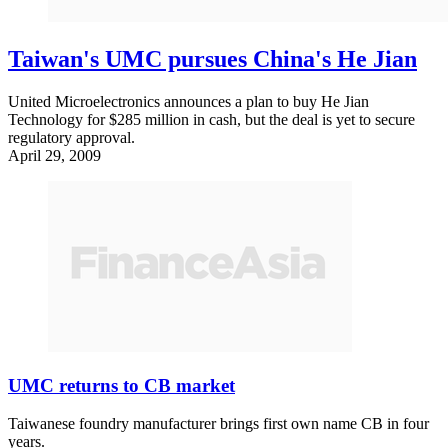
Taiwan's UMC pursues China's He Jian
United Microelectronics announces a plan to buy He Jian
Technology for $285 million in cash, but the deal is yet to secure
regulatory approval.
April 29, 2009
UMC returns to CB market
Taiwanese foundry manufacturer brings first own name CB in four
years.