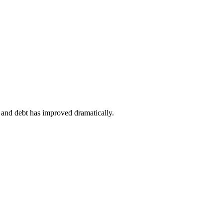
y and debt has improved dramatically.