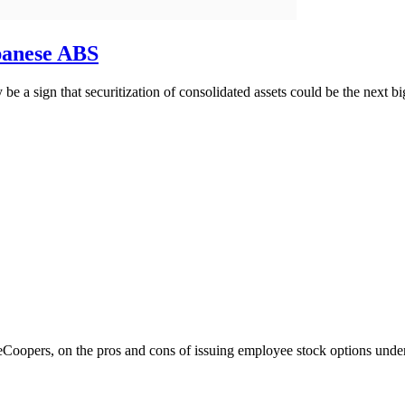
apanese ABS
a sign that securitization of consolidated assets could be the next bi
Coopers, on the pros and cons of issuing employee stock options un