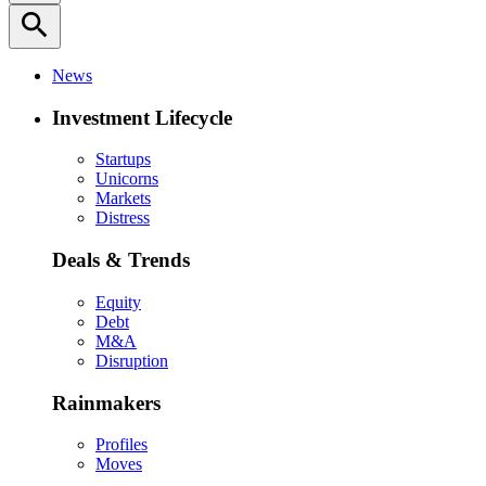
search
News
Investment Lifecycle
Startups
Unicorns
Markets
Distress
Deals & Trends
Equity
Debt
M&A
Disruption
Rainmakers
Profiles
Moves