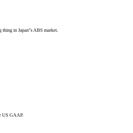
g thing in Japan''s ABS market.
der US GAAP.