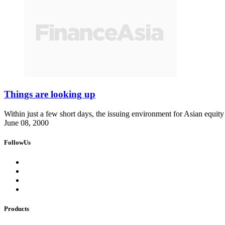
Things are looking up
Within just a few short days, the issuing environment for Asian equit
June 08, 2000
FollowUs
Products