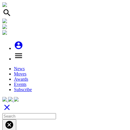
search
account_circle
menu
News
Moves
Awards
Events
Subscribe
close
cancel