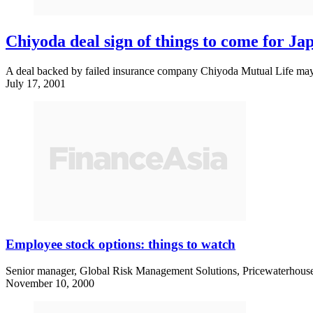
Chiyoda deal sign of things to come for J
A deal backed by failed insurance company Chiyoda Mutual Life may be 
July 17, 2001
Employee stock options: things to watch
Senior manager, Global Risk Management Solutions, Pricewaterhouse
November 10, 2000