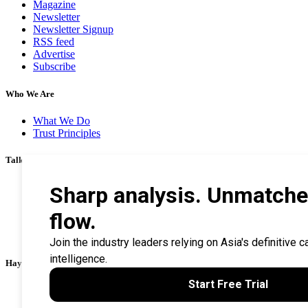
Magazine
Newsletter
Newsletter Signup
RSS feed
Advertise
Subscribe
Who We Are
What We Do
Trust Principles
Talk To Us
Career
Privacy Policy
Terms & Conditions
Contact Us
Search Tips
Haymarket Financial Media
AsianInvestor
CorporateTreasurer