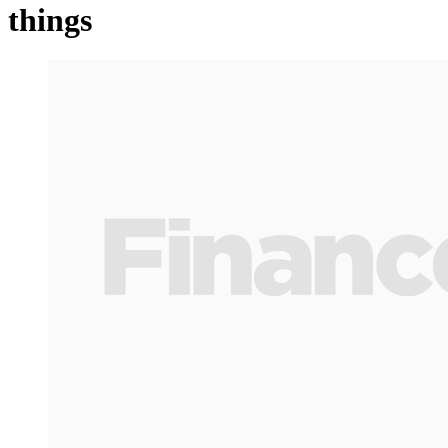
things