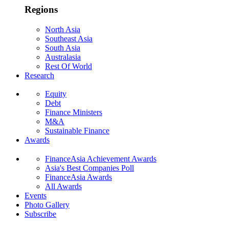
Regions
North Asia
Southeast Asia
South Asia
Australasia
Rest Of World
Research
Equity
Debt
Finance Ministers
M&A
Sustainable Finance
Awards
FinanceAsia Achievement Awards
Asia's Best Companies Poll
FinanceAsia Awards
All Awards
Events
Photo Gallery
Subscribe