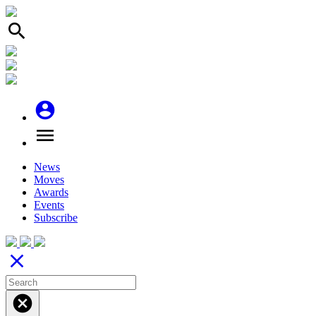
search
account_circle
menu
News
Moves
Awards
Events
Subscribe
close
cancel