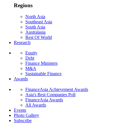
Regions
North Asia
Southeast Asia
South Asia
Australasia
Rest Of World
Research
Equity
Debt
Finance Ministers
M&A
Sustainable Finance
Awards
FinanceAsia Achievement Awards
Asia's Best Companies Poll
FinanceAsia Awards
All Awards
Events
Photo Gallery
Subscribe