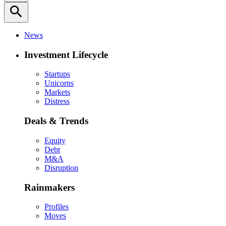
search
News
Investment Lifecycle
Startups
Unicorns
Markets
Distress
Deals & Trends
Equity
Debt
M&A
Disruption
Rainmakers
Profiles
Moves