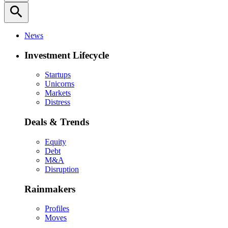
search
News
Investment Lifecycle
Startups
Unicorns
Markets
Distress
Deals & Trends
Equity
Debt
M&A
Disruption
Rainmakers
Profiles
Moves