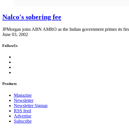
Nalco's sobering fee
JPMorgan joins ABN AMRO as the Indian government primes its first
June 03, 2002
FollowUs
Products
Magazine
Newsletter
Newsletter Signup
RSS feed
Advertise
Subscribe