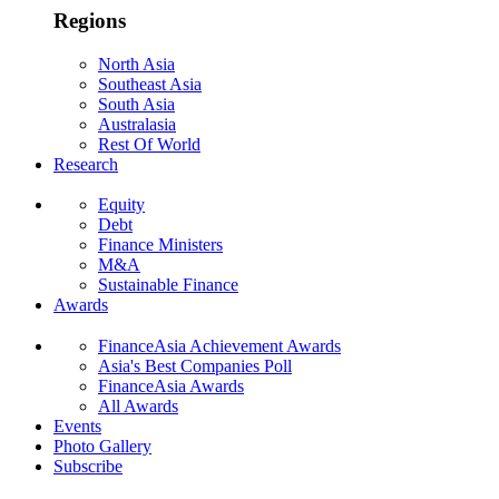
Regions
North Asia
Southeast Asia
South Asia
Australasia
Rest Of World
Research
Equity
Debt
Finance Ministers
M&A
Sustainable Finance
Awards
FinanceAsia Achievement Awards
Asia's Best Companies Poll
FinanceAsia Awards
All Awards
Events
Photo Gallery
Subscribe