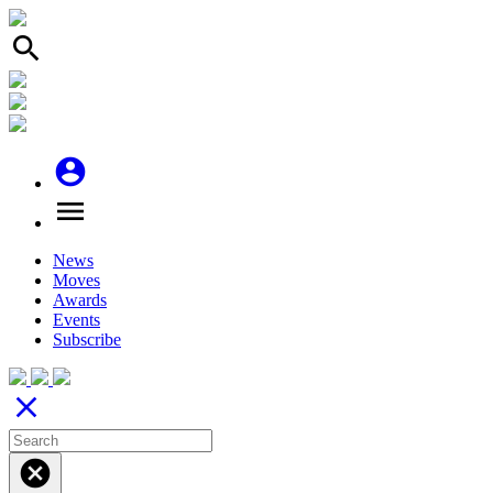
search
account_circle
menu
News
Moves
Awards
Events
Subscribe
close
cancel