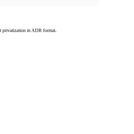
 privatization in ADR format.