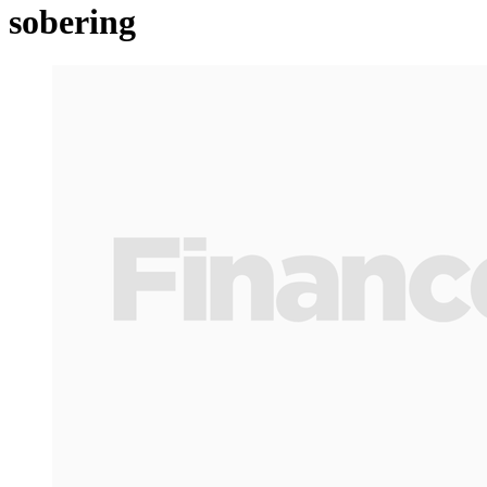
sobering