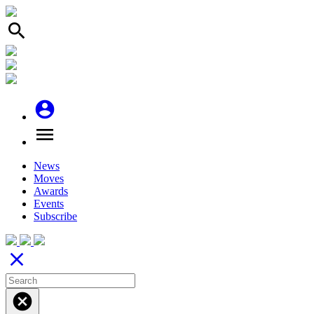
search
account_circle
menu
News
Moves
Awards
Events
Subscribe
close
cancel