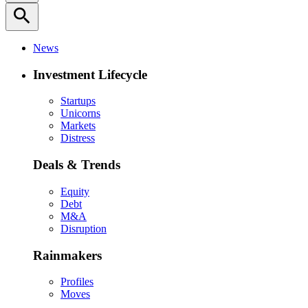
search
News
Investment Lifecycle
Startups
Unicorns
Markets
Distress
Deals & Trends
Equity
Debt
M&A
Disruption
Rainmakers
Profiles
Moves