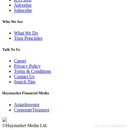
Advertise
Subscribe
Who We Are
What We Do
Trust Principles
Talk To Us
Career
Privacy Policy
Terms & Conditions
Contact Us
Search Tips
Haymarket Financial Media
AsianInvestor
CorporateTreasurer
©Haymarket Media Ltd.