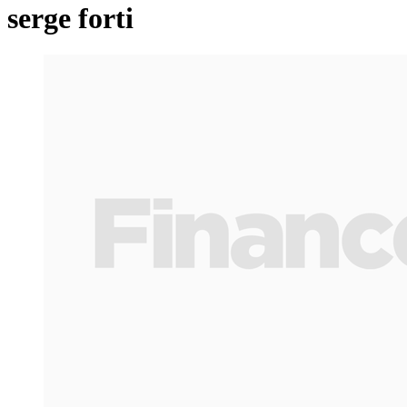
serge forti