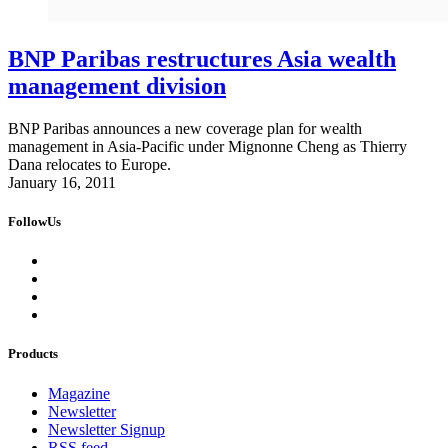
BNP Paribas restructures Asia wealth
management division
BNP Paribas announces a new coverage plan for wealth
management in Asia-Pacific under Mignonne Cheng as Thierry
Dana relocates to Europe.
January 16, 2011
FollowUs
Products
Magazine
Newsletter
Newsletter Signup
RSS feed