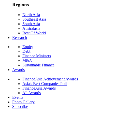
Regions
North Asia
Southeast Asia
South Asia
Australasia
Rest Of World
Research
Equity
Debt
Finance Ministers
M&A
Sustainable Finance
Awards
FinanceAsia Achievement Awards
Asia's Best Companies Poll
FinanceAsia Awards
All Awards
Events
Photo Gallery
Subscribe