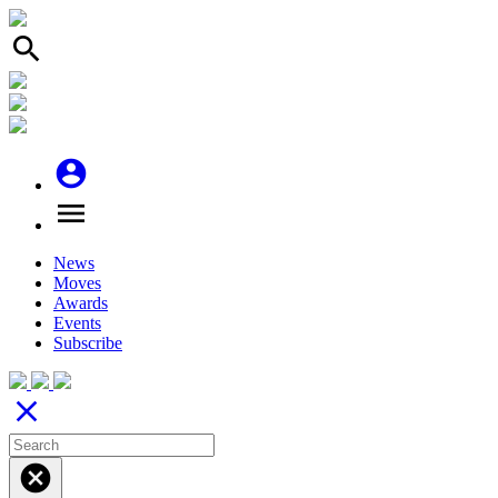
search
account_circle
menu
News
Moves
Awards
Events
Subscribe
close
cancel