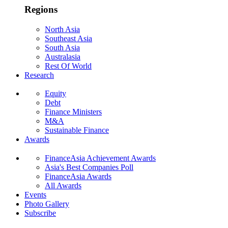
Regions
North Asia
Southeast Asia
South Asia
Australasia
Rest Of World
Research
Equity
Debt
Finance Ministers
M&A
Sustainable Finance
Awards
FinanceAsia Achievement Awards
Asia's Best Companies Poll
FinanceAsia Awards
All Awards
Events
Photo Gallery
Subscribe