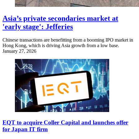
Asia’s private secondaries market at
'early stage': Jefferies
Chinese transactions are benefitting from a booming IPO market in
Hong Kong, which is driving Asia growth from a low base.
January 27, 2026
EQT to acquire Coller Capital and launches offer
for Japan IT firm