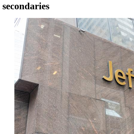
secondaries