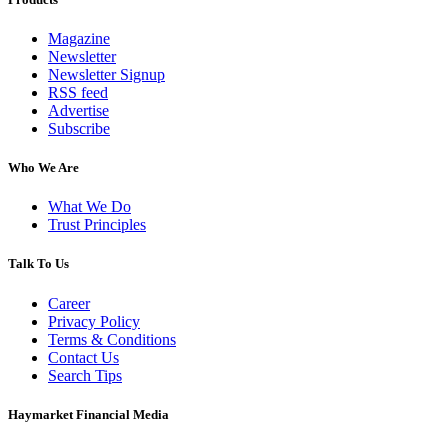
Magazine
Newsletter
Newsletter Signup
RSS feed
Advertise
Subscribe
Who We Are
What We Do
Trust Principles
Talk To Us
Career
Privacy Policy
Terms & Conditions
Contact Us
Search Tips
Haymarket Financial Media