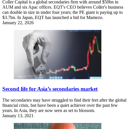
Coller Capital is a global secondaries firm with around $50bn in
AUM and six Apac offices. EQT's CEO believes Coller's business
can double in size in under four years; the PE giant is paying up to
$3.7bn. In Japan, EQT has launched a bid for Mamezo.
January 22, 2026
Second life for Asia’s secondaries market
The secondaries may have struggled to find their feet after the global
financial crisis, but have been a quiet achiever over the past few
years. In Asia, they are now seen as set to blossom.
January 13, 2021