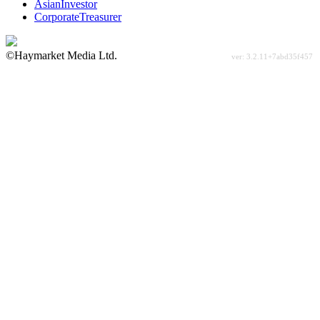
AsianInvestor
CorporateTreasurer
©Haymarket Media Ltd.