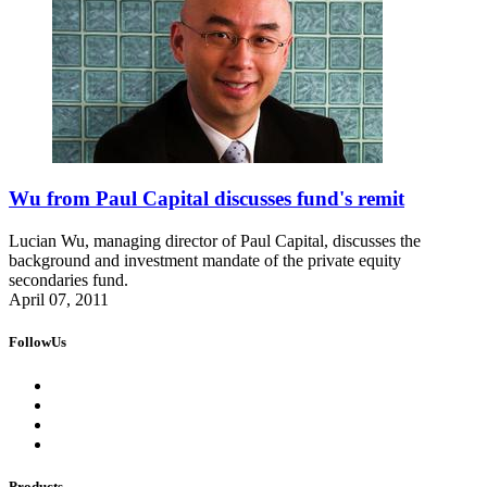
Wu from Paul Capital discusses fund's remit
Lucian Wu, managing director of Paul Capital, discusses the
background and investment mandate of the private equity
secondaries fund.
April 07, 2011
FollowUs
Products