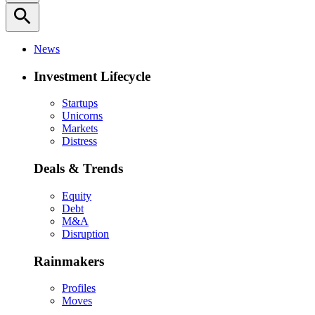
search
News
Investment Lifecycle
Startups
Unicorns
Markets
Distress
Deals & Trends
Equity
Debt
M&A
Disruption
Rainmakers
Profiles
Moves