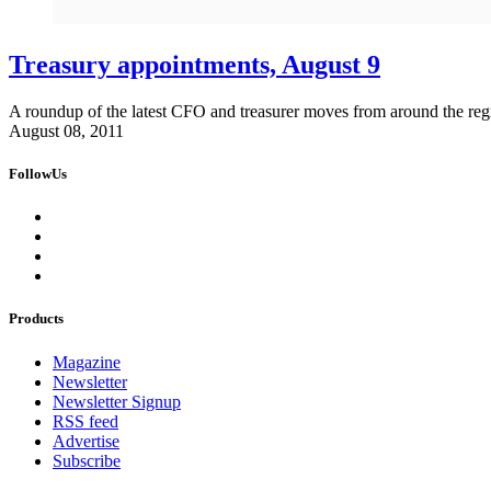
Treasury appointments, August 9
A roundup of the latest CFO and treasurer moves from around the reg
August 08, 2011
FollowUs
Products
Magazine
Newsletter
Newsletter Signup
RSS feed
Advertise
Subscribe