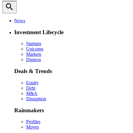
search
News
Investment Lifecycle
Startups
Unicorns
Markets
Distress
Deals & Trends
Equity
Debt
M&A
Disruption
Rainmakers
Profiles
Moves