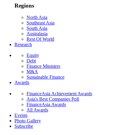
Regions
North Asia
Southeast Asia
South Asia
Australasia
Rest Of World
Research
Equity
Debt
Finance Ministers
M&A
Sustainable Finance
Awards
FinanceAsia Achievement Awards
Asia's Best Companies Poll
FinanceAsia Awards
All Awards
Events
Photo Gallery
Subscribe