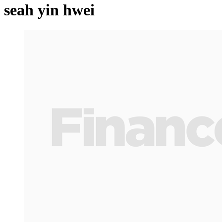
seah yin hwei