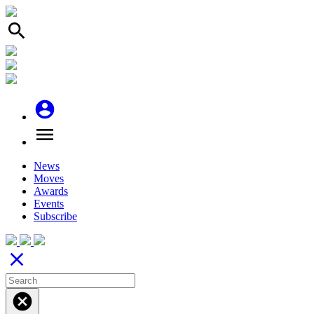
search
account_circle
menu
News
Moves
Awards
Events
Subscribe
close
cancel