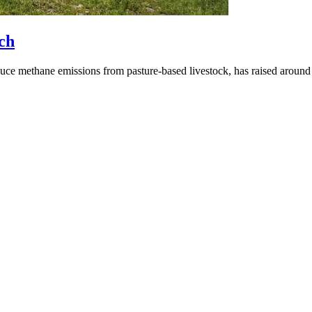
ch
ce methane emissions from pasture-based livestock, has raised around 