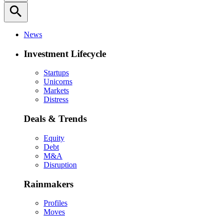
search
News
Investment Lifecycle
Startups
Unicorns
Markets
Distress
Deals & Trends
Equity
Debt
M&A
Disruption
Rainmakers
Profiles
Moves