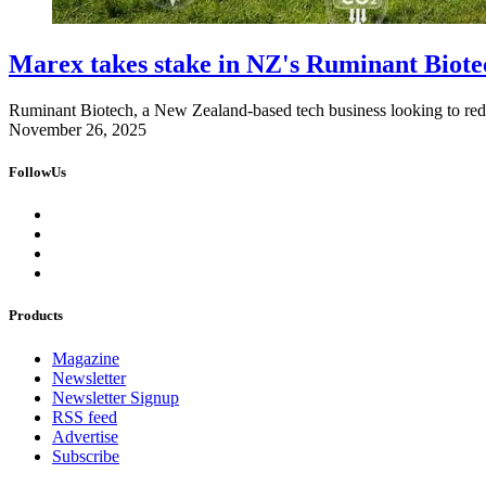
Marex takes stake in NZ's Ruminant Biote
Ruminant Biotech, a New Zealand-based tech business looking to redu
November 26, 2025
FollowUs
Products
Magazine
Newsletter
Newsletter Signup
RSS feed
Advertise
Subscribe