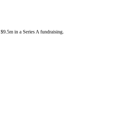
$9.5m in a Series A fundraising.