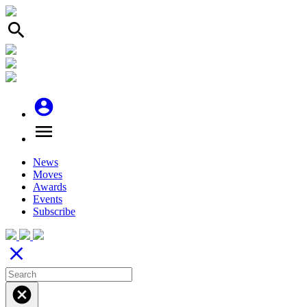
search
account_circle
menu
News
Moves
Awards
Events
Subscribe
close
cancel