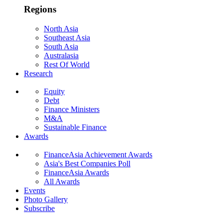
Regions
North Asia
Southeast Asia
South Asia
Australasia
Rest Of World
Research
Equity
Debt
Finance Ministers
M&A
Sustainable Finance
Awards
FinanceAsia Achievement Awards
Asia's Best Companies Poll
FinanceAsia Awards
All Awards
Events
Photo Gallery
Subscribe