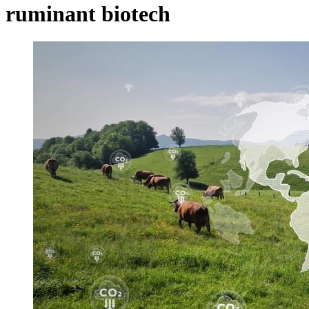
ruminant biotech