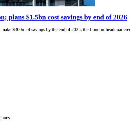
; plans $1.5bn cost savings by end of 2026
o make $300m of savings by the end of 2025; the London-headquartered 
enues.