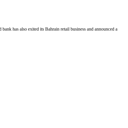
bank has also exited its Bahrain retail business and announced a