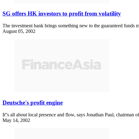
SG offers HK investors to profit from volatility
The investment bank brings something new to the guaranteed funds m
August 05, 2002
Deutsche's profit engine
It''s all about local presence and flow, says Jonathan Paul, chairman o
May 14, 2002