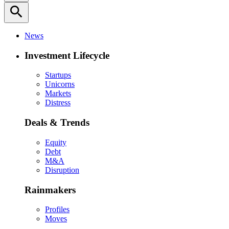
search
News
Investment Lifecycle
Startups
Unicorns
Markets
Distress
Deals & Trends
Equity
Debt
M&A
Disruption
Rainmakers
Profiles
Moves