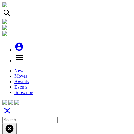
search
account_circle
menu
News
Moves
Awards
Events
Subscribe
close
cancel