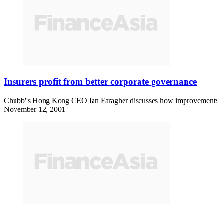
Insurers profit from better corporate governance
Chubb''s Hong Kong CEO Ian Faragher discusses how improvements in
November 12, 2001