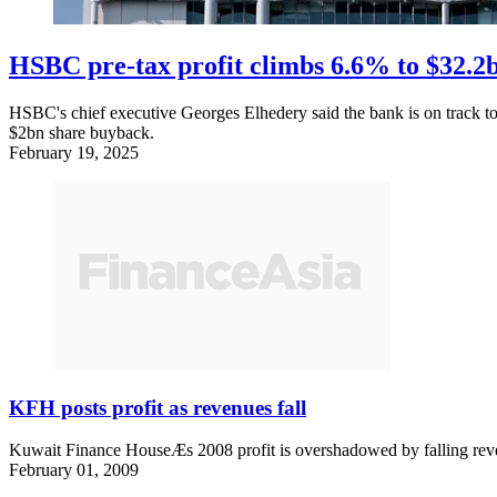
HSBC pre-tax profit climbs 6.6% to $32.2bn
HSBC's chief executive Georges Elhedery said the bank is on track t
$2bn share buyback.
February 19, 2025
KFH posts profit as revenues fall
Kuwait Finance HouseÆs 2008 profit is overshadowed by falling rev
February 01, 2009