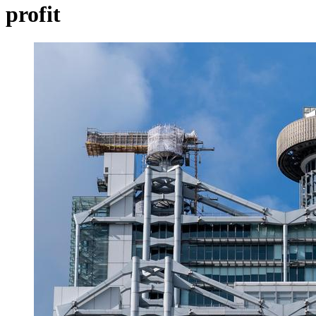
profit