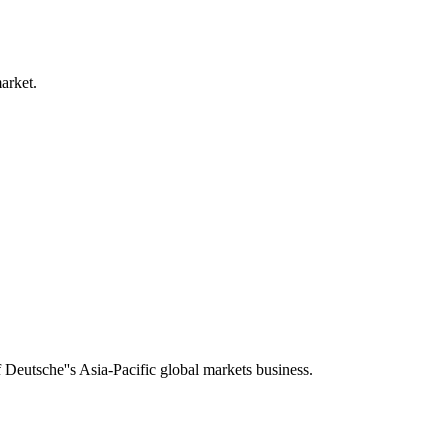
arket.
f Deutsche''s Asia-Pacific global markets business.