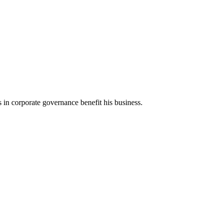
 corporate governance benefit his business.