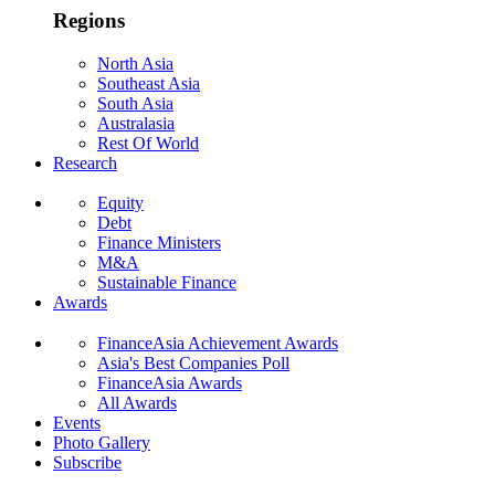
Regions
North Asia
Southeast Asia
South Asia
Australasia
Rest Of World
Research
Equity
Debt
Finance Ministers
M&A
Sustainable Finance
Awards
FinanceAsia Achievement Awards
Asia's Best Companies Poll
FinanceAsia Awards
All Awards
Events
Photo Gallery
Subscribe