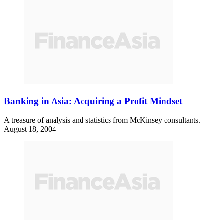
Banking in Asia: Acquiring a Profit Mindset
A treasure of analysis and statistics from McKinsey consultants.
August 18, 2004