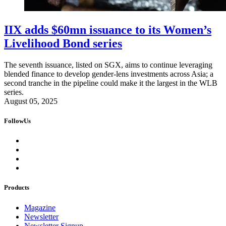
IIX adds $60mn issuance to its Women’s
Livelihood Bond series
The seventh issuance, listed on SGX, aims to continue leveraging
blended finance to develop gender-lens investments across Asia; a
second tranche in the pipeline could make it the largest in the WLB
series.
August 05, 2025
FollowUs
Products
Magazine
Newsletter
Newsletter Signup