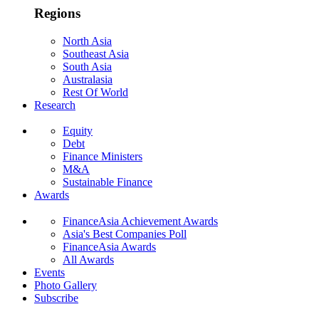
Regions
North Asia
Southeast Asia
South Asia
Australasia
Rest Of World
Research
Equity
Debt
Finance Ministers
M&A
Sustainable Finance
Awards
FinanceAsia Achievement Awards
Asia's Best Companies Poll
FinanceAsia Awards
All Awards
Events
Photo Gallery
Subscribe