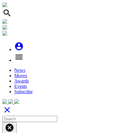
search
account_circle
menu
News
Moves
Awards
Events
Subscribe
close
cancel