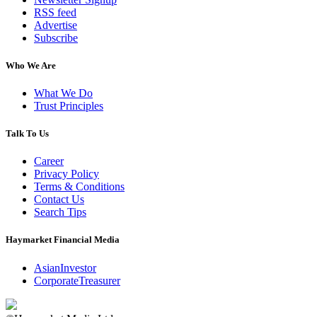
RSS feed
Advertise
Subscribe
Who We Are
What We Do
Trust Principles
Talk To Us
Career
Privacy Policy
Terms & Conditions
Contact Us
Search Tips
Haymarket Financial Media
AsianInvestor
CorporateTreasurer