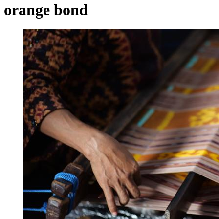
orange bond