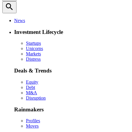
search
News
Investment Lifecycle
Startups
Unicorns
Markets
Distress
Deals & Trends
Equity
Debt
M&A
Disruption
Rainmakers
Profiles
Moves