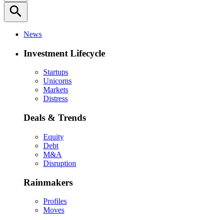
search
News
Investment Lifecycle
Startups
Unicorns
Markets
Distress
Deals & Trends
Equity
Debt
M&A
Disruption
Rainmakers
Profiles
Moves