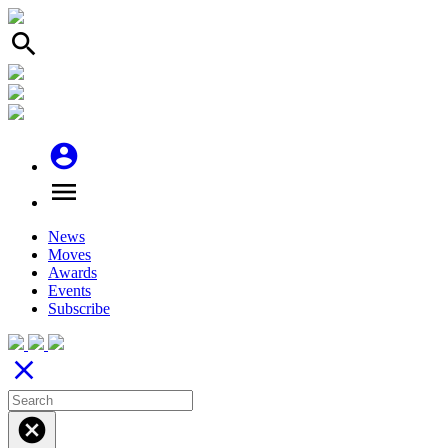
search
account_circle
menu
News
Moves
Awards
Events
Subscribe
close
cancel