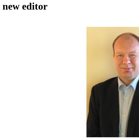
new editor