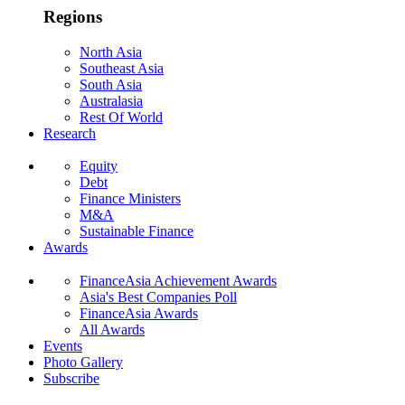
Regions
North Asia
Southeast Asia
South Asia
Australasia
Rest Of World
Research
Equity
Debt
Finance Ministers
M&A
Sustainable Finance
Awards
FinanceAsia Achievement Awards
Asia's Best Companies Poll
FinanceAsia Awards
All Awards
Events
Photo Gallery
Subscribe