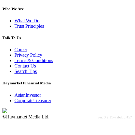
Who We Are
What We Do
Trust Principles
Talk To Us
Career
Privacy Policy
Terms & Conditions
Contact Us
Search Tips
Haymarket Financial Media
AsianInvestor
CorporateTreasurer
©Haymarket Media Ltd.