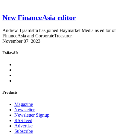
New FinanceAsia editor
Andrew Tjaardstra has joined Haymarket Media as editor of
FinanceAsia and CorporateTreasurer.
November 07, 2023
FollowUs
Products
Magazine
Newsletter
Newsletter Signup
RSS feed
Advertise
Subscribe