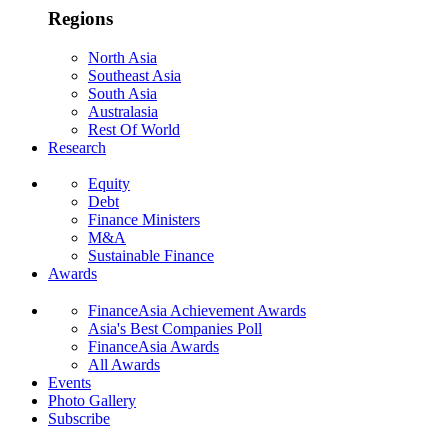
Regions
North Asia
Southeast Asia
South Asia
Australasia
Rest Of World
Research
Equity
Debt
Finance Ministers
M&A
Sustainable Finance
Awards
FinanceAsia Achievement Awards
Asia's Best Companies Poll
FinanceAsia Awards
All Awards
Events
Photo Gallery
Subscribe