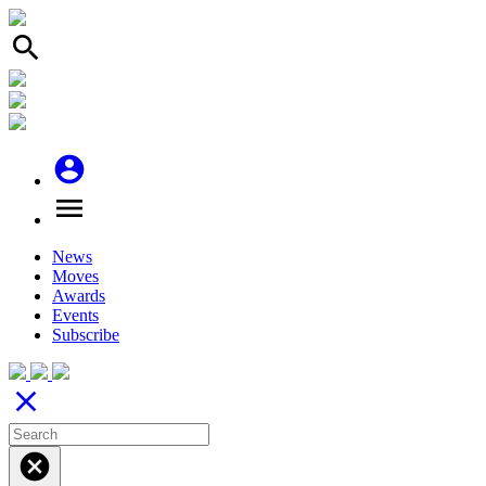
search
account_circle
menu
News
Moves
Awards
Events
Subscribe
close
cancel