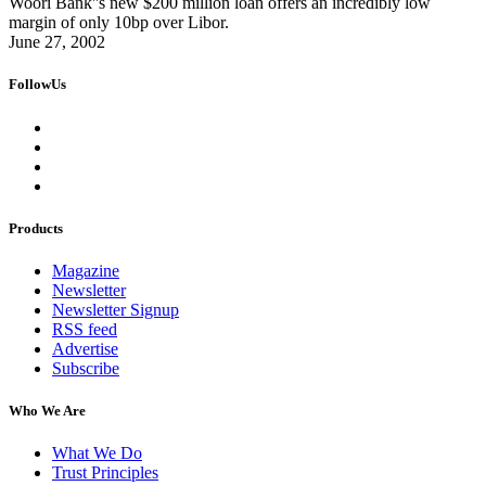
Woori Bank''s new $200 million loan offers an incredibly low
margin of only 10bp over Libor.
June 27, 2002
FollowUs
Products
Magazine
Newsletter
Newsletter Signup
RSS feed
Advertise
Subscribe
Who We Are
What We Do
Trust Principles