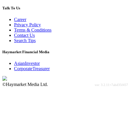
Talk To Us
Career
Privacy Policy
Terms & Conditions
Contact Us
Search Tips
Haymarket Financial Media
AsianInvestor
CorporateTreasurer
©Haymarket Media Ltd.