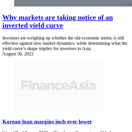
Why markets are taking notice of an
inverted yield curve
Investors are weighing up whether the old economic metric is still
effective against new market dynamics, while determining what the
yield curve’s shape implies for investors in Asia.
August 30, 2022
Korean loan margins inch ever lower