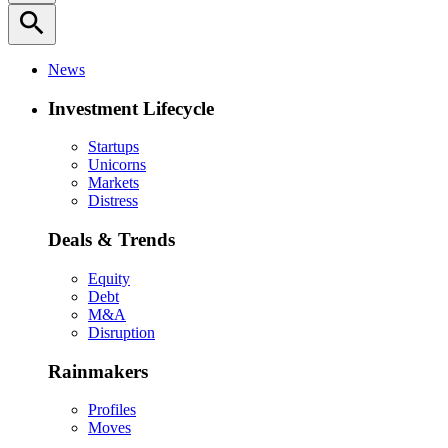
search
News
Investment Lifecycle
Startups
Unicorns
Markets
Distress
Deals & Trends
Equity
Debt
M&A
Disruption
Rainmakers
Profiles
Moves