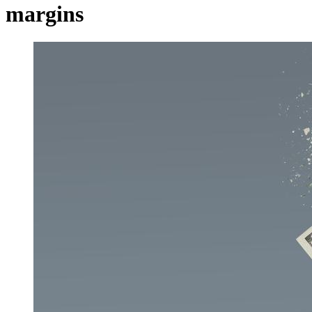
margins