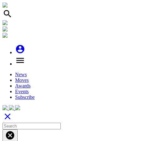
search
account_circle
menu
News
Moves
Awards
Events
Subscribe
close
cancel