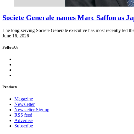
Societe Generale names Marc Saffon as Ja
The long-serving Societe Generale executive has most recently led th
June 16, 2026
FollowUs
Products
Magazine
Newsletter
Newsletter Signup
RSS feed
Advertise
Subscribe