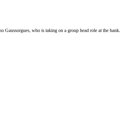
no Gaussorgues, who is taking on a group head role at the bank.