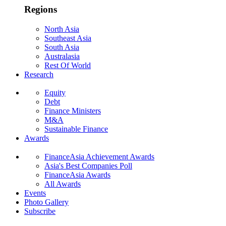
Regions
North Asia
Southeast Asia
South Asia
Australasia
Rest Of World
Research
Equity
Debt
Finance Ministers
M&A
Sustainable Finance
Awards
FinanceAsia Achievement Awards
Asia's Best Companies Poll
FinanceAsia Awards
All Awards
Events
Photo Gallery
Subscribe