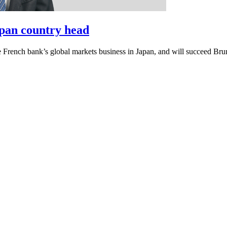
pan country head
e French bank’s global markets business in Japan, and will succeed Bru