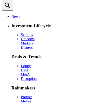
search
News
Investment Lifecycle
Startups
Unicorns
Markets
Distress
Deals & Trends
Equity
Debt
M&A
Disruption
Rainmakers
Profiles
Moves