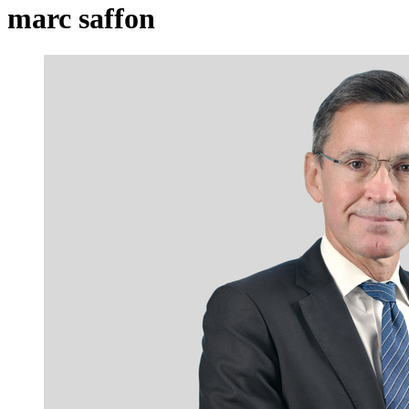
marc saffon