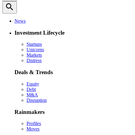
search
News
Investment Lifecycle
Startups
Unicorns
Markets
Distress
Deals & Trends
Equity
Debt
M&A
Disruption
Rainmakers
Profiles
Moves