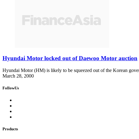
Hyundai Motor locked out of Daewoo Motor auction
Hyundai Motor (HM) is likely to be squeezed out of the Korean go
March 28, 2000
FollowUs
Products