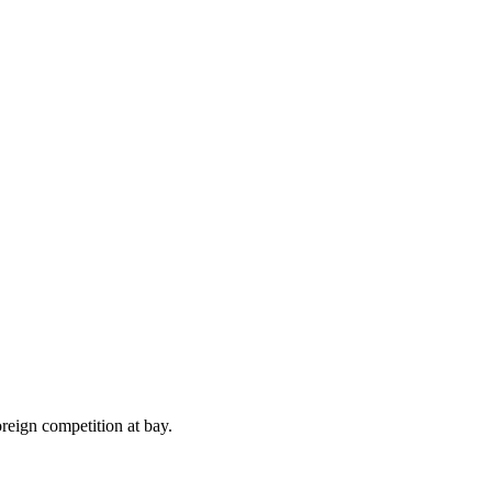
reign competition at bay.