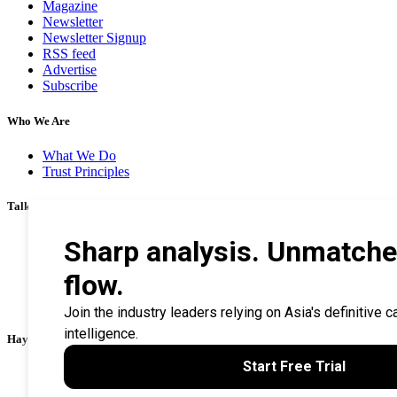
Magazine
Newsletter
Newsletter Signup
RSS feed
Advertise
Subscribe
Who We Are
What We Do
Trust Principles
Talk To Us
Career
Privacy Policy
Terms & Conditions
Contact Us
Search Tips
Haymarket Financial Media
AsianInvestor
CorporateTreasurer