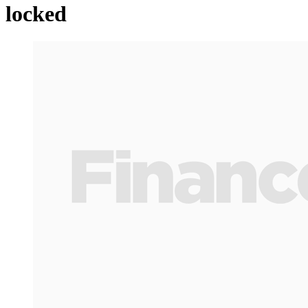
locked