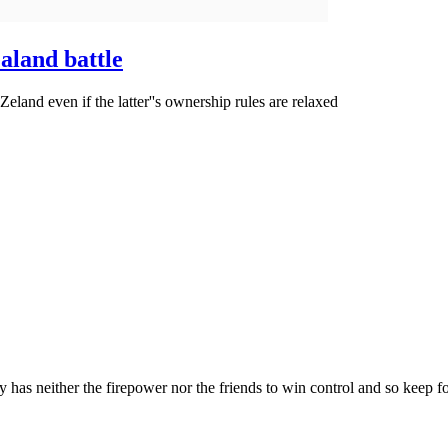
aland battle
 Zeland even if the latter''s ownership rules are relaxed
as neither the firepower nor the friends to win control and so keep fo