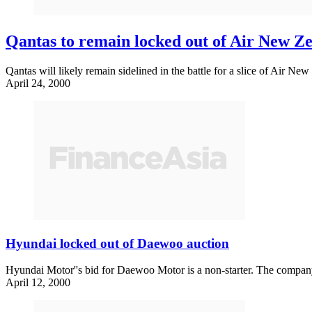
Qantas to remain locked out of Air New Ze
Qantas will likely remain sidelined in the battle for a slice of Air New
April 24, 2000
Hyundai locked out of Daewoo auction
Hyundai Motor''s bid for Daewoo Motor is a non-starter. The company h
April 12, 2000