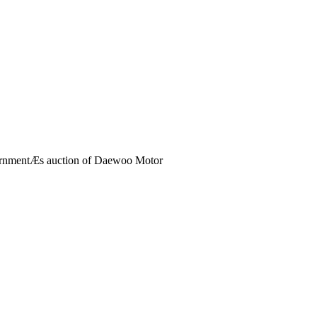
vernmentÆs auction of Daewoo Motor