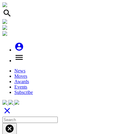
search
account_circle
menu
News
Moves
Awards
Events
Subscribe
close
cancel