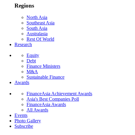
Regions
North Asia
Southeast Asia
South Asia
Australasia
Rest Of World
Research
Equity
Debt
Finance Ministers
M&A
Sustainable Finance
Awards
FinanceAsia Achievement Awards
Asia's Best Companies Poll
FinanceAsia Awards
All Awards
Events
Photo Gallery
Subscribe