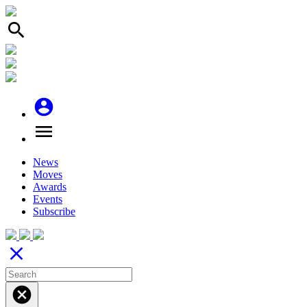
search
account_circle
menu
News
Moves
Awards
Events
Subscribe
close
cancel