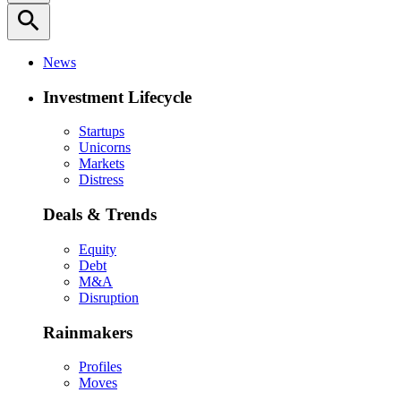
search
News
Investment Lifecycle
Startups
Unicorns
Markets
Distress
Deals & Trends
Equity
Debt
M&A
Disruption
Rainmakers
Profiles
Moves