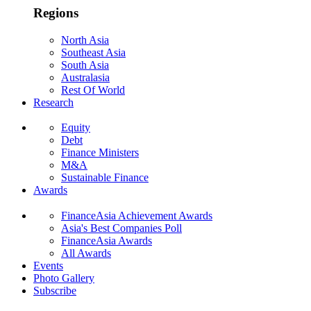
Regions
North Asia
Southeast Asia
South Asia
Australasia
Rest Of World
Research
Equity
Debt
Finance Ministers
M&A
Sustainable Finance
Awards
FinanceAsia Achievement Awards
Asia's Best Companies Poll
FinanceAsia Awards
All Awards
Events
Photo Gallery
Subscribe