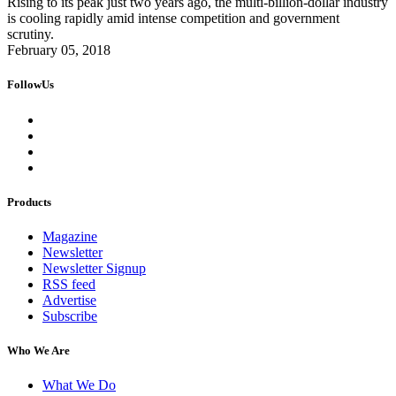
Rising to its peak just two years ago, the multi-billion-dollar industry
is cooling rapidly amid intense competition and government
scrutiny.
February 05, 2018
FollowUs
Products
Magazine
Newsletter
Newsletter Signup
RSS feed
Advertise
Subscribe
Who We Are
What We Do