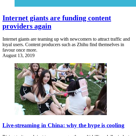
Internet giants are funding content
providers again
Internet giants are teaming up with newcomers to attract traffic and
loyal users. Content producers such as Zhihu find themselves in
favour once more.
August 13, 2019
Live-streaming in China: why the hype is cooling