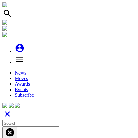
search
account_circle
menu
News
Moves
Awards
Events
Subscribe
close
cancel