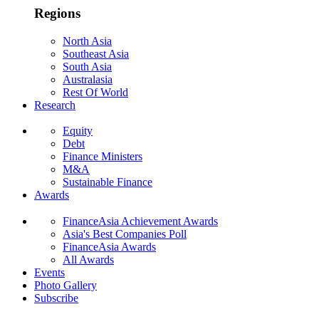
Regions
North Asia
Southeast Asia
South Asia
Australasia
Rest Of World
Research
Equity
Debt
Finance Ministers
M&A
Sustainable Finance
Awards
FinanceAsia Achievement Awards
Asia's Best Companies Poll
FinanceAsia Awards
All Awards
Events
Photo Gallery
Subscribe