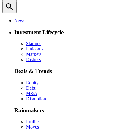
search
News
Investment Lifecycle
Startups
Unicorns
Markets
Distress
Deals & Trends
Equity
Debt
M&A
Disruption
Rainmakers
Profiles
Moves