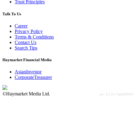
Trust Principles
Talk To Us
Career
Privacy Policy
Terms & Conditions
Contact Us
Search Tips
Haymarket Financial Media
AsianInvestor
CorporateTreasurer
©Haymarket Media Ltd.