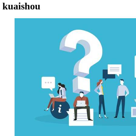
kuaishou