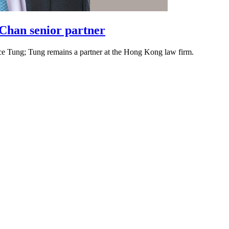
Chan senior partner
ence Tung; Tung remains a partner at the Hong Kong law firm.