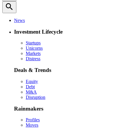
search
News
Investment Lifecycle
Startups
Unicorns
Markets
Distress
Deals & Trends
Equity
Debt
M&A
Disruption
Rainmakers
Profiles
Moves