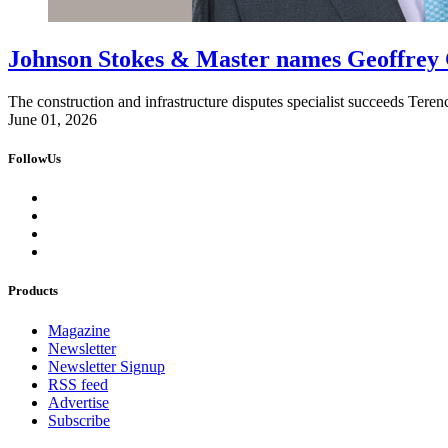
Johnson Stokes & Master names Geoffrey 
The construction and infrastructure disputes specialist succeeds Ter
June 01, 2026
FollowUs
Products
Magazine
Newsletter
Newsletter Signup
RSS feed
Advertise
Subscribe