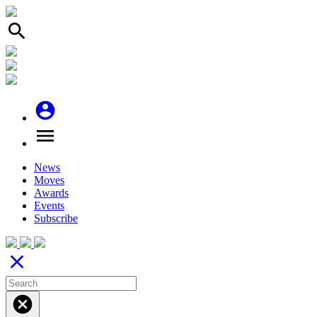
search
account_circle
menu
News
Moves
Awards
Events
Subscribe
close
cancel