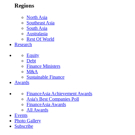
Regions
North Asia
Southeast Asia
South Asia
Australasia
Rest Of World
Research
Equity
Debt
Finance Ministers
M&A
Sustainable Finance
Awards
FinanceAsia Achievement Awards
Asia's Best Companies Poll
FinanceAsia Awards
All Awards
Events
Photo Gallery
Subscribe