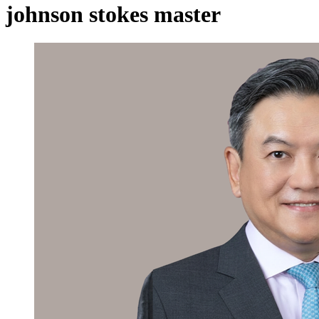
johnson stokes master