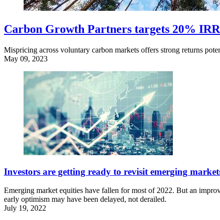
Carbon Growth Partners targets 20% IRR
Mispricing across voluntary carbon markets offers strong returns poten
May 09, 2023
Investors are getting ready to revisit emerging market
Emerging market equities have fallen for most of 2022. But an improvi
early optimism may have been delayed, not derailed.
July 19, 2022