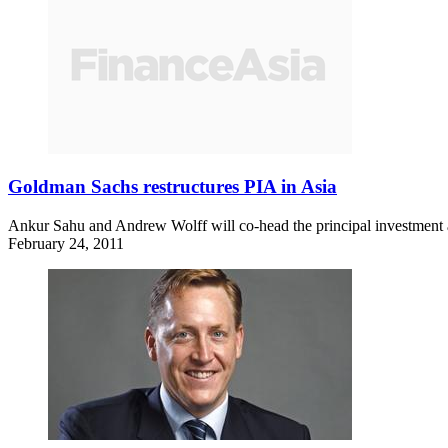
Goldman Sachs restructures PIA in Asia
Ankur Sahu and Andrew Wolff will co-head the principal investment a
February 24, 2011