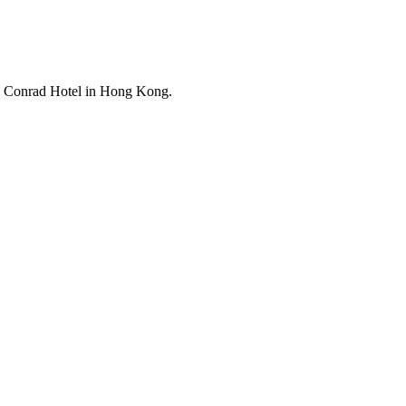
he Conrad Hotel in Hong Kong.