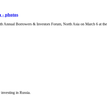
 - photos
 5th Annual Borrowers & Investors Forum, North Asia on March 6 at t
 investing in Russia.