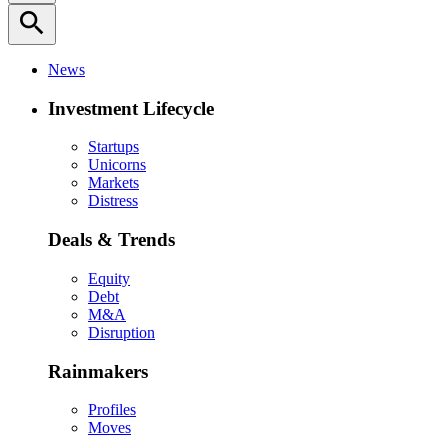
search
News
Investment Lifecycle
Startups
Unicorns
Markets
Distress
Deals & Trends
Equity
Debt
M&A
Disruption
Rainmakers
Profiles
Moves