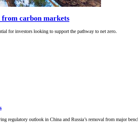
 from carbon markets
tial for investors looking to support the pathway to net zero.
s
ng regulatory outlook in China and Russia’s removal from major benchma