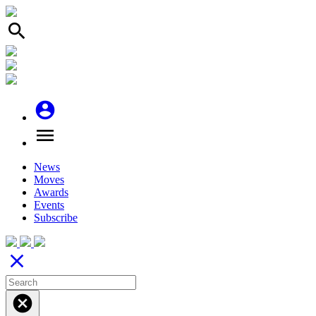
search
account_circle
menu
News
Moves
Awards
Events
Subscribe
close
cancel