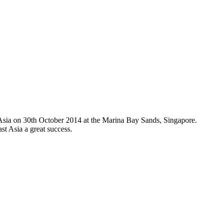
Asia on 30th October 2014 at the Marina Bay Sands, Singapore.
t Asia a great success.