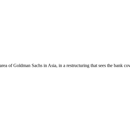
rea of Goldman Sachs in Asia, in a restructuring that sees the bank 