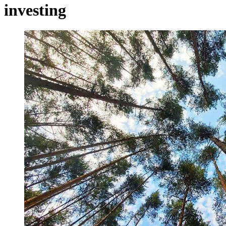
investing