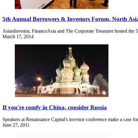
5th Annual Borrowers & Investors Forum, North Asia
AsianInvestor, FinanceAsia and The Corporate Treasurer hosted the
March 17, 2014
If you're comfy in China, consider Russia
Speakers at Renaissance Capital's investor conference make a case for
June 27, 2011