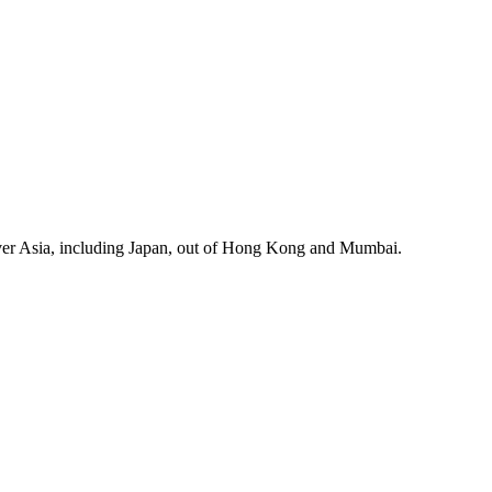
cover Asia, including Japan, out of Hong Kong and Mumbai.