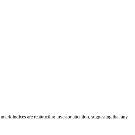
rk indices are reattracting investor attention, suggesting that any