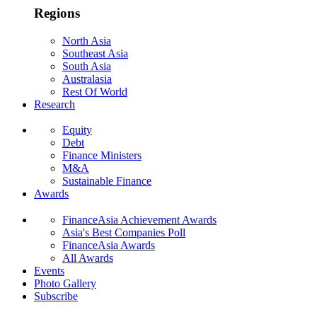
Regions
North Asia
Southeast Asia
South Asia
Australasia
Rest Of World
Research
Equity
Debt
Finance Ministers
M&A
Sustainable Finance
Awards
FinanceAsia Achievement Awards
Asia's Best Companies Poll
FinanceAsia Awards
All Awards
Events
Photo Gallery
Subscribe