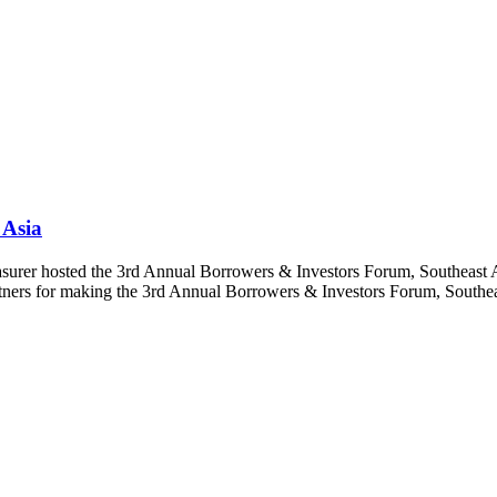
 Asia
asurer hosted the 3rd Annual Borrowers & Investors Forum, Southeast 
rtners for making the 3rd Annual Borrowers & Investors Forum, Southeas