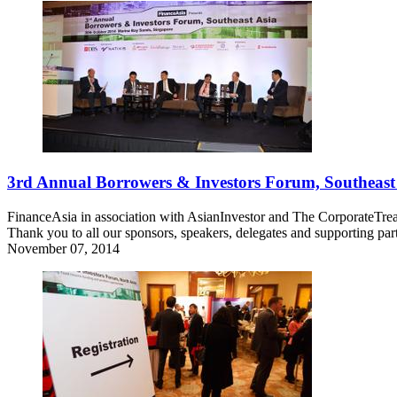
3rd Annual Borrowers & Investors Forum, Southeast
FinanceAsia in association with AsianInvestor and The CorporateTre
Thank you to all our sponsors, speakers, delegates and supporting pa
November 07, 2014