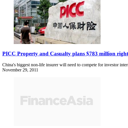
PICC Property and Casualty plans $783 million right
China's biggest non-life insurer will need to compete for investor int
November 29, 2011