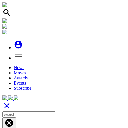
search
account_circle
menu
News
Moves
Awards
Events
Subscribe
close
cancel