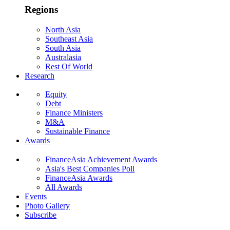
Regions
North Asia
Southeast Asia
South Asia
Australasia
Rest Of World
Research
Equity
Debt
Finance Ministers
M&A
Sustainable Finance
Awards
FinanceAsia Achievement Awards
Asia's Best Companies Poll
FinanceAsia Awards
All Awards
Events
Photo Gallery
Subscribe