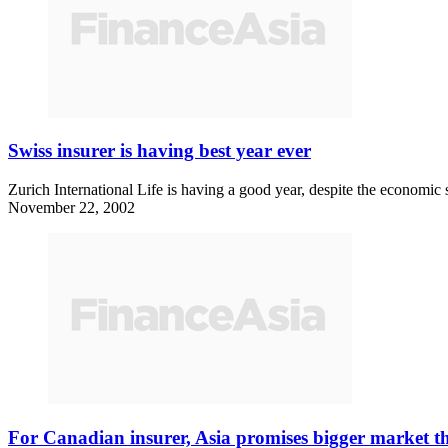
Swiss insurer is having best year ever
Zurich International Life is having a good year, despite the economi
November 22, 2002
For Canadian insurer, Asia promises bigger market 