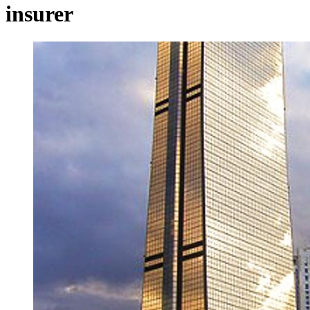
insurer