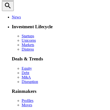
search
News
Investment Lifecycle
Startups
Unicorns
Markets
Distress
Deals & Trends
Equity
Debt
M&A
Disruption
Rainmakers
Profiles
Moves