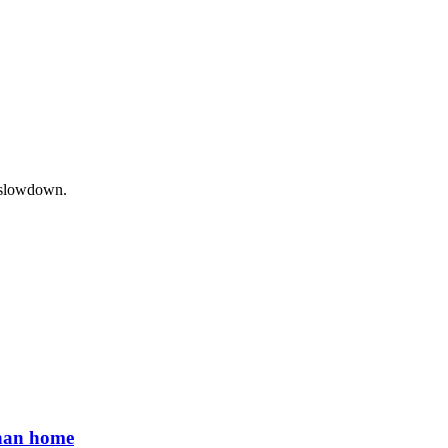
c slowdown.
than home