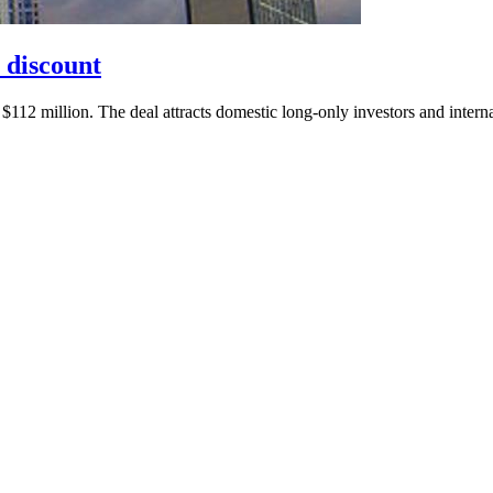
 discount
112 million. The deal attracts domestic long-only investors and interna