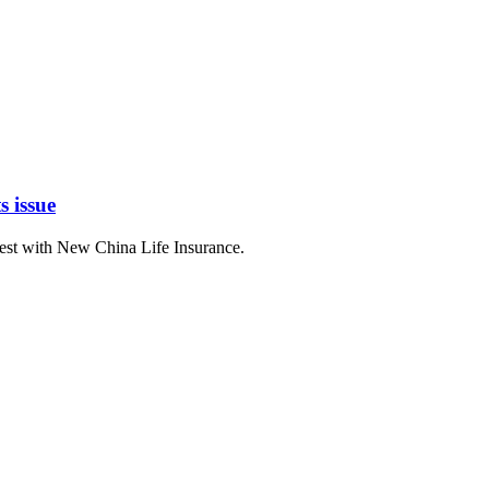
s issue
erest with New China Life Insurance.