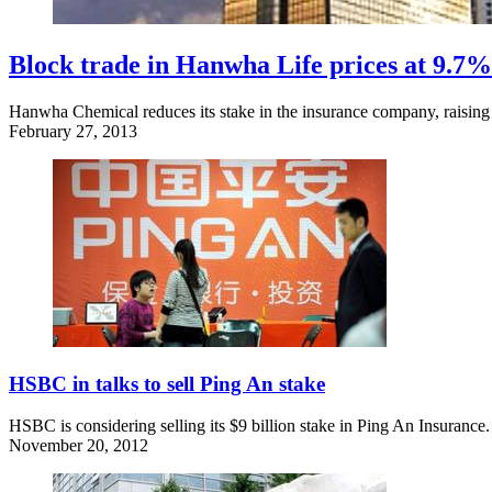
Block trade in Hanwha Life prices at 9.7%
Hanwha Chemical reduces its stake in the insurance company, raising $
February 27, 2013
HSBC in talks to sell Ping An stake
HSBC is considering selling its $9 billion stake in Ping An Insurance.
November 20, 2012