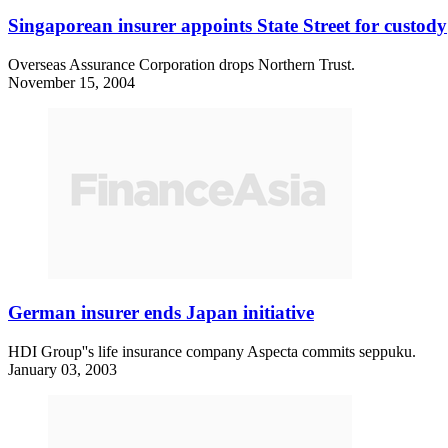
Singaporean insurer appoints State Street for custody
Overseas Assurance Corporation drops Northern Trust.
November 15, 2004
German insurer ends Japan initiative
HDI Group''s life insurance company Aspecta commits seppuku.
January 03, 2003