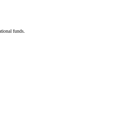
tional funds.