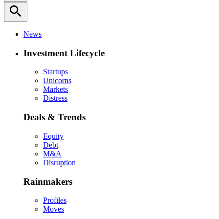
search
News
Investment Lifecycle
Startups
Unicorns
Markets
Distress
Deals & Trends
Equity
Debt
M&A
Disruption
Rainmakers
Profiles
Moves