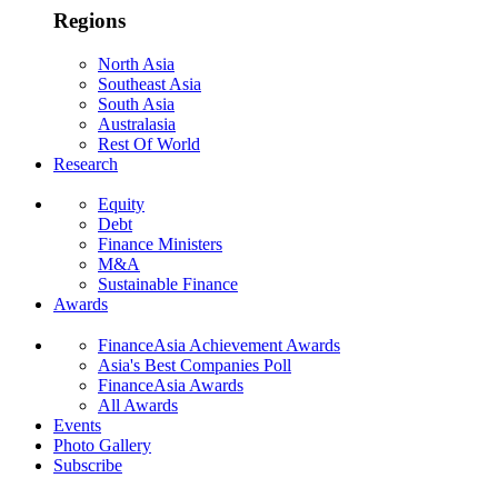
Regions
North Asia
Southeast Asia
South Asia
Australasia
Rest Of World
Research
Equity
Debt
Finance Ministers
M&A
Sustainable Finance
Awards
FinanceAsia Achievement Awards
Asia's Best Companies Poll
FinanceAsia Awards
All Awards
Events
Photo Gallery
Subscribe