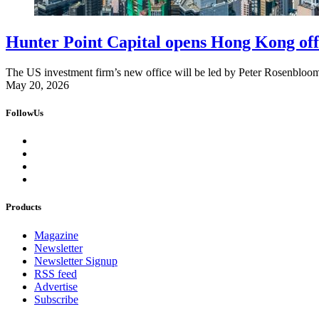
Hunter Point Capital opens Hong Kong off
The US investment firm’s new office will be led by Peter Rosenbloom,
May 20, 2026
FollowUs
Products
Magazine
Newsletter
Newsletter Signup
RSS feed
Advertise
Subscribe