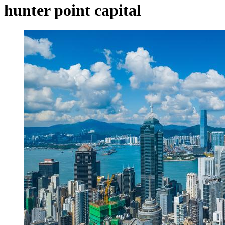
hunter point capital