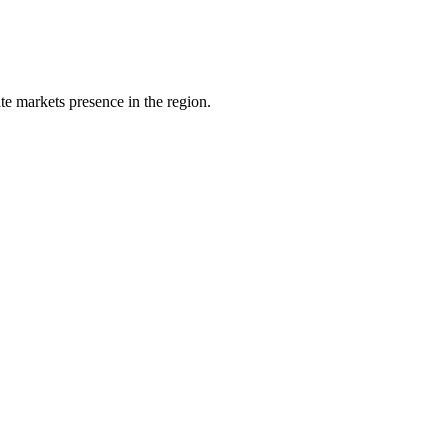
e markets presence in the region.