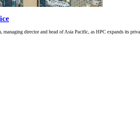
ice
 managing director and head of Asia Pacific, as HPC expands its privat