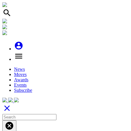
search
account_circle
menu
News
Moves
Awards
Events
Subscribe
close
cancel