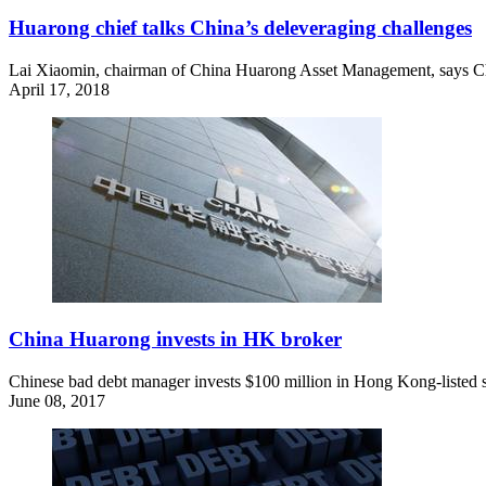
Huarong chief talks China’s deleveraging challenges
Lai Xiaomin, chairman of China Huarong Asset Management, says Chi
April 17, 2018
China Huarong invests in HK broker
Chinese bad debt manager invests $100 million in Hong Kong-listed s
June 08, 2017