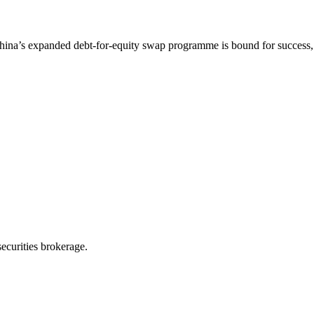
na’s expanded debt-for-equity swap programme is bound for success, s
ecurities brokerage.