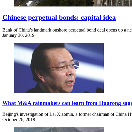
Chinese perpetual bonds: capital idea
Bank of China’s landmark onshore perpetual bond deal opens up a new
January 30, 2019
What M&A rainmakers can learn from Huarong sag
Beijing's investigation of Lai Xiaomin, a former chairman of China H
October 26, 2018