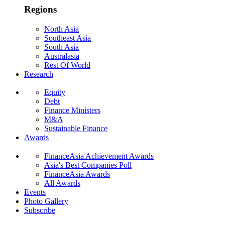
Regions
North Asia
Southeast Asia
South Asia
Australasia
Rest Of World
Research
Equity
Debt
Finance Ministers
M&A
Sustainable Finance
Awards
FinanceAsia Achievement Awards
Asia's Best Companies Poll
FinanceAsia Awards
All Awards
Events
Photo Gallery
Subscribe