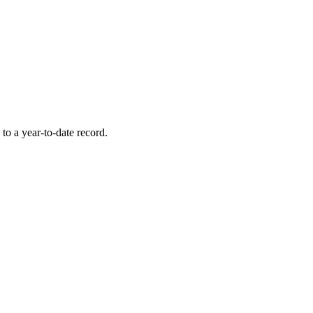
to a year-to-date record.