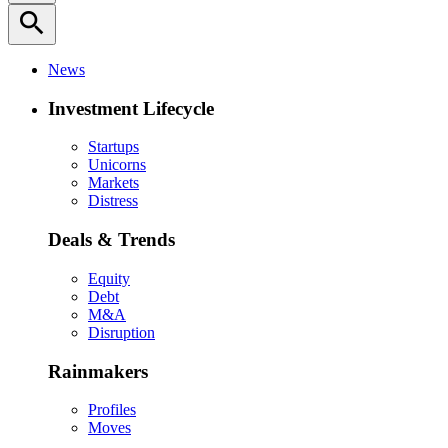
search
News
Investment Lifecycle
Startups
Unicorns
Markets
Distress
Deals & Trends
Equity
Debt
M&A
Disruption
Rainmakers
Profiles
Moves