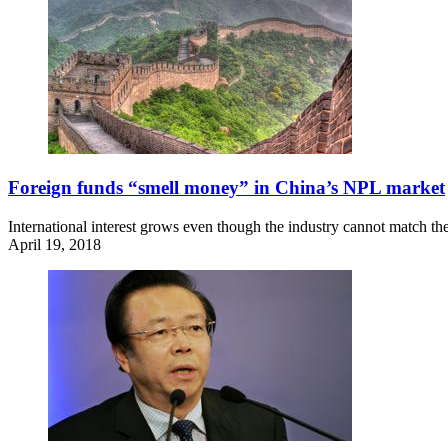
Foreign funds “smell money” in China’s NPL market
International interest grows even though the industry cannot match the 
April 19, 2018