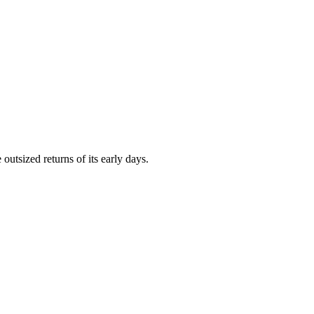
outsized returns of its early days.