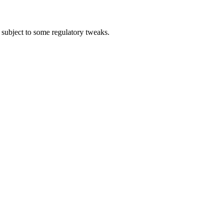
ubject to some regulatory tweaks.