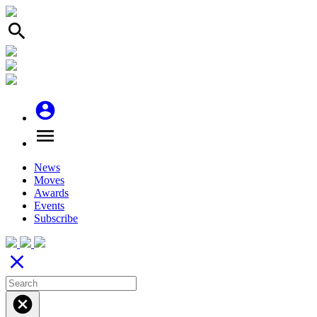
search
account_circle
menu
News
Moves
Awards
Events
Subscribe
close
cancel