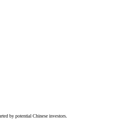
ted by potential Chinese investors.