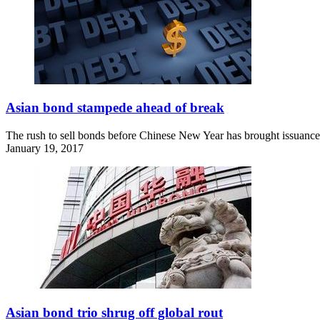
Asian bond stampede ahead of break
The rush to sell bonds before Chinese New Year has brought issuance 
January 19, 2017
Asian bond trio shrug off global rout