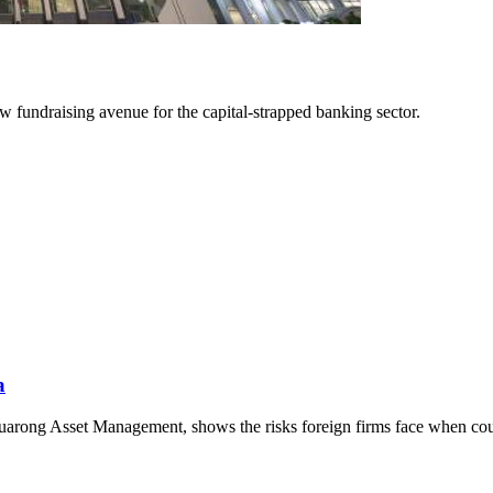
 fundraising avenue for the capital-strapped banking sector.
a
uarong Asset Management, shows the risks foreign firms face when cour