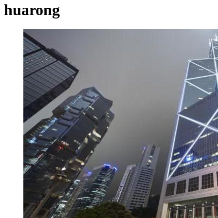
huarong