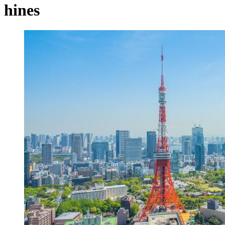
hines