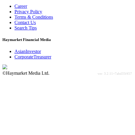
Career
Privacy Policy
Terms & Conditions
Contact Us
Search Tips
Haymarket Financial Media
AsianInvestor
CorporateTreasurer
©Haymarket Media Ltd.