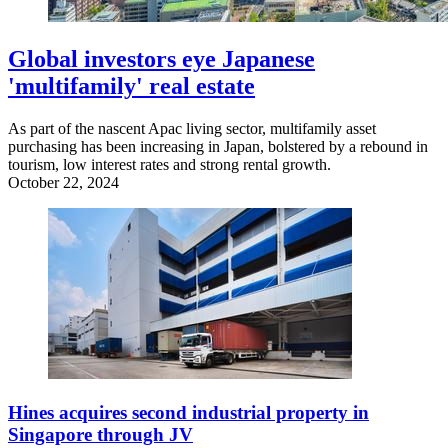
Global investors eye Japanese
'multifamily' real estate
As part of the nascent Apac living sector, multifamily asset
purchasing has been increasing in Japan, bolstered by a rebound in
tourism, low interest rates and strong rental growth.
October 22, 2024
Hines acquires second industrial property in
Singapore through JV