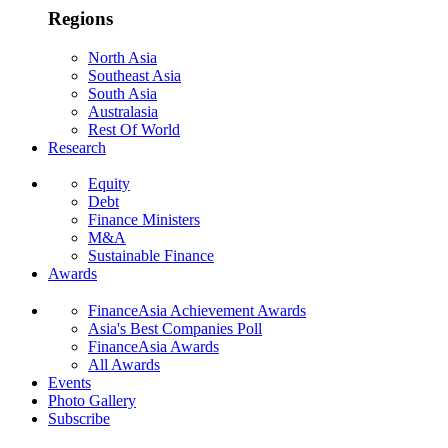
Regions
North Asia
Southeast Asia
South Asia
Australasia
Rest Of World
Research
Equity
Debt
Finance Ministers
M&A
Sustainable Finance
Awards
FinanceAsia Achievement Awards
Asia's Best Companies Poll
FinanceAsia Awards
All Awards
Events
Photo Gallery
Subscribe