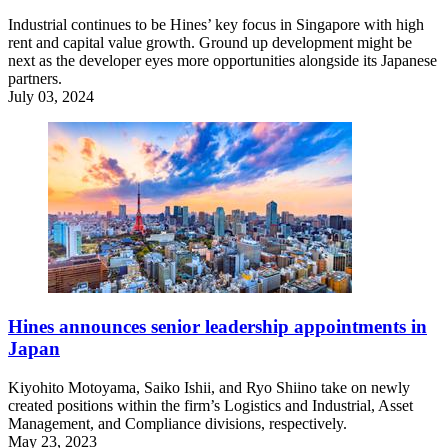
Industrial continues to be Hines’ key focus in Singapore with high
rent and capital value growth. Ground up development might be
next as the developer eyes more opportunities alongside its Japanese
partners.
July 03, 2024
Hines announces senior leadership appointments in
Japan
Kiyohito Motoyama, Saiko Ishii, and Ryo Shiino take on newly
created positions within the firm’s Logistics and Industrial, Asset
Management, and Compliance divisions, respectively.
May 23, 2023