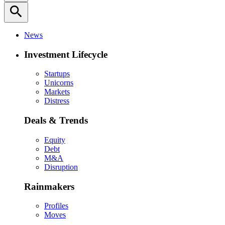
search
News
Investment Lifecycle
Startups
Unicorns
Markets
Distress
Deals & Trends
Equity
Debt
M&A
Disruption
Rainmakers
Profiles
Moves