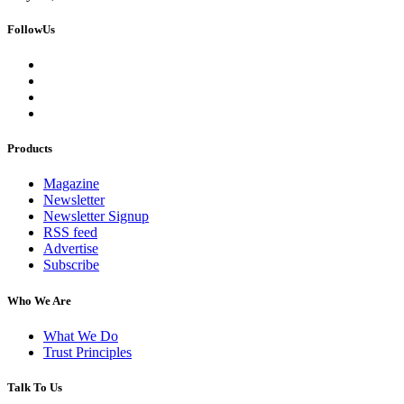
FollowUs
Products
Magazine
Newsletter
Newsletter Signup
RSS feed
Advertise
Subscribe
Who We Are
What We Do
Trust Principles
Talk To Us