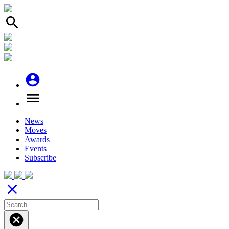
search
account_circle
menu
News
Moves
Awards
Events
Subscribe
close
cancel