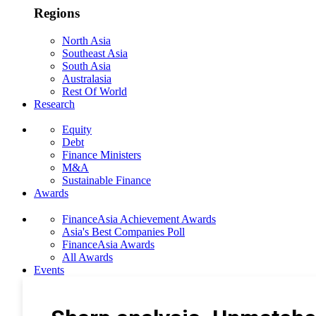
Regions
North Asia
Southeast Asia
South Asia
Australasia
Rest Of World
Research
Equity
Debt
Finance Ministers
M&A
Sustainable Finance
Awards
FinanceAsia Achievement Awards
Asia's Best Companies Poll
FinanceAsia Awards
All Awards
Events
Photo Gallery
Subscribe