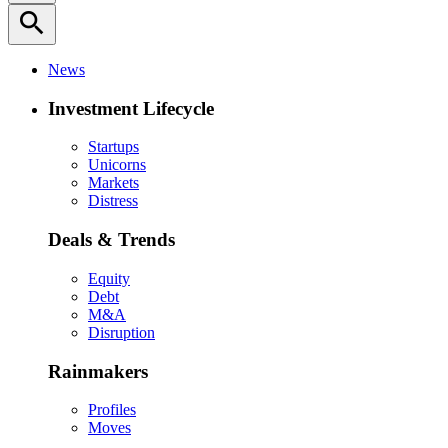
search
News
Investment Lifecycle
Startups
Unicorns
Markets
Distress
Deals & Trends
Equity
Debt
M&A
Disruption
Rainmakers
Profiles
Moves