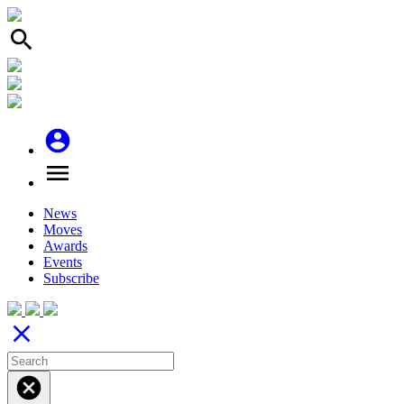
search
account_circle
menu
News
Moves
Awards
Events
Subscribe
close
cancel