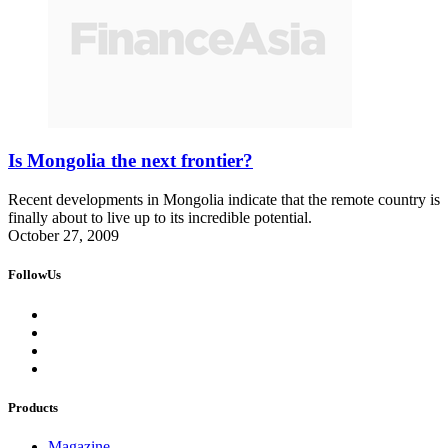
Is Mongolia the next frontier?
Recent developments in Mongolia indicate that the remote country is
finally about to live up to its incredible potential.
October 27, 2009
FollowUs
Products
Magazine