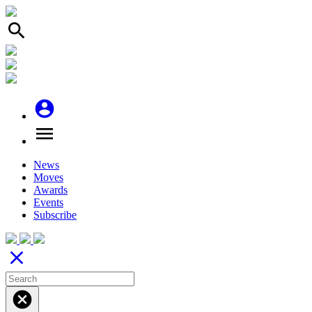
search
account_circle
menu
News
Moves
Awards
Events
Subscribe
close
cancel