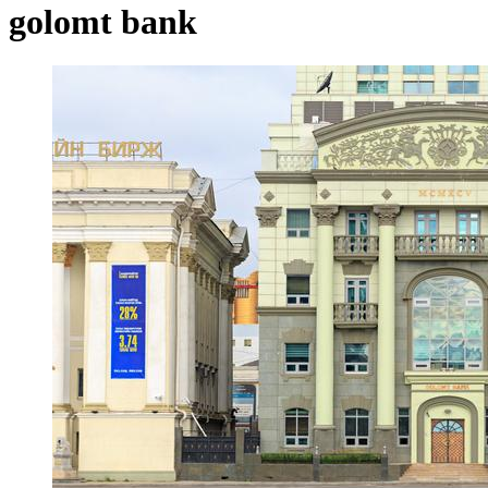
golomt bank