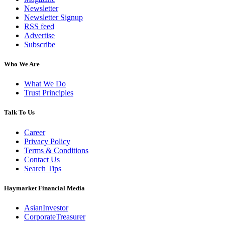
Newsletter
Newsletter Signup
RSS feed
Advertise
Subscribe
Who We Are
What We Do
Trust Principles
Talk To Us
Career
Privacy Policy
Terms & Conditions
Contact Us
Search Tips
Haymarket Financial Media
AsianInvestor
CorporateTreasurer