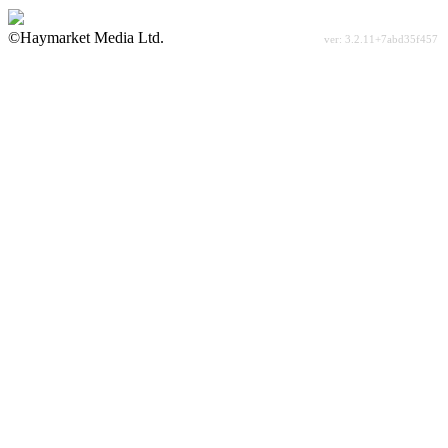
©Haymarket Media Ltd.