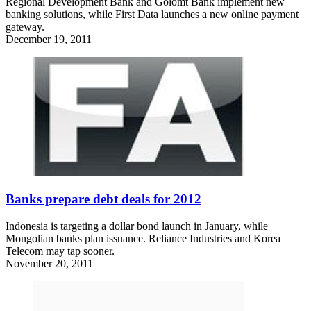
Regional Development Bank and Golomt Bank implement new
banking solutions, while First Data launches a new online payment
gateway.
December 19, 2011
Banks prepare debt deals for 2012
Indonesia is targeting a dollar bond launch in January, while
Mongolian banks plan issuance. Reliance Industries and Korea
Telecom may tap sooner.
November 20, 2011