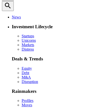
search
News
Investment Lifecycle
Startups
Unicorns
Markets
Distress
Deals & Trends
Equity
Debt
M&A
Disruption
Rainmakers
Profiles
Moves