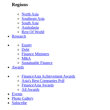
Regions
North Asia
Southeast Asia
South Asia
Australasia
Rest Of World
Research
Equity
Debt
Finance Ministers
M&A
Sustainable Finance
Awards
FinanceAsia Achievement Awards
Asia's Best Companies Poll
FinanceAsia Awards
All Awards
Events
Photo Gallery
Subscribe