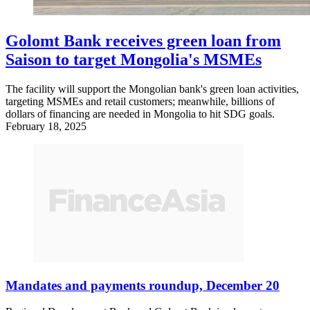
Golomt Bank receives green loan from
Saison to target Mongolia's MSMEs
The facility will support the Mongolian bank's green loan activities,
targeting MSMEs and retail customers; meanwhile, billions of
dollars of financing are needed in Mongolia to hit SDG goals.
February 18, 2025
Mandates and payments roundup, December 20