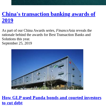
China's transaction banking awards of
2019
As part of our China Awards series,
FinanceAsia
reveals the
rationale behind the awards for Best Transaction Banks and
Solutions this year.
September 25, 2019
How GLP used Panda bonds and courted investors
to cut debt