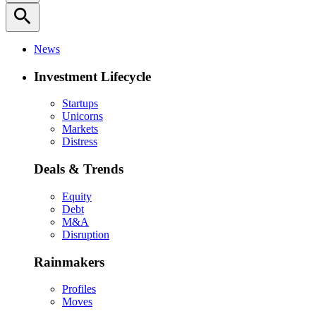
search
News
Investment Lifecycle
Startups
Unicorns
Markets
Distress
Deals & Trends
Equity
Debt
M&A
Disruption
Rainmakers
Profiles
Moves