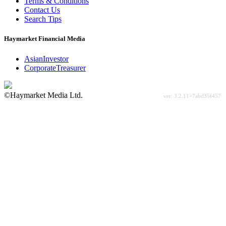
Terms & Conditions
Contact Us
Search Tips
Haymarket Financial Media
AsianInvestor
CorporateTreasurer
©Haymarket Media Ltd.