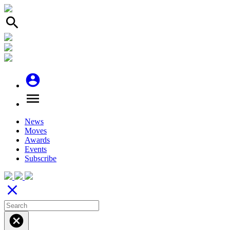
search
account_circle
menu
News
Moves
Awards
Events
Subscribe
close
cancel