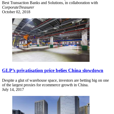
Best Transaction Banks and Solutions, in collaboration with
CorporateTreasurer
October 02, 2018
GLP’s privatisation price belies China slowdown
Despite a glut of warehouse space, investors are betting big on one
of the largest proxies for ecommerce growth in China.
July 14, 2017