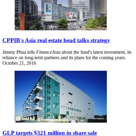
CPPIB's Asia real estate head talks strategy
Jimmy Phua tells
FinanceAsia
about the fund's latest investment, its
reliance on long-term partners and its plans for the coming years.
October 21, 2016
GLP targets $321 million in share sale