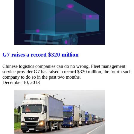
G7 raises a record $320 million
Chinese logistics companies can do no wrong. Fleet management
service provider G7 has raised a record $320 million, the fourth such
company to do so in the past two months.
December 10, 2018