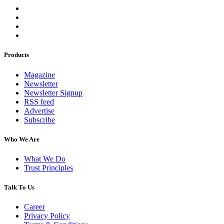
Products
Magazine
Newsletter
Newsletter Signup
RSS feed
Advertise
Subscribe
Who We Are
What We Do
Trust Principles
Talk To Us
Career
Privacy Policy