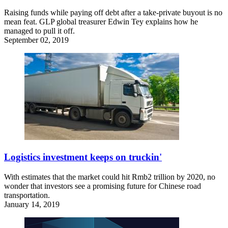
Raising funds while paying off debt after a take-private buyout is no
mean feat. GLP global treasurer Edwin Tey explains how he
managed to pull it off.
September 02, 2019
Logistics investment keeps on truckin'
With estimates that the market could hit Rmb2 trillion by 2020, no
wonder that investors see a promising future for Chinese road
transportation.
January 14, 2019