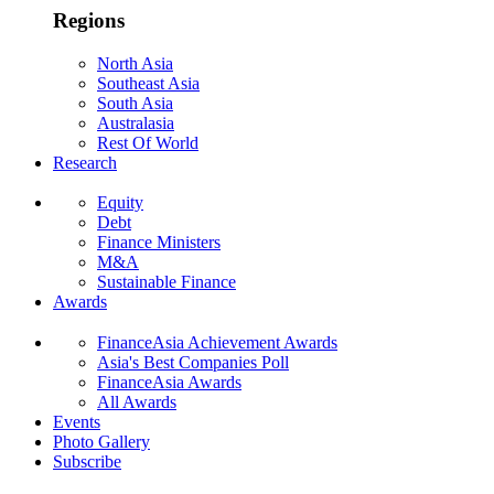
Regions
North Asia
Southeast Asia
South Asia
Australasia
Rest Of World
Research
Equity
Debt
Finance Ministers
M&A
Sustainable Finance
Awards
FinanceAsia Achievement Awards
Asia's Best Companies Poll
FinanceAsia Awards
All Awards
Events
Photo Gallery
Subscribe