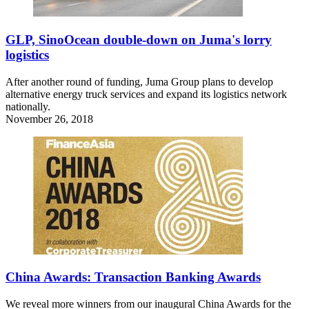
GLP, SinoOcean double-down on Juma's lorry
logistics
After another round of funding, Juma Group plans to develop
alternative energy truck services and expand its logistics network
nationally.
November 26, 2018
China Awards: Transaction Banking Awards
We reveal more winners from our inaugural China Awards for the