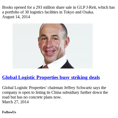
Books opened for a 293 million share sale in GLP J-Reit, which has
a portfolio of 30 logistics facilities in Tokyo and Osaka.
August 14, 2014
Global Logistic Properties busy striking deals
Global Logistic Properties’ chairman Jeffrey Schwartz says the
company is open to listing its China subsidiary further down the
road but has no concrete plans now.
March 27, 2014
FollowUs