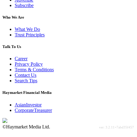
Subscribe
Who We Are
What We Do
Trust Principles
Talk To Us
Career
Privacy Policy
Terms & Conditions
Contact Us
Search Tips
Haymarket Financial Media
AsianInvestor
CorporateTreasurer
©Haymarket Media Ltd.