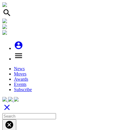
search
account_circle
menu
News
Moves
Awards
Events
Subscribe
close
cancel