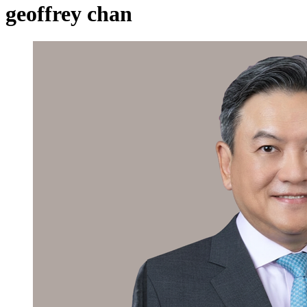
geoffrey chan