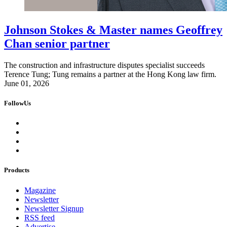
Johnson Stokes & Master names Geoffrey
Chan senior partner
The construction and infrastructure disputes specialist succeeds
Terence Tung; Tung remains a partner at the Hong Kong law firm.
June 01, 2026
FollowUs
Products
Magazine
Newsletter
Newsletter Signup
RSS feed
Advertise