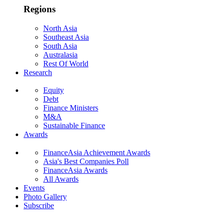
Regions
North Asia
Southeast Asia
South Asia
Australasia
Rest Of World
Research
Equity
Debt
Finance Ministers
M&A
Sustainable Finance
Awards
FinanceAsia Achievement Awards
Asia's Best Companies Poll
FinanceAsia Awards
All Awards
Events
Photo Gallery
Subscribe