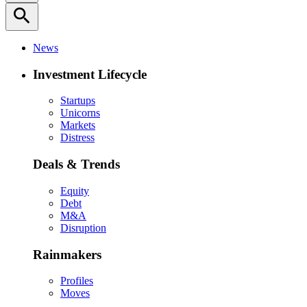
search
News
Investment Lifecycle
Startups
Unicorns
Markets
Distress
Deals & Trends
Equity
Debt
M&A
Disruption
Rainmakers
Profiles
Moves