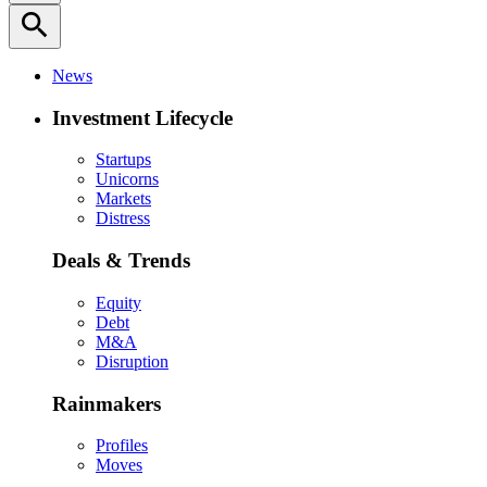
search
News
Investment Lifecycle
Startups
Unicorns
Markets
Distress
Deals & Trends
Equity
Debt
M&A
Disruption
Rainmakers
Profiles
Moves