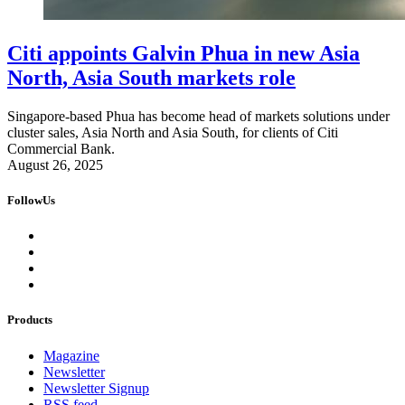
Citi appoints Galvin Phua in new Asia
North, Asia South markets role
Singapore-based Phua has become head of markets solutions under
cluster sales, Asia North and Asia South, for clients of Citi
Commercial Bank.
August 26, 2025
FollowUs
Products
Magazine
Newsletter
Newsletter Signup
RSS feed