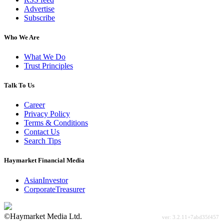
Advertise
Subscribe
Who We Are
What We Do
Trust Principles
Talk To Us
Career
Privacy Policy
Terms & Conditions
Contact Us
Search Tips
Haymarket Financial Media
AsianInvestor
CorporateTreasurer
©Haymarket Media Ltd.