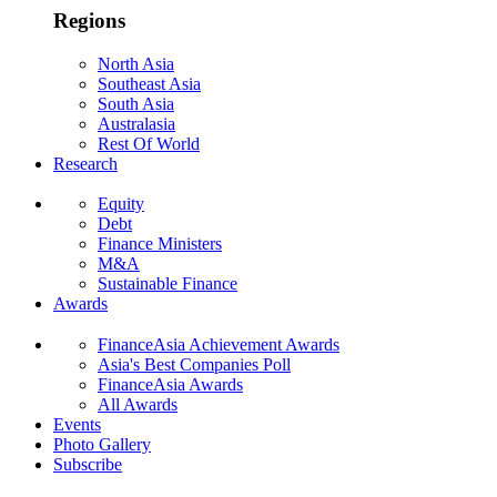
Regions
North Asia
Southeast Asia
South Asia
Australasia
Rest Of World
Research
Equity
Debt
Finance Ministers
M&A
Sustainable Finance
Awards
FinanceAsia Achievement Awards
Asia's Best Companies Poll
FinanceAsia Awards
All Awards
Events
Photo Gallery
Subscribe