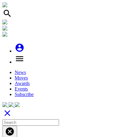
search
account_circle
menu
News
Moves
Awards
Events
Subscribe
close
cancel