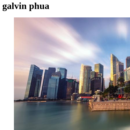
galvin phua