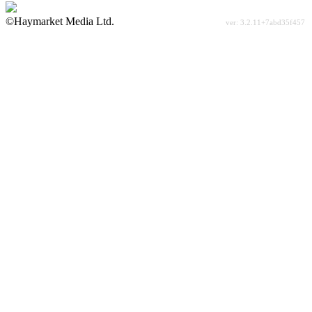
©Haymarket Media Ltd.