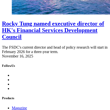
Rocky Tung named executive director of
HK's Financial Services Development
Council
The FSDC's current director and head of policy research will start in
February 2026 for a three-year term.
November 16, 2025
FollowUs
Products
Magazine