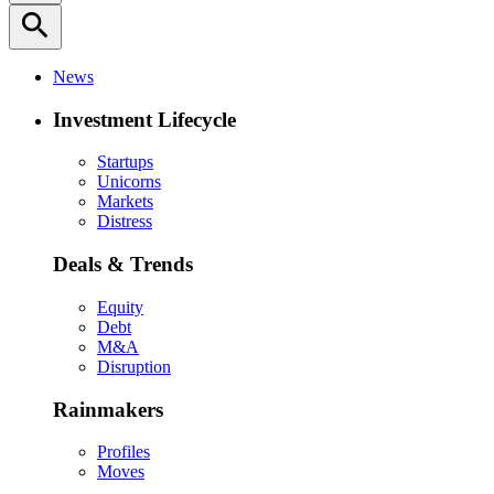
search
News
Investment Lifecycle
Startups
Unicorns
Markets
Distress
Deals & Trends
Equity
Debt
M&A
Disruption
Rainmakers
Profiles
Moves