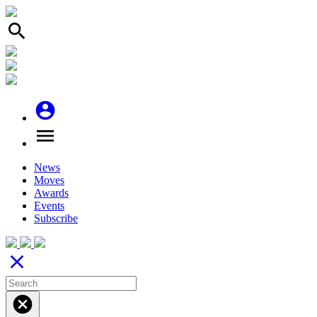
search
account_circle
menu
News
Moves
Awards
Events
Subscribe
close
cancel