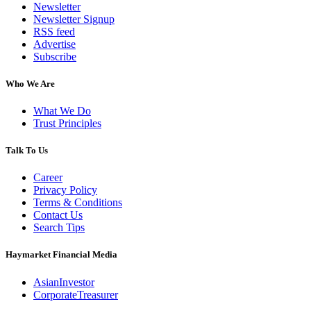
Newsletter
Newsletter Signup
RSS feed
Advertise
Subscribe
Who We Are
What We Do
Trust Principles
Talk To Us
Career
Privacy Policy
Terms & Conditions
Contact Us
Search Tips
Haymarket Financial Media
AsianInvestor
CorporateTreasurer