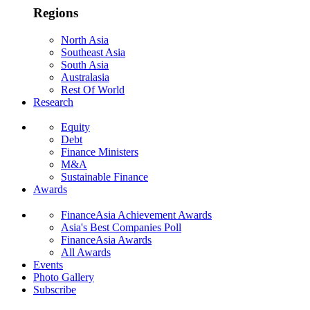
Regions
North Asia
Southeast Asia
South Asia
Australasia
Rest Of World
Research
Equity
Debt
Finance Ministers
M&A
Sustainable Finance
Awards
FinanceAsia Achievement Awards
Asia's Best Companies Poll
FinanceAsia Awards
All Awards
Events
Photo Gallery
Subscribe