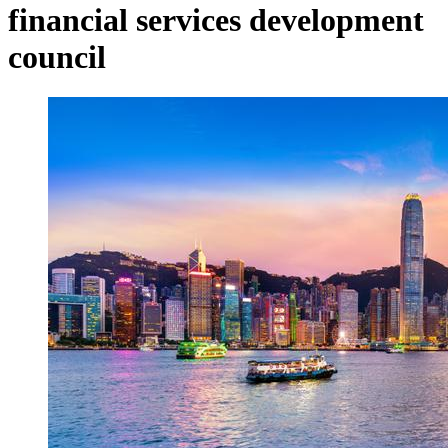
financial services development
council