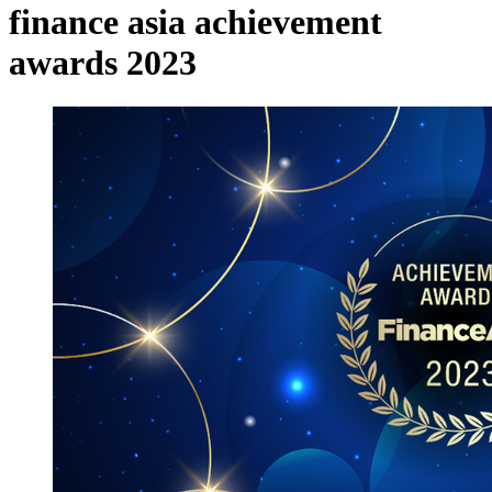
finance asia achievement
awards 2023