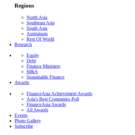
Regions
North Asia
Southeast Asia
South Asia
Australasia
Rest Of World
Research
Equity
Debt
Finance Ministers
M&A
Sustainable Finance
Awards
FinanceAsia Achievement Awards
Asia's Best Companies Poll
FinanceAsia Awards
All Awards
Events
Photo Gallery
Subscribe