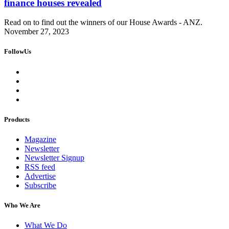
finance houses revealed
Read on to find out the winners of our House Awards - ANZ.
November 27, 2023
FollowUs
Products
Magazine
Newsletter
Newsletter Signup
RSS feed
Advertise
Subscribe
Who We Are
What We Do