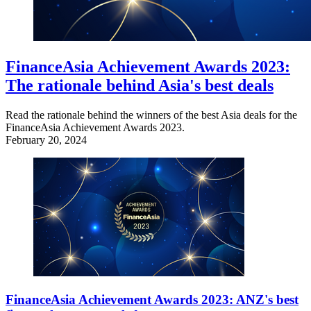
FinanceAsia Achievement Awards 2023:
The rationale behind Asia's best deals
Read the rationale behind the winners of the best Asia deals for the
FinanceAsia Achievement Awards 2023.
February 20, 2024
FinanceAsia Achievement Awards 2023: ANZ's best