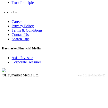
Trust Principles
Talk To Us
Career
Privacy Policy
Terms & Conditions
Contact Us
Search Tips
Haymarket Financial Media
AsianInvestor
CorporateTreasurer
©Haymarket Media Ltd.