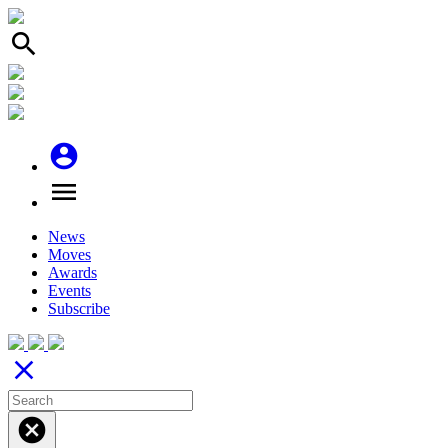
search
account_circle
menu
News
Moves
Awards
Events
Subscribe
close
cancel