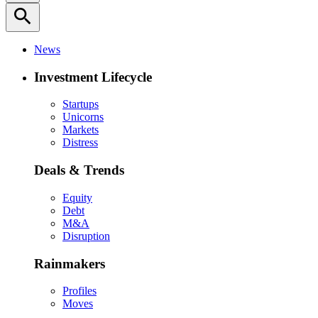
search
News
Investment Lifecycle
Startups
Unicorns
Markets
Distress
Deals & Trends
Equity
Debt
M&A
Disruption
Rainmakers
Profiles
Moves