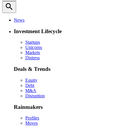
search
News
Investment Lifecycle
Startups
Unicorns
Markets
Distress
Deals & Trends
Equity
Debt
M&A
Disruption
Rainmakers
Profiles
Moves