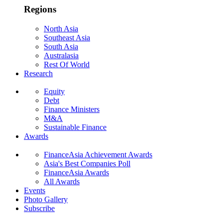
Regions
North Asia
Southeast Asia
South Asia
Australasia
Rest Of World
Research
Equity
Debt
Finance Ministers
M&A
Sustainable Finance
Awards
FinanceAsia Achievement Awards
Asia's Best Companies Poll
FinanceAsia Awards
All Awards
Events
Photo Gallery
Subscribe