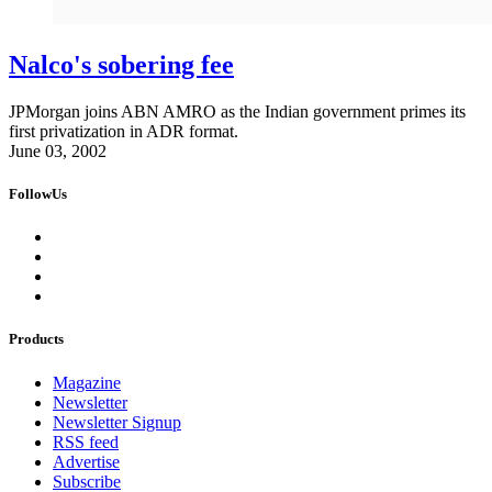
Nalco's sobering fee
JPMorgan joins ABN AMRO as the Indian government primes its
first privatization in ADR format.
June 03, 2002
FollowUs
Products
Magazine
Newsletter
Newsletter Signup
RSS feed
Advertise
Subscribe