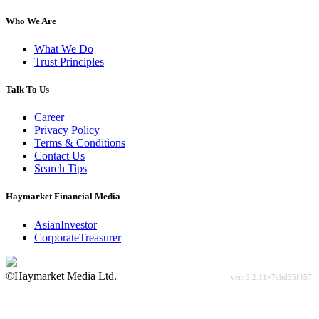
Who We Are
What We Do
Trust Principles
Talk To Us
Career
Privacy Policy
Terms & Conditions
Contact Us
Search Tips
Haymarket Financial Media
AsianInvestor
CorporateTreasurer
©Haymarket Media Ltd.