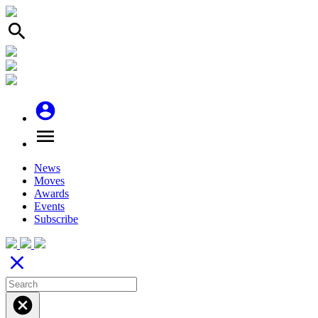
search
account_circle
menu
News
Moves
Awards
Events
Subscribe
close
cancel