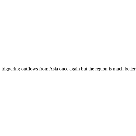
 triggering outflows from Asia once again but the region is much better 