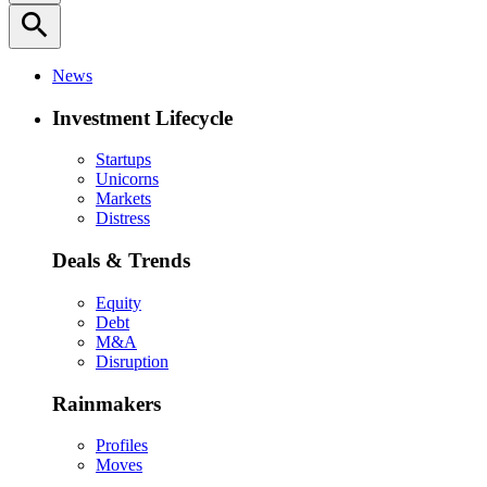
search
News
Investment Lifecycle
Startups
Unicorns
Markets
Distress
Deals & Trends
Equity
Debt
M&A
Disruption
Rainmakers
Profiles
Moves