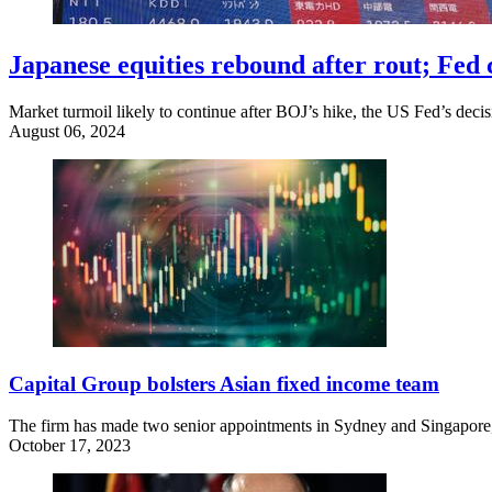
Japanese equities rebound after rout; Fed c
Market turmoil likely to continue after BOJ’s hike, the US Fed’s decis
August 06, 2024
Capital Group bolsters Asian fixed income team
The firm has made two senior appointments in Sydney and Singapore, 
October 17, 2023