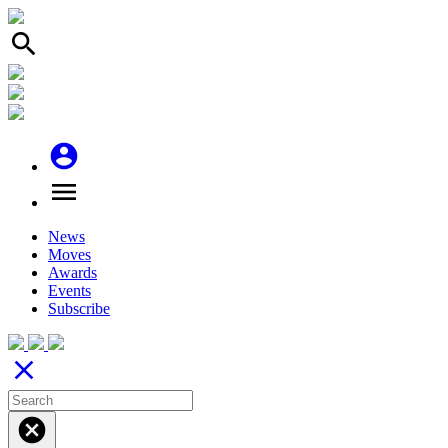
search
account_circle
menu
News
Moves
Awards
Events
Subscribe
close
cancel