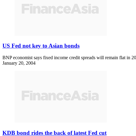
US Fed not key to Asian bonds
BNP economist says fixed income credit spreads will remain flat in 200
January 20, 2004
KDB bond rides the back of latest Fed cut