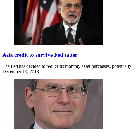
Asia credit to survive Fed taper
The Fed has decided to reduce its monthly asset purchases, potentially
December 19, 2013