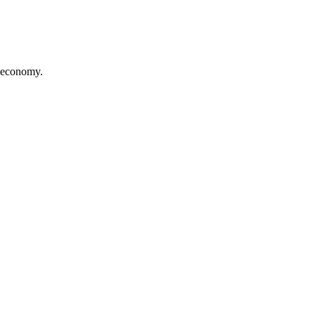
t economy.