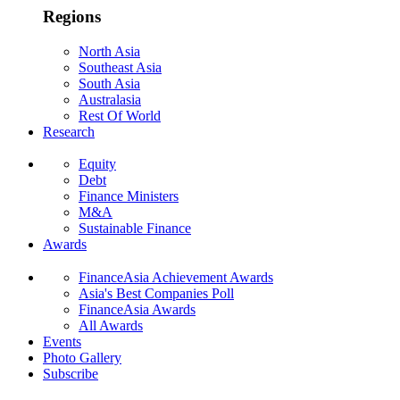
Regions
North Asia
Southeast Asia
South Asia
Australasia
Rest Of World
Research
Equity
Debt
Finance Ministers
M&A
Sustainable Finance
Awards
FinanceAsia Achievement Awards
Asia's Best Companies Poll
FinanceAsia Awards
All Awards
Events
Photo Gallery
Subscribe