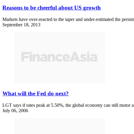
Reasons to be cheerful about US growth
Markets have over-reacted to the taper and under-estimated the persis
September 18, 2013
What will the Fed do next?
LGT says if rates peak at 5.50%, the global economy can still motor a
July 06, 2006