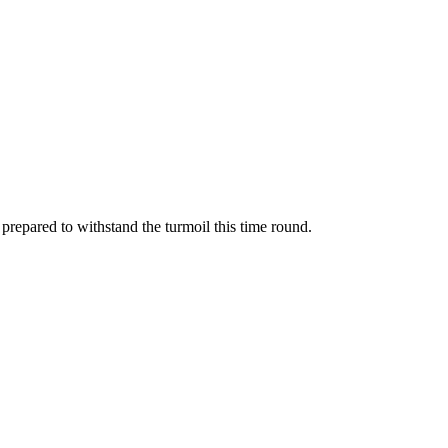
prepared to withstand the turmoil this time round.