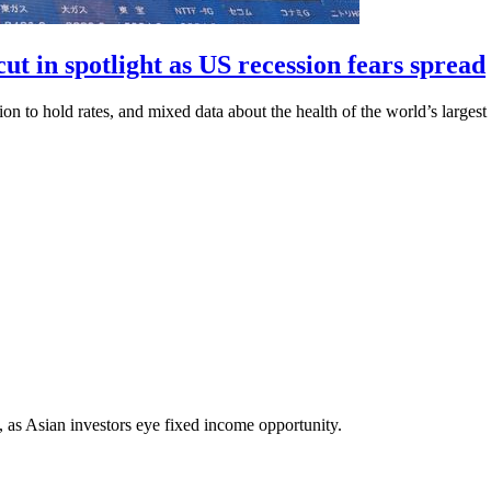
ut in spotlight as US recession fears spread
ion to hold rates, and mixed data about the health of the world’s larges
as Asian investors eye fixed income opportunity.