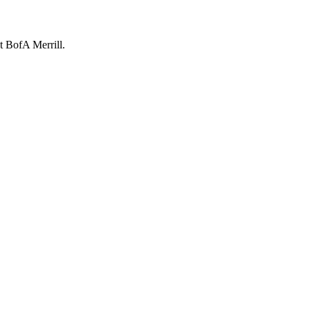
t BofA Merrill.