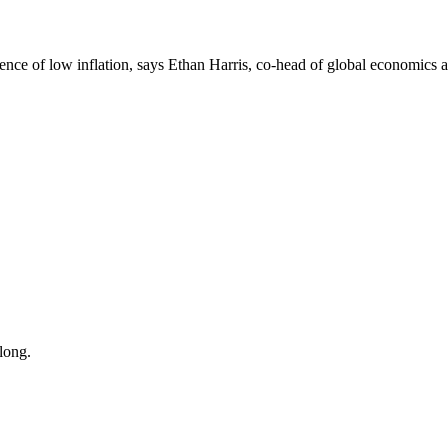
tence of low inflation, says Ethan Harris, co-head of global economics a
long.