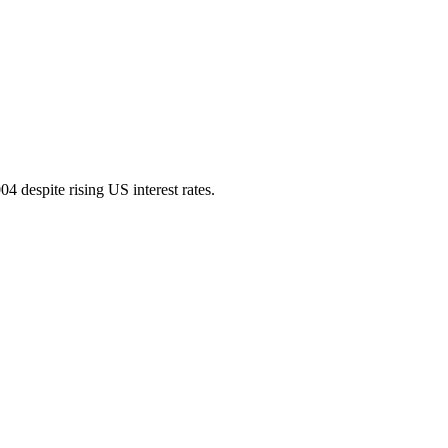
4 despite rising US interest rates.