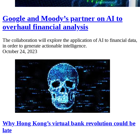
Google and Moody’s partner on AI to
overhaul financial analysis
The collaboration will explore the application of AI to financial data,
in order to generate actionable intelligence.
October 24, 2023
Why Hong Kong’s virtual bank revolution could be
late