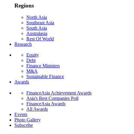
Regions
North Asia
Southeast Asia
South Asia
Australasia
Rest Of World
Research
Equity
Debt
Finance Ministers
M&A
Sustainable Finance
Awards
FinanceAsia Achievement Awards
Asia's Best Companies Poll
FinanceAsia Awards
All Awards
Events
Photo Gallery
Subscribe