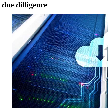
due dilligence