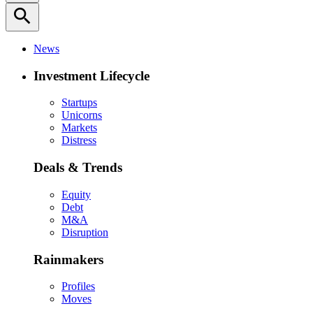
search
News
Investment Lifecycle
Startups
Unicorns
Markets
Distress
Deals & Trends
Equity
Debt
M&A
Disruption
Rainmakers
Profiles
Moves