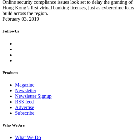
Online security compliance issues look set to delay the granting of
Hong Kong’s first virtual banking licenses, just as cybercrime fears
build across the region.
February 03, 2019
FollowUs
Products
Magazine
Newsletter
Newsletter Signup
RSS feed
Advertise
Subscribe
Who We Are
What We Do