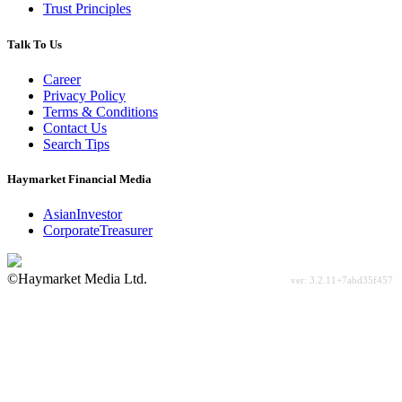
Trust Principles
Talk To Us
Career
Privacy Policy
Terms & Conditions
Contact Us
Search Tips
Haymarket Financial Media
AsianInvestor
CorporateTreasurer
©Haymarket Media Ltd.