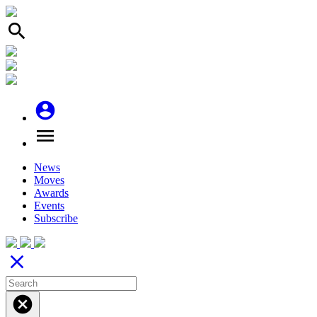
search
account_circle
menu
News
Moves
Awards
Events
Subscribe
close
cancel