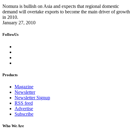
Nomura is bullish on Asia and expects that regional domestic
demand will overtake exports to become the main driver of growth
in 2010.
January 27, 2010
FollowUs
Products
Magazine
Newsletter
Newsletter Signup
RSS feed
Advertise
Subscribe
Who We Are