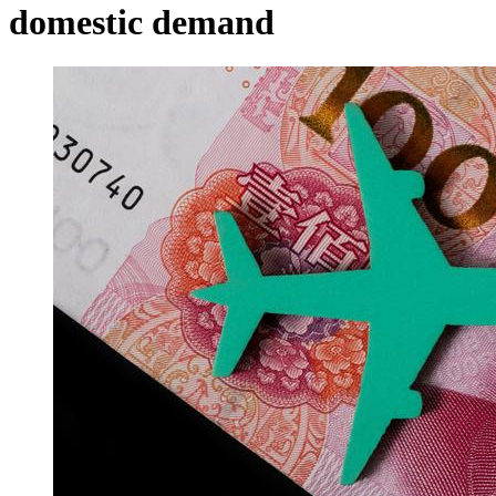
domestic demand