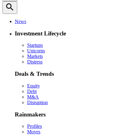
search
News
Investment Lifecycle
Startups
Unicorns
Markets
Distress
Deals & Trends
Equity
Debt
M&A
Disruption
Rainmakers
Profiles
Moves