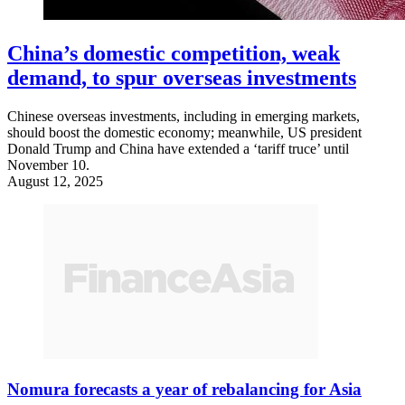
China’s domestic competition, weak
demand, to spur overseas investments
Chinese overseas investments, including in emerging markets,
should boost the domestic economy; meanwhile, US president
Donald Trump and China have extended a ‘tariff truce’ until
November 10.
August 12, 2025
Nomura forecasts a year of rebalancing for Asia