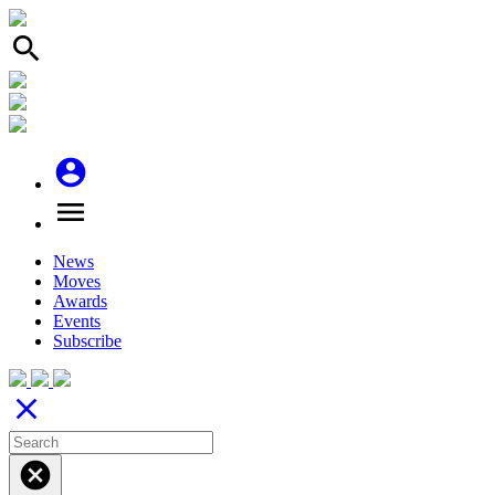
search
account_circle
menu
News
Moves
Awards
Events
Subscribe
close
cancel