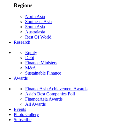
Regions
North Asia
Southeast Asia
South Asia
Australasia
Rest Of World
Research
Equity
Debt
Finance Ministers
M&A
Sustainable Finance
Awards
FinanceAsia Achievement Awards
Asia's Best Companies Poll
FinanceAsia Awards
All Awards
Events
Photo Gallery
Subscribe