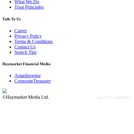
What We Do
Trust Principles
Talk To Us
Career
Privacy Policy
Terms & Conditions
Contact Us
Search Tips
Haymarket Financial Media
AsianInvestor
CorporateTreasurer
©Haymarket Media Ltd.