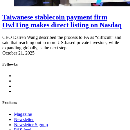
Taiwanese stablecoin payment firm
OwlTing makes direct listing on Nasdaq
CEO Darren Wang described the process to FA as “difficult” and
said that reaching out to more US-based private investors, while
expanding globally, is the next step.
October 21, 2025
FollowUs
Products
Magazine
Newsletter
Newsletter Signup
RSS feed