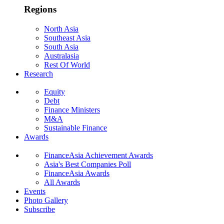
Regions
North Asia
Southeast Asia
South Asia
Australasia
Rest Of World
Research
Equity
Debt
Finance Ministers
M&A
Sustainable Finance
Awards
FinanceAsia Achievement Awards
Asia's Best Companies Poll
FinanceAsia Awards
All Awards
Events
Photo Gallery
Subscribe