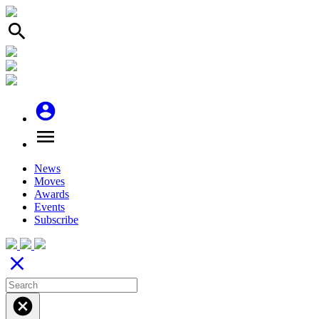
search
account_circle
menu
News
Moves
Awards
Events
Subscribe
close
cancel