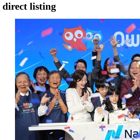
direct listing