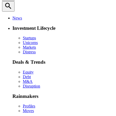
search
News
Investment Lifecycle
Startups
Unicorns
Markets
Distress
Deals & Trends
Equity
Debt
M&A
Disruption
Rainmakers
Profiles
Moves