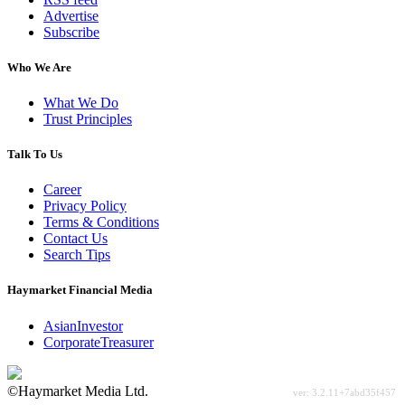
Advertise
Subscribe
Who We Are
What We Do
Trust Principles
Talk To Us
Career
Privacy Policy
Terms & Conditions
Contact Us
Search Tips
Haymarket Financial Media
AsianInvestor
CorporateTreasurer
©Haymarket Media Ltd.