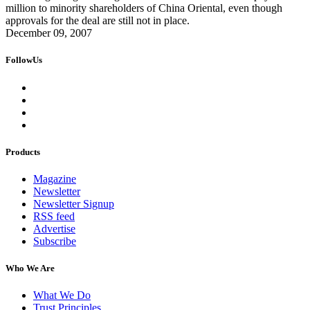
million to minority shareholders of China Oriental, even though
approvals for the deal are still not in place.
December 09, 2007
FollowUs
Products
Magazine
Newsletter
Newsletter Signup
RSS feed
Advertise
Subscribe
Who We Are
What We Do
Trust Principles