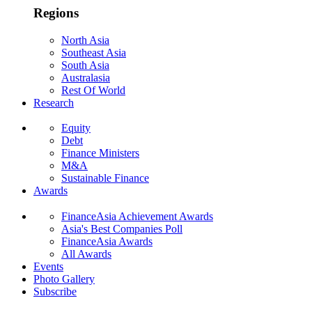
Regions
North Asia
Southeast Asia
South Asia
Australasia
Rest Of World
Research
Equity
Debt
Finance Ministers
M&A
Sustainable Finance
Awards
FinanceAsia Achievement Awards
Asia's Best Companies Poll
FinanceAsia Awards
All Awards
Events
Photo Gallery
Subscribe