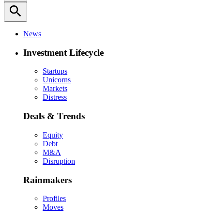
search
News
Investment Lifecycle
Startups
Unicorns
Markets
Distress
Deals & Trends
Equity
Debt
M&A
Disruption
Rainmakers
Profiles
Moves