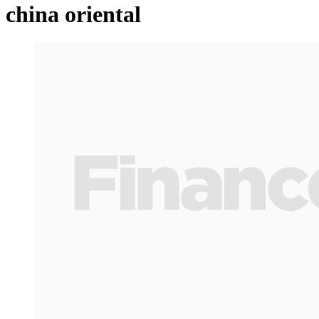
china oriental