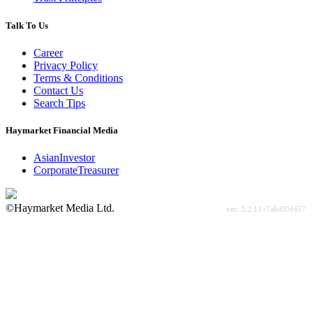
Talk To Us
Career
Privacy Policy
Terms & Conditions
Contact Us
Search Tips
Haymarket Financial Media
AsianInvestor
CorporateTreasurer
©Haymarket Media Ltd.