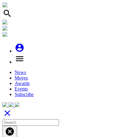
search
account_circle
menu
News
Moves
Awards
Events
Subscribe
close
cancel