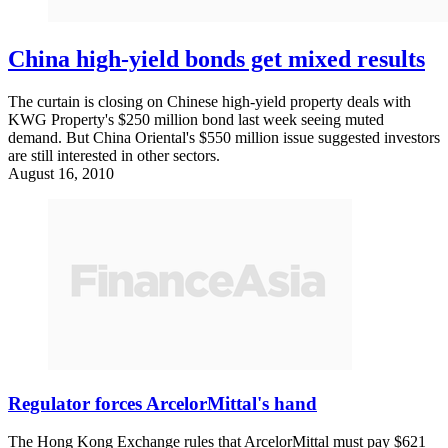
China high-yield bonds get mixed results
The curtain is closing on Chinese high-yield property deals with
KWG Property's $250 million bond last week seeing muted
demand. But China Oriental's $550 million issue suggested investors
are still interested in other sectors.
August 16, 2010
Regulator forces ArcelorMittal's hand
The Hong Kong Exchange rules that ArcelorMittal must pay $621