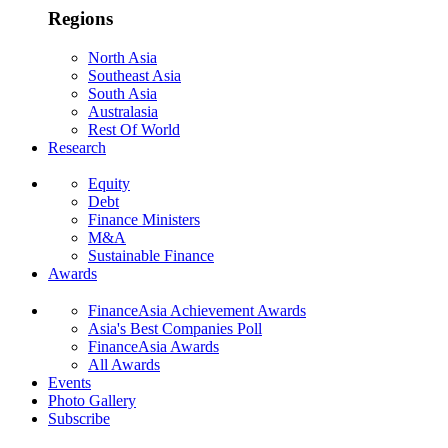
Regions
North Asia
Southeast Asia
South Asia
Australasia
Rest Of World
Research
Equity
Debt
Finance Ministers
M&A
Sustainable Finance
Awards
FinanceAsia Achievement Awards
Asia's Best Companies Poll
FinanceAsia Awards
All Awards
Events
Photo Gallery
Subscribe