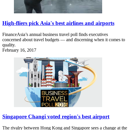
High-fliers pick Asia's best airlines and airports
FinanceAsia’s annual business travel poll finds executives
concerned about travel budgets — and discerning when it comes to
quality.
February 16, 2017
Singapore Changi voted region's best airport
The rivalry between Hong Kong and Singapore sees a change at the