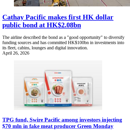
Cathay Pacific makes first HK dollar
public bond at HK$2.08bn
The airline described the bond as a "good opportunity" to diversify
funding sources and has committed HK$100bn in investments into
its fleet, cabins, lounges and digital innovation.
April 26, 2026
TPG fund, Swire Pacific among investors injecting
$70 mln in fake meat producer Green Monday