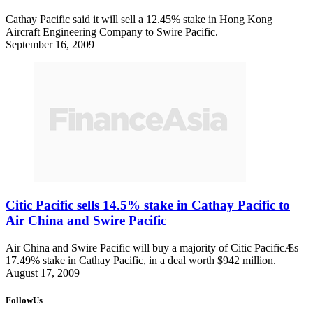
Cathay Pacific said it will sell a 12.45% stake in Hong Kong
Aircraft Engineering Company to Swire Pacific.
September 16, 2009
Citic Pacific sells 14.5% stake in Cathay Pacific to
Air China and Swire Pacific
Air China and Swire Pacific will buy a majority of Citic PacificÆs
17.49% stake in Cathay Pacific, in a deal worth $942 million.
August 17, 2009
FollowUs