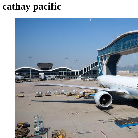
cathay pacific