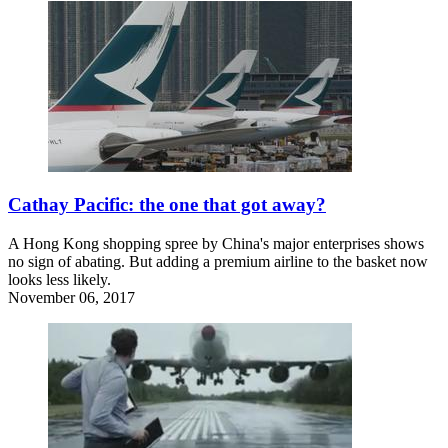
Cathay Pacific: the one that got away?
A Hong Kong shopping spree by China's major enterprises shows
no sign of abating. But adding a premium airline to the basket now
looks less likely.
November 06, 2017