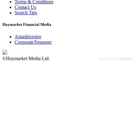
Terms & Conditions
Contact Us
Search Tips
Haymarket Financial Media
AsianInvestor
CorporateTreasurer
©Haymarket Media Ltd.