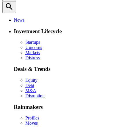
search
News
Investment Lifecycle
Startups
Unicorns
Markets
Distress
Deals & Trends
Equity
Debt
M&A
Disruption
Rainmakers
Profiles
Moves