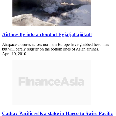
Airlines fly into a cloud of Eyjafjallajökull
Airspace closures across northern Europe have grabbed headlines
but will barely register on the bottom lines of Asian airlines.
April 19, 2010
Cathay Pacific sells a stake in Haeco to Swire Pacific