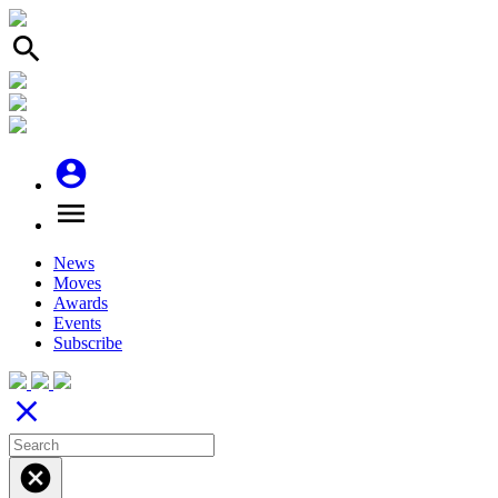
search
account_circle
menu
News
Moves
Awards
Events
Subscribe
close
cancel