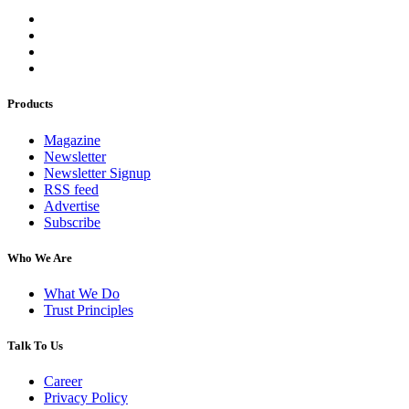
Products
Magazine
Newsletter
Newsletter Signup
RSS feed
Advertise
Subscribe
Who We Are
What We Do
Trust Principles
Talk To Us
Career
Privacy Policy