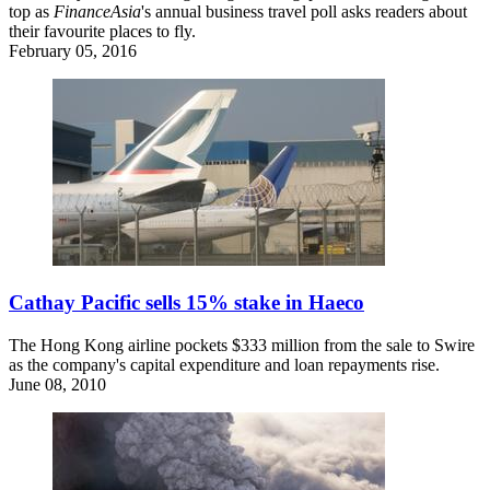
top as
FinanceAsia
's annual business travel poll asks readers about
their favourite places to fly.
February 05, 2016
Cathay Pacific sells 15% stake in Haeco
The Hong Kong airline pockets $333 million from the sale to Swire
as the company's capital expenditure and loan repayments rise.
June 08, 2010