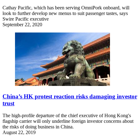
Cathay Pacific, which has been serving OmniPork onboard, will
look to further develop new menus to suit passenger tastes, says
Swire Pacific executive
September 22, 2020
China’s HK protest reaction risks damaging investor
trust
The high-profile departure of the chief executive of Hong Kong's
flagship carrier will only underline foreign investor concerns about
the risks of doing business in China.
August 22, 2019