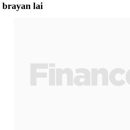
brayan lai