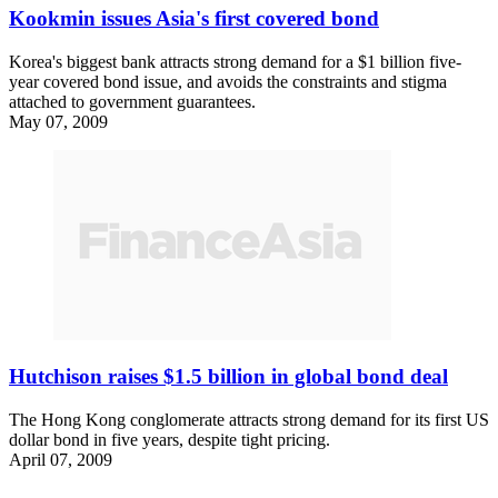
Kookmin issues Asia's first covered bond
Korea's biggest bank attracts strong demand for a $1 billion five-
year covered bond issue, and avoids the constraints and stigma
attached to government guarantees.
May 07, 2009
Hutchison raises $1.5 billion in global bond deal
The Hong Kong conglomerate attracts strong demand for its first US
dollar bond in five years, despite tight pricing.
April 07, 2009