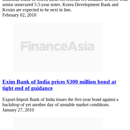
senior unsecured 5.5-year notes. Korea Development Bank and
Kexim are expected to be next in line.
February 02, 2010
Exim Bank of India prices $300 million bond at
tight end of guidance
Export-Import Bank of India issues the five-year bond against a
backdrop of yet another day of unstable market conditions.
January 27, 2010