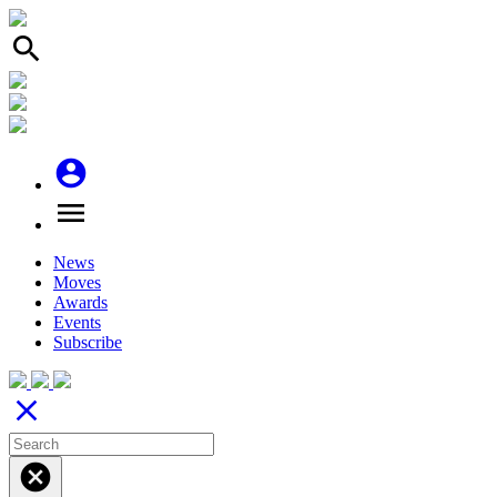
search
account_circle
menu
News
Moves
Awards
Events
Subscribe
close
cancel