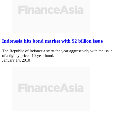
Indonesia hits bond market with $2 billion issue
The Republic of Indonesia starts the year aggressively with the issue
of a tightly priced 10-year bond.
January 14, 2010