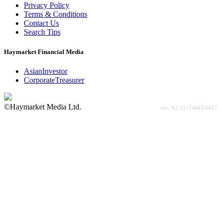
Privacy Policy
Terms & Conditions
Contact Us
Search Tips
Haymarket Financial Media
AsianInvestor
CorporateTreasurer
©Haymarket Media Ltd.