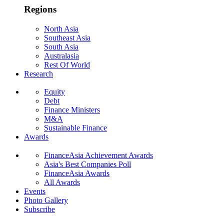
Regions
North Asia
Southeast Asia
South Asia
Australasia
Rest Of World
Research
Equity
Debt
Finance Ministers
M&A
Sustainable Finance
Awards
FinanceAsia Achievement Awards
Asia's Best Companies Poll
FinanceAsia Awards
All Awards
Events
Photo Gallery
Subscribe