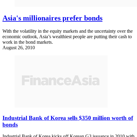
Asia's millionaires prefer bonds
With the volatility in the equity markets and the uncertainty over the
economic outlook, Asia’s wealthiest people are putting their cash to
work in the bond markets.
August 26, 2010
Industrial Bank of Korea sells $350 million worth of
bonds
Industrial Bank of Korea kicks off Korean G3 issuance in 2010 with