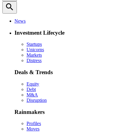
search
News
Investment Lifecycle
Startups
Unicorns
Markets
Distress
Deals & Trends
Equity
Debt
M&A
Disruption
Rainmakers
Profiles
Moves