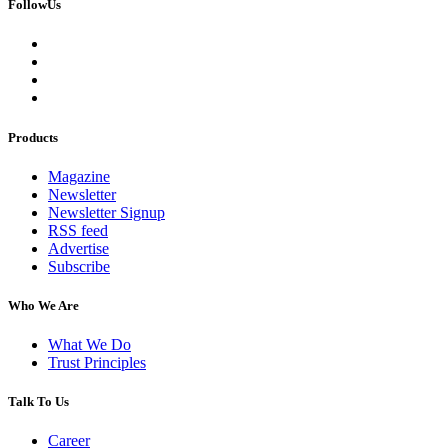
FollowUs
Products
Magazine
Newsletter
Newsletter Signup
RSS feed
Advertise
Subscribe
Who We Are
What We Do
Trust Principles
Talk To Us
Career