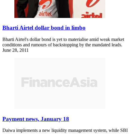
Bharti Airtel dollar bond in limbo
Bharti Airtel's dollar bond is yet to materialise amid weak market
conditions and rumours of backstopping by the mandated leads.
June 28, 2011
Payment news, January 18
Daiwa implements a new liquidity management system, while SBI