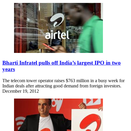
Bharti Infratel pulls off India’s largest IPO in two
years
The telecom tower operator raises $763 million in a busy week for
Indian deals after attracting good demand from foreign investors.
December 19, 2012