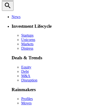
search
News
Investment Lifecycle
Startups
Unicorns
Markets
Distress
Deals & Trends
Equity
Debt
M&A
Disruption
Rainmakers
Profiles
Moves