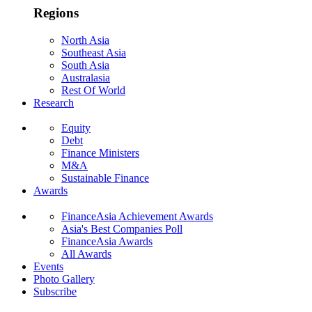
Regions
North Asia
Southeast Asia
South Asia
Australasia
Rest Of World
Research
Equity
Debt
Finance Ministers
M&A
Sustainable Finance
Awards
FinanceAsia Achievement Awards
Asia's Best Companies Poll
FinanceAsia Awards
All Awards
Events
Photo Gallery
Subscribe