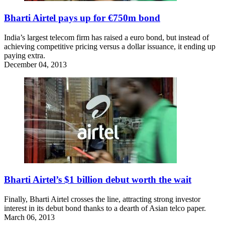
Bharti Airtel pays up for €750m bond
India’s largest telecom firm has raised a euro bond, but instead of
achieving competitive pricing versus a dollar issuance, it ending up
paying extra.
December 04, 2013
Bharti Airtel’s $1 billion debut worth the wait
Finally, Bharti Airtel crosses the line, attracting strong investor
interest in its debut bond thanks to a dearth of Asian telco paper.
March 06, 2013