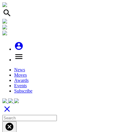
search
account_circle
menu
News
Moves
Awards
Events
Subscribe
close
cancel