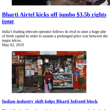
Bharti Airtel kicks off jumbo $3.5b rights
issue
India’s leading telecom operator follows its rival to raise a huge pile
of fresh capital in order to sustain a prolonged price war between the
major telcos.
May 02, 2019
Indian industry shift helps Bharti Infratel block