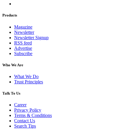
Products
Magazine
Newsletter
Newsletter Signup
RSS feed
Advertise
Subscribe
Who We Are
What We Do
Trust Principles
Talk To Us
Career
Privacy Policy
Terms & Conditions
Contact Us
Search Tips