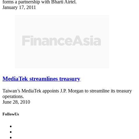
forms a partnership with Bharti Airtel.
January 17, 2011
MediaTek streamlines treasury
Taiwan’s MediaTek appoints J.P. Morgan to streamline its treasury
operations.
June 28, 2010
FollowUs