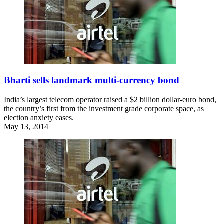
Bharti sells landmark multi-currency bond
India’s largest telecom operator raised a $2 billion dollar-euro bond,
the country’s first from the investment grade corporate space, as
election anxiety eases.
May 13, 2014