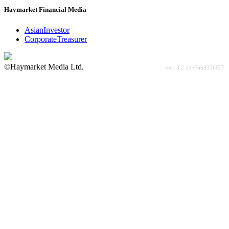
Haymarket Financial Media
AsianInvestor
CorporateTreasurer
©Haymarket Media Ltd.