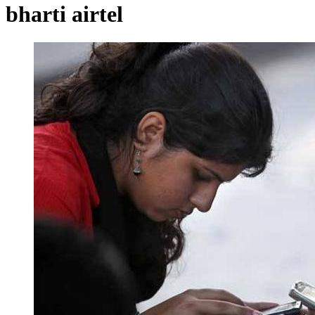
bharti airtel