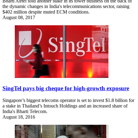
Bharti Airtel sold another stake in its tower business on the back of
the dynamic changes in India's telecommunications sector, raising
$402 million despite muted ECM conditions.
August 08, 2017
SingTel pays big cheque for high-growth exposure
Singapore’s biggest telecoms operator is set to invest $1.8 billion for
a stake in Thailand’s Intouch Holdings and an increased share of
India's Bharti Telecom.
August 18, 2016