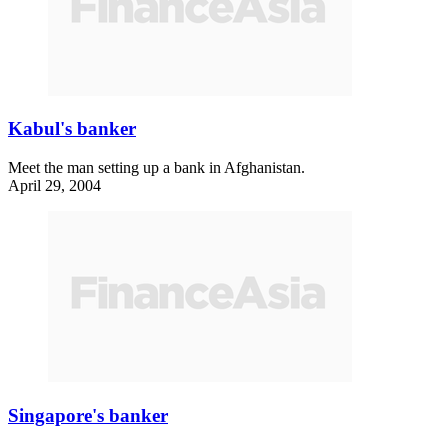
Kabul's banker
Meet the man setting up a bank in Afghanistan.
April 29, 2004
Singapore's banker