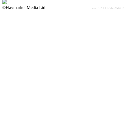
©Haymarket Media Ltd.