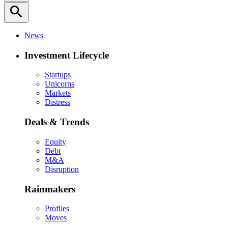
search
News
Investment Lifecycle
Startups
Unicorns
Markets
Distress
Deals & Trends
Equity
Debt
M&A
Disruption
Rainmakers
Profiles
Moves