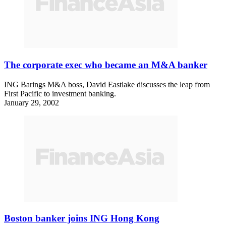
The corporate exec who became an M&A banker
ING Barings M&A boss, David Eastlake discusses the leap from
First Pacific to investment banking.
January 29, 2002
Boston banker joins ING Hong Kong