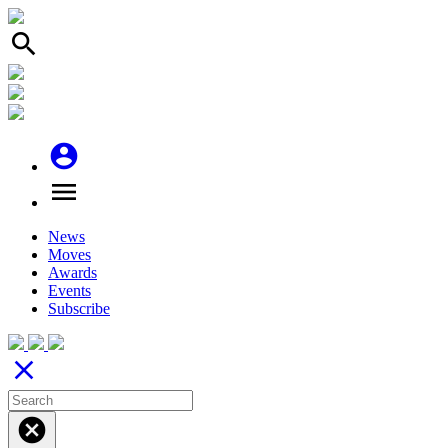
search
account_circle
menu
News
Moves
Awards
Events
Subscribe
close
cancel