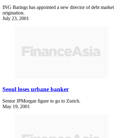
ING Barings has appointed a new director of debt market
origination.
July 23, 2001
Seoul loses urbane banker
Senior JPMorgan figure to go to Zurich.
May 19, 2001