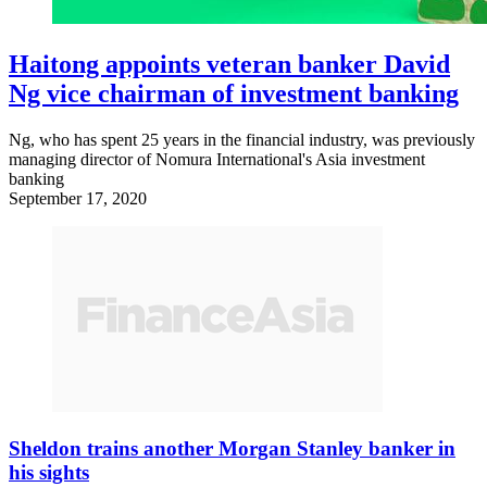
Haitong appoints veteran banker David
Ng vice chairman of investment banking
Ng, who has spent 25 years in the financial industry, was previously
managing director of Nomura International's Asia investment
banking
September 17, 2020
Sheldon trains another Morgan Stanley banker in
his sights