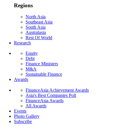
Regions
North Asia
Southeast Asia
South Asia
Australasia
Rest Of World
Research
Equity
Debt
Finance Ministers
M&A
Sustainable Finance
Awards
FinanceAsia Achievement Awards
Asia's Best Companies Poll
FinanceAsia Awards
All Awards
Events
Photo Gallery
Subscribe