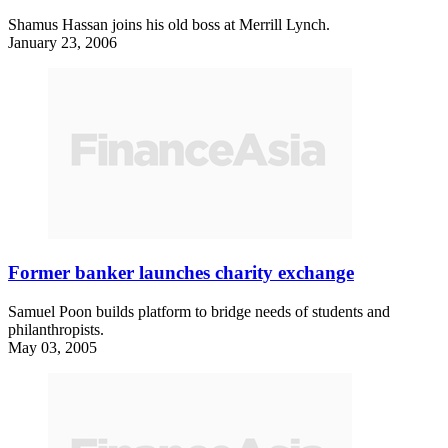
Shamus Hassan joins his old boss at Merrill Lynch.
January 23, 2006
Former banker launches charity exchange
Samuel Poon builds platform to bridge needs of students and
philanthropists.
May 03, 2005