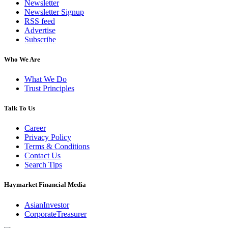
Newsletter
Newsletter Signup
RSS feed
Advertise
Subscribe
Who We Are
What We Do
Trust Principles
Talk To Us
Career
Privacy Policy
Terms & Conditions
Contact Us
Search Tips
Haymarket Financial Media
AsianInvestor
CorporateTreasurer