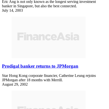
Eric Ang is not only known as the longest serving investment
banker in Singapore, but also the best connected.
July 14, 2003
Prodigal banker returns to JPMorgan
Star Hong Kong corporate financier, Catherine Leung rejoins
JPMorgan after 18 months with Merrill.
August 29, 2002