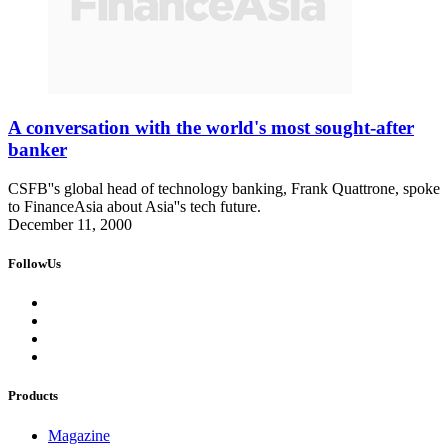
A conversation with the world's most sought-after
banker
CSFB''s global head of technology banking, Frank Quattrone, spoke
to FinanceAsia about Asia''s tech future.
December 11, 2000
FollowUs
Products
Magazine