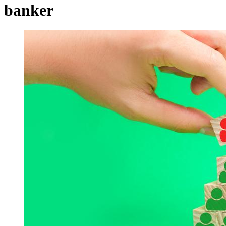
banker