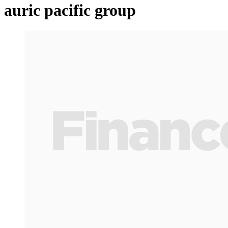
auric pacific group