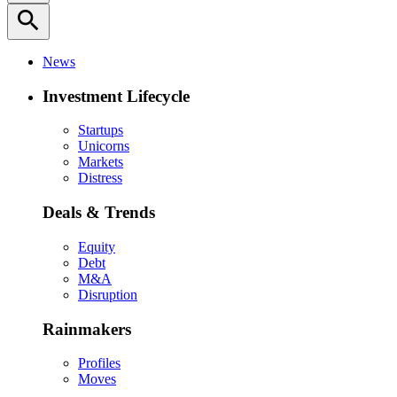
search
News
Investment Lifecycle
Startups
Unicorns
Markets
Distress
Deals & Trends
Equity
Debt
M&A
Disruption
Rainmakers
Profiles
Moves