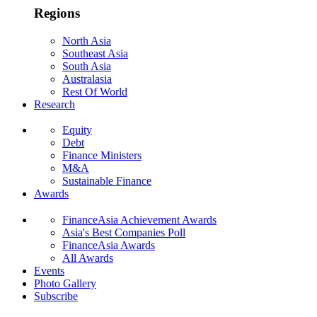
Regions
North Asia
Southeast Asia
South Asia
Australasia
Rest Of World
Research
Equity
Debt
Finance Ministers
M&A
Sustainable Finance
Awards
FinanceAsia Achievement Awards
Asia's Best Companies Poll
FinanceAsia Awards
All Awards
Events
Photo Gallery
Subscribe