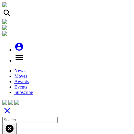
search
account_circle
menu
News
Moves
Awards
Events
Subscribe
close
cancel