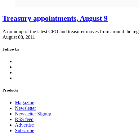
Treasury appointments, August 9
A roundup of the latest CFO and treasurer moves from around the reg
August 08, 2011
FollowUs
Products
Magazine
Newsletter
Newsletter Signup
RSS feed
Advertise
Subscribe